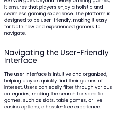
HAYWIN goes beyond merely offering games;
it ensures that players enjoy a holistic and
seamless gaming experience. The platform is
designed to be user-friendly, making it easy
for both new and experienced gamers to
navigate.
Navigating the User-Friendly
Interface
The user interface is intuitive and organized,
helping players quickly find their games of
interest. Users can easily filter through various
categories, making the search for specific
games, such as slots, table games, or live
casino options, a hassle-free experience.