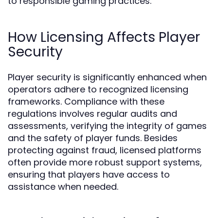
to responsible gaming practices.
How Licensing Affects Player
Security
Player security is significantly enhanced when
operators adhere to recognized licensing
frameworks. Compliance with these
regulations involves regular audits and
assessments, verifying the integrity of games
and the safety of player funds. Besides
protecting against fraud, licensed platforms
often provide more robust support systems,
ensuring that players have access to
assistance when needed.