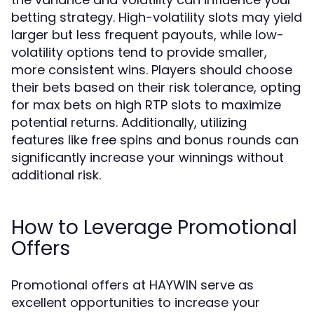
betting strategy. High-volatility slots may yield
larger but less frequent payouts, while low-
volatility options tend to provide smaller,
more consistent wins. Players should choose
their bets based on their risk tolerance, opting
for max bets on high RTP slots to maximize
potential returns. Additionally, utilizing
features like free spins and bonus rounds can
significantly increase your winnings without
additional risk.
How to Leverage Promotional
Offers
Promotional offers at HAYWIN serve as
excellent opportunities to increase your