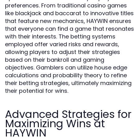
preferences. From traditional casino games
like blackjack and baccarat to innovative titles
that feature new mechanics, HAYWIN ensures
that everyone can find a game that resonates
with their interests. The betting systems
employed offer varied risks and rewards,
allowing players to adjust their strategies
based on their bankroll and gaming
objectives. Gamblers can utilize house edge
calculations and probability theory to refine
their betting strategies, ultimately maximizing
their potential for wins.
Advanced Strategies for
Maximizing Wins at
HAYWIN