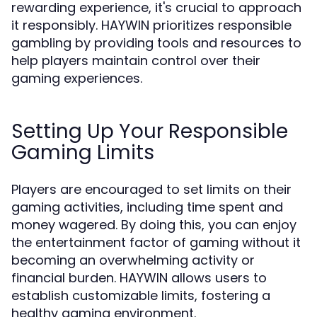
rewarding experience, it's crucial to approach
it responsibly. HAYWIN prioritizes responsible
gambling by providing tools and resources to
help players maintain control over their
gaming experiences.
Setting Up Your Responsible
Gaming Limits
Players are encouraged to set limits on their
gaming activities, including time spent and
money wagered. By doing this, you can enjoy
the entertainment factor of gaming without it
becoming an overwhelming activity or
financial burden. HAYWIN allows users to
establish customizable limits, fostering a
healthy gaming environment.