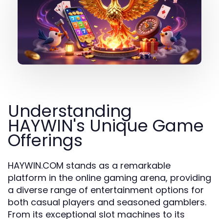
Understanding
HAYWIN's Unique Game
Offerings
HAYWIN.COM stands as a remarkable
platform in the online gaming arena, providing
a diverse range of entertainment options for
both casual players and seasoned gamblers.
From its exceptional slot machines to its