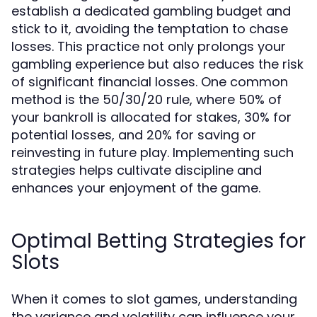
establish a dedicated gambling budget and
stick to it, avoiding the temptation to chase
losses. This practice not only prolongs your
gambling experience but also reduces the risk
of significant financial losses. One common
method is the 50/30/20 rule, where 50% of
your bankroll is allocated for stakes, 30% for
potential losses, and 20% for saving or
reinvesting in future play. Implementing such
strategies helps cultivate discipline and
enhances your enjoyment of the game.
Optimal Betting Strategies for
Slots
When it comes to slot games, understanding
the variance and volatility can influence your