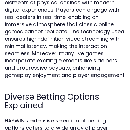
elements of physical casinos with modern
digital experiences. Players can engage with
real dealers in real time, enabling an
immersive atmosphere that classic online
games cannot replicate. The technology used
ensures high-definition video streaming with
minimal latency, making the interaction
seamless. Moreover, many live games
incorporate exciting elements like side bets
and progressive payouts, enhancing
gameplay enjoyment and player engagement.
Diverse Betting Options
Explained
HAYWIN's extensive selection of betting
options caters to a wide array of player