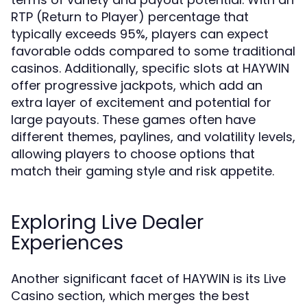
RTP (Return to Player) percentage that
typically exceeds 95%, players can expect
favorable odds compared to some traditional
casinos. Additionally, specific slots at HAYWIN
offer progressive jackpots, which add an
extra layer of excitement and potential for
large payouts. These games often have
different themes, paylines, and volatility levels,
allowing players to choose options that
match their gaming style and risk appetite.
Exploring Live Dealer
Experiences
Another significant facet of HAYWIN is its Live
Casino section, which merges the best