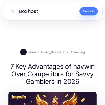
Boxhost
B
News
Jenna Sullivan
·
May 5, 2026
·
Gambling
J
7 Key Advantages of haywin
Over Competitors for Savvy
Gamblers in 2026