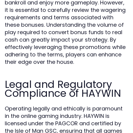
bankroll and enjoy more gameplay. However,
it is essential to carefully review the wagering
requirements and terms associated with
these bonuses. Understanding the volume of
play required to convert bonus funds to real
cash can greatly impact your strategy. By
effectively leveraging these promotions while
adhering to the terms, players can enhance
their edge over the house.
Legal and Regulatory
Compliance of HAYWIN
Operating legally and ethically is paramount
in the online gaming industry. HAYWIN is
licensed under the PAGCOR and certified by
the Isle of Man GSC, ensuring that all games