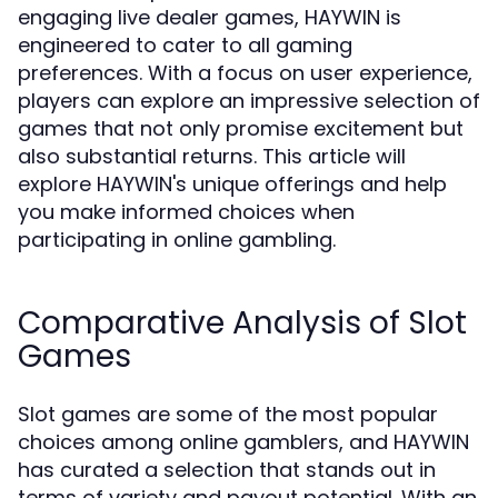
engaging live dealer games, HAYWIN is
engineered to cater to all gaming
preferences. With a focus on user experience,
players can explore an impressive selection of
games that not only promise excitement but
also substantial returns. This article will
explore HAYWIN's unique offerings and help
you make informed choices when
participating in online gambling.
Comparative Analysis of Slot
Games
Slot games are some of the most popular
choices among online gamblers, and HAYWIN
has curated a selection that stands out in
terms of variety and payout potential. With an