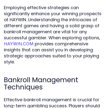
Employing effective strategies can
significantly enhance your winning prospects
at HAYWIN. Understanding the intricacies of
different games and having a solid grasp of
bankroll management are vital for any
successful gambler. When exploring options,
provides comprehensive
HAYWIN.COM
insights that can assist you in developing
strategic approaches suited to your playing
style.
Bankroll Management
Techniques
Effective bankroll management is crucial for
long-term gambling success. Players should