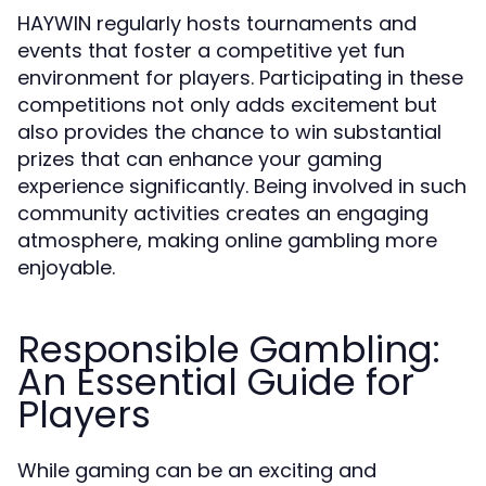
HAYWIN regularly hosts tournaments and
events that foster a competitive yet fun
environment for players. Participating in these
competitions not only adds excitement but
also provides the chance to win substantial
prizes that can enhance your gaming
experience significantly. Being involved in such
community activities creates an engaging
atmosphere, making online gambling more
enjoyable.
Responsible Gambling:
An Essential Guide for
Players
While gaming can be an exciting and