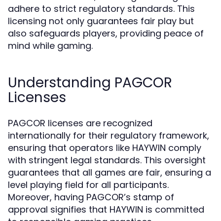
adhere to strict regulatory standards. This
licensing not only guarantees fair play but
also safeguards players, providing peace of
mind while gaming.
Understanding PAGCOR
Licenses
PAGCOR licenses are recognized
internationally for their regulatory framework,
ensuring that operators like HAYWIN comply
with stringent legal standards. This oversight
guarantees that all games are fair, ensuring a
level playing field for all participants.
Moreover, having PAGCOR’s stamp of
approval signifies that HAYWIN is committed