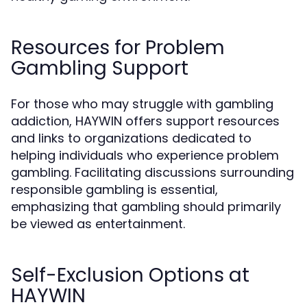
Resources for Problem
Gambling Support
For those who may struggle with gambling
addiction, HAYWIN offers support resources
and links to organizations dedicated to
helping individuals who experience problem
gambling. Facilitating discussions surrounding
responsible gambling is essential,
emphasizing that gambling should primarily
be viewed as entertainment.
Self-Exclusion Options at
HAYWIN