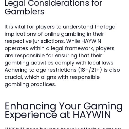
Legal Considerations for
Gamblers
It is vital for players to understand the legal
implications of online gambling in their
respective jurisdictions. While HAYWIN
operates within a legal framework, players
are responsible for ensuring that their
gambling activities comply with local laws.
Adhering to age restrictions (18+/21+) is also
crucial, which aligns with responsible
gambling practices.
Enhancing Your Gaming
Experience at HAYWIN