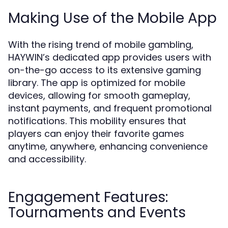
Making Use of the Mobile App
With the rising trend of mobile gambling,
HAYWIN’s dedicated app provides users with
on-the-go access to its extensive gaming
library. The app is optimized for mobile
devices, allowing for smooth gameplay,
instant payments, and frequent promotional
notifications. This mobility ensures that
players can enjoy their favorite games
anytime, anywhere, enhancing convenience
and accessibility.
Engagement Features:
Tournaments and Events