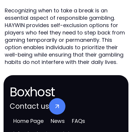
Recognizing when to take a break is an
essential aspect of responsible gambling.
HAYWIN provides self-exclusion options for
players who feel they need to step back from
gaming temporarily or permanently. This
option enables individuals to prioritize their
well-being while ensuring that their gambling
habits do not interfere with their daily lives.
Boxhost
Contact us
Home Page
News
FAQs