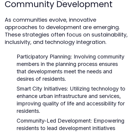
Community Development
As communities evolve, innovative
approaches to development are emerging.
These strategies often focus on sustainability,
inclusivity, and technology integration.
Participatory Planning:
Involving community
members in the planning process ensures
that developments meet the needs and
desires of residents.
Smart City Initiatives:
Utilizing technology to
enhance urban infrastructure and services,
improving quality of life and accessibility for
residents.
Community-Led Development:
Empowering
residents to lead development initiatives