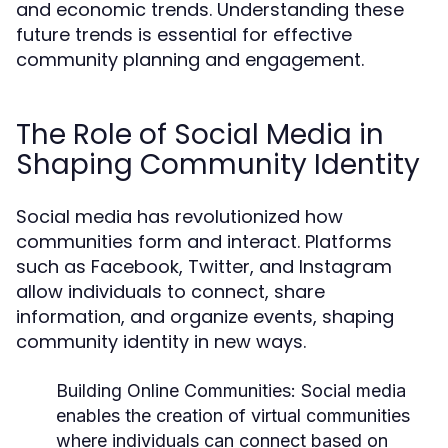
and economic trends. Understanding these
future trends is essential for effective
community planning and engagement.
The Role of Social Media in
Shaping Community Identity
Social media has revolutionized how
communities form and interact. Platforms
such as Facebook, Twitter, and Instagram
allow individuals to connect, share
information, and organize events, shaping
community identity in new ways.
Building Online Communities:
Social media
enables the creation of virtual communities
where individuals can connect based on