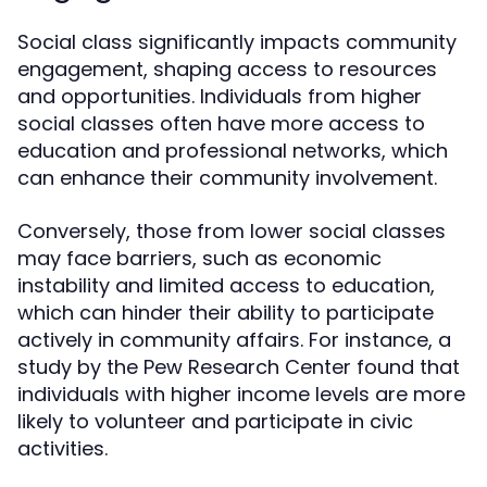
Social class significantly impacts community
engagement, shaping access to resources
and opportunities. Individuals from higher
social classes often have more access to
education and professional networks, which
can enhance their community involvement.
Conversely, those from lower social classes
may face barriers, such as economic
instability and limited access to education,
which can hinder their ability to participate
actively in community affairs. For instance, a
study by the Pew Research Center found that
individuals with higher income levels are more
likely to volunteer and participate in civic
activities.