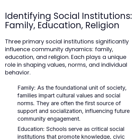
Identifying Social Institutions:
Family, Education, Religion
Three primary social institutions significantly
influence community dynamics: family,
education, and religion. Each plays a unique
role in shaping values, norms, and individual
behavior.
Family:
As the foundational unit of society,
families impart cultural values and social
norms. They are often the first source of
support and socialization, influencing future
community engagement.
Education:
Schools serve as critical social
institutions that promote knowledge, civic