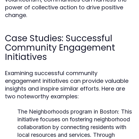
power of collective action to drive positive
change.
Case Studies: Successful
Community Engagement
Initiatives
Examining successful community
engagement initiatives can provide valuable
insights and inspire similar efforts. Here are
two noteworthy examples:
The Neighborhoods program in Boston:
This
initiative focuses on fostering neighborhood
collaboration by connecting residents with
local resources and services. Through