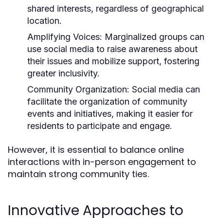
shared interests, regardless of geographical
location.
Amplifying Voices:
Marginalized groups can
use social media to raise awareness about
their issues and mobilize support, fostering
greater inclusivity.
Community Organization:
Social media can
facilitate the organization of community
events and initiatives, making it easier for
residents to participate and engage.
However, it is essential to balance online
interactions with in-person engagement to
maintain strong community ties.
Innovative Approaches to