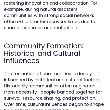
fostering innovation and collaboration. For
example, during natural disasters,
communities with strong social networks
often exhibit faster recovery times due to
shared resources and mutual aid.
Community Formation:
Historical and Cultural
Influences
The formation of communities is deeply
influenced by historical and cultural factors.
Historically, communities often originated
from necessity—people banded together for
survival, resource sharing, and protection.
Over time, cultural influences began to shape