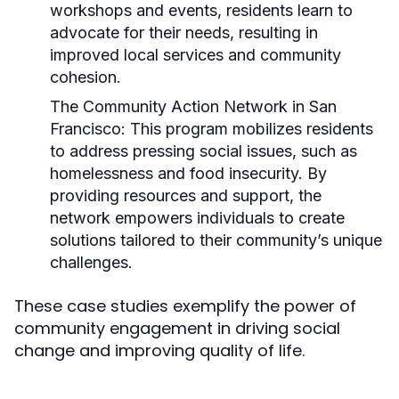
workshops and events, residents learn to
advocate for their needs, resulting in
improved local services and community
cohesion.
The Community Action Network in San
Francisco:
This program mobilizes residents
to address pressing social issues, such as
homelessness and food insecurity. By
providing resources and support, the
network empowers individuals to create
solutions tailored to their community’s unique
challenges.
These case studies exemplify the power of
community engagement in driving social
change and improving quality of life.