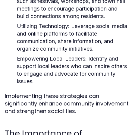
such as festivals, workshops, and town hall
meetings to encourage participation and
build connections among residents.
Utilizing Technology:
Leverage social media
and online platforms to facilitate
communication, share information, and
organize community initiatives.
Empowering Local Leaders:
Identify and
support local leaders who can inspire others
to engage and advocate for community
issues.
Implementing these strategies can
significantly enhance community involvement
and strengthen social ties.
The Importance of