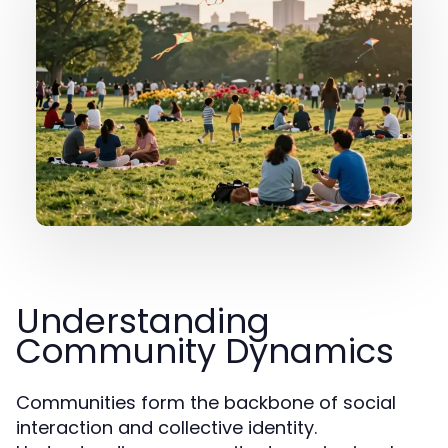
Understanding
Community Dynamics
Communities form the backbone of social
interaction and collective identity.