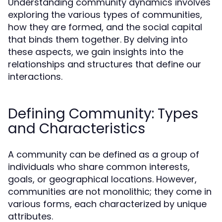
Understanding community dynamics involves
exploring the various types of communities,
how they are formed, and the social capital
that binds them together. By delving into
these aspects, we gain insights into the
relationships and structures that define our
interactions.
Defining Community: Types
and Characteristics
A community can be defined as a group of
individuals who share common interests,
goals, or geographical locations. However,
communities are not monolithic; they come in
various forms, each characterized by unique
attributes.