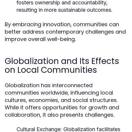
fosters ownership and accountability,
resulting in more sustainable outcomes.
By embracing innovation, communities can
better address contemporary challenges and
improve overall well-being.
Globalization and Its Effects
on Local Communities
Globalization has interconnected
communities worldwide, influencing local
cultures, economies, and social structures.
While it offers opportunities for growth and
collaboration, it also presents challenges.
Cultural Exchange:
Globalization facilitates