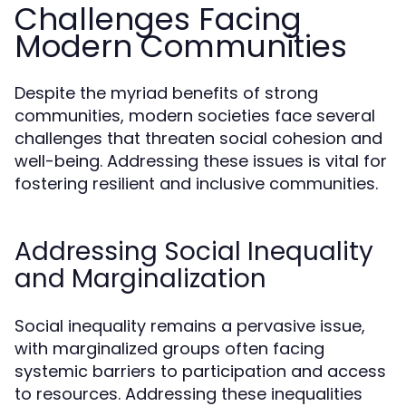
Challenges Facing
Modern Communities
Despite the myriad benefits of strong
communities, modern societies face several
challenges that threaten social cohesion and
well-being. Addressing these issues is vital for
fostering resilient and inclusive communities.
Addressing Social Inequality
and Marginalization
Social inequality remains a pervasive issue,
with marginalized groups often facing
systemic barriers to participation and access
to resources. Addressing these inequalities