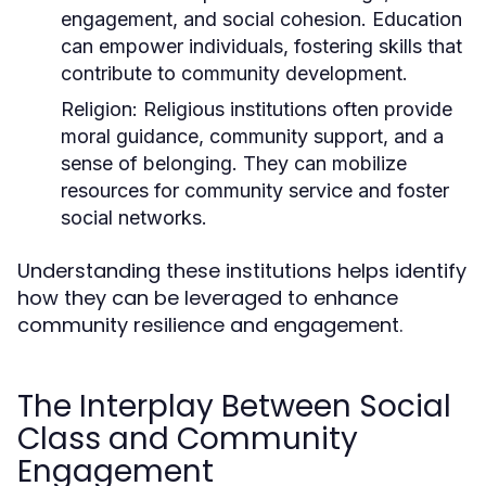
engagement, and social cohesion. Education
can empower individuals, fostering skills that
contribute to community development.
Religion:
Religious institutions often provide
moral guidance, community support, and a
sense of belonging. They can mobilize
resources for community service and foster
social networks.
Understanding these institutions helps identify
how they can be leveraged to enhance
community resilience and engagement.
The Interplay Between Social
Class and Community
Engagement