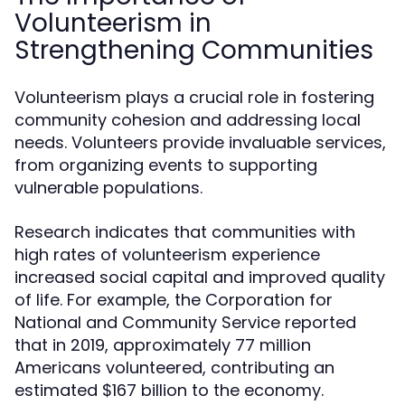
Volunteerism in
Strengthening Communities
Volunteerism plays a crucial role in fostering
community cohesion and addressing local
needs. Volunteers provide invaluable services,
from organizing events to supporting
vulnerable populations.
Research indicates that communities with
high rates of volunteerism experience
increased social capital and improved quality
of life. For example, the Corporation for
National and Community Service reported
that in 2019, approximately 77 million
Americans volunteered, contributing an
estimated $167 billion to the economy.