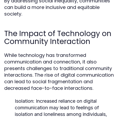
By addressing social inequality, communities
can build a more inclusive and equitable
society.
The Impact of Technology on
Community Interaction
While technology has transformed
communication and connection, it also
presents challenges to traditional community
interactions. The rise of digital communication
can lead to social fragmentation and
decreased face-to-face interactions.
Isolation:
Increased reliance on digital
communication may lead to feelings of
isolation and loneliness among individuals,