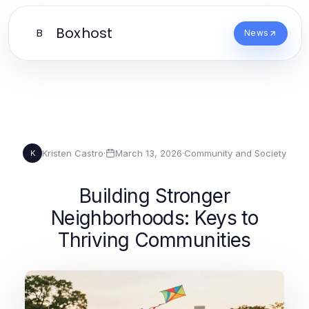
Boxhost
B
News
Kristen Castro
·
March 13, 2026
·
Community and Society
K
Building Stronger
Neighborhoods: Keys to
Thriving Communities