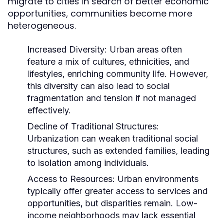
migrate to cities in search of better economic
opportunities, communities become more
heterogeneous.
Increased Diversity:
Urban areas often
feature a mix of cultures, ethnicities, and
lifestyles, enriching community life. However,
this diversity can also lead to social
fragmentation and tension if not managed
effectively.
Decline of Traditional Structures:
Urbanization can weaken traditional social
structures, such as extended families, leading
to isolation among individuals.
Access to Resources:
Urban environments
typically offer greater access to services and
opportunities, but disparities remain. Low-
income neighborhoods may lack essential