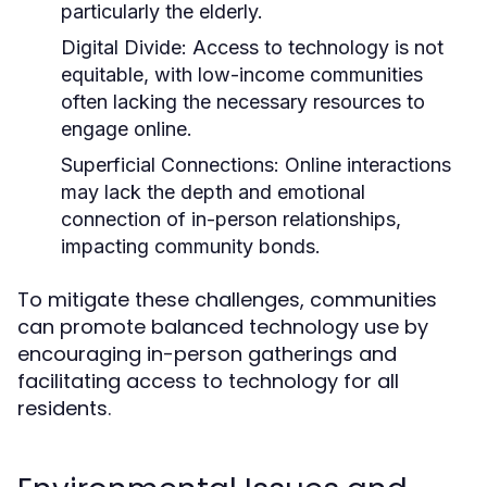
particularly the elderly.
Digital Divide:
Access to technology is not
equitable, with low-income communities
often lacking the necessary resources to
engage online.
Superficial Connections:
Online interactions
may lack the depth and emotional
connection of in-person relationships,
impacting community bonds.
To mitigate these challenges, communities
can promote balanced technology use by
encouraging in-person gatherings and
facilitating access to technology for all
residents.