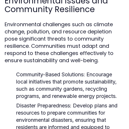
Environmental Issues and
Community Resilience
Environmental challenges such as climate
change, pollution, and resource depletion
pose significant threats to community
resilience. Communities must adapt and
respond to these challenges effectively to
ensure sustainability and well-being.
Community-Based Solutions:
Encourage
local initiatives that promote sustainability,
such as community gardens, recycling
programs, and renewable energy projects.
Disaster Preparedness:
Develop plans and
resources to prepare communities for
environmental disasters, ensuring that
residents are informed and equipped to