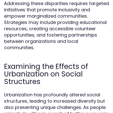
Addressing these disparities requires targeted
initiatives that promote inclusivity and
empower marginalized communities.
Strategies may include providing educational
resources, creating accessible volunteer
opportunities, and fostering partnerships
between organizations and local
communities.
Examining the Effects of
Urbanization on Social
Structures
Urbanization has profoundly altered social
structures, leading to increased diversity but
also presenting unique challenges. As people