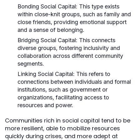
Bonding Social Capital:
This type exists
within close-knit groups, such as family and
close friends, providing emotional support
and a sense of belonging.
Bridging Social Capital:
This connects
diverse groups, fostering inclusivity and
collaboration across different community
segments.
Linking Social Capital:
This refers to
connections between individuals and formal
institutions, such as government or
organizations, facilitating access to
resources and power.
Communities rich in social capital tend to be
more resilient, able to mobilize resources
quickly during crises, and more adept at