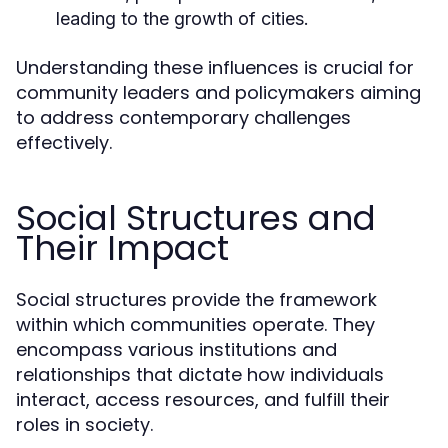
leading to the growth of cities.
Understanding these influences is crucial for
community leaders and policymakers aiming
to address contemporary challenges
effectively.
Social Structures and
Their Impact
Social structures provide the framework
within which communities operate. They
encompass various institutions and
relationships that dictate how individuals
interact, access resources, and fulfill their
roles in society.