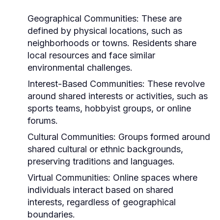
Geographical Communities:
These are
defined by physical locations, such as
neighborhoods or towns. Residents share
local resources and face similar
environmental challenges.
Interest-Based Communities:
These revolve
around shared interests or activities, such as
sports teams, hobbyist groups, or online
forums.
Cultural Communities:
Groups formed around
shared cultural or ethnic backgrounds,
preserving traditions and languages.
Virtual Communities:
Online spaces where
individuals interact based on shared
interests, regardless of geographical
boundaries.