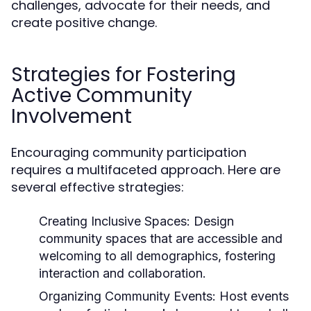
challenges, advocate for their needs, and
create positive change.
Strategies for Fostering
Active Community
Involvement
Encouraging community participation
requires a multifaceted approach. Here are
several effective strategies:
Creating Inclusive Spaces:
Design
community spaces that are accessible and
welcoming to all demographics, fostering
interaction and collaboration.
Organizing Community Events:
Host events