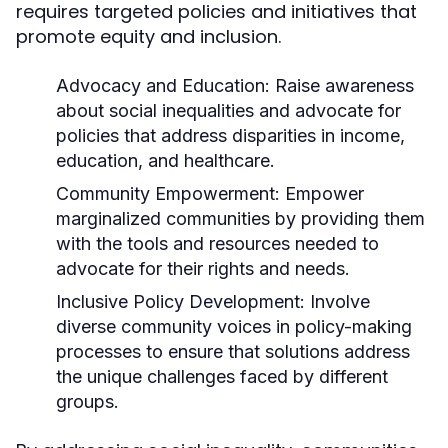
requires targeted policies and initiatives that
promote equity and inclusion.
Advocacy and Education:
Raise awareness
about social inequalities and advocate for
policies that address disparities in income,
education, and healthcare.
Community Empowerment:
Empower
marginalized communities by providing them
with the tools and resources needed to
advocate for their rights and needs.
Inclusive Policy Development:
Involve
diverse community voices in policy-making
processes to ensure that solutions address
the unique challenges faced by different
groups.