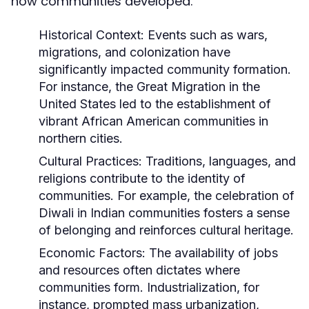
how communities developed.
Historical Context:
Events such as wars,
migrations, and colonization have
significantly impacted community formation.
For instance, the Great Migration in the
United States led to the establishment of
vibrant African American communities in
northern cities.
Cultural Practices:
Traditions, languages, and
religions contribute to the identity of
communities. For example, the celebration of
Diwali in Indian communities fosters a sense
of belonging and reinforces cultural heritage.
Economic Factors:
The availability of jobs
and resources often dictates where
communities form. Industrialization, for
instance, prompted mass urbanization,