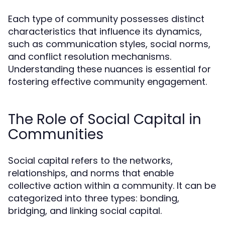
Each type of community possesses distinct
characteristics that influence its dynamics,
such as communication styles, social norms,
and conflict resolution mechanisms.
Understanding these nuances is essential for
fostering effective community engagement.
The Role of Social Capital in
Communities
Social capital refers to the networks,
relationships, and norms that enable
collective action within a community. It can be
categorized into three types: bonding,
bridging, and linking social capital.