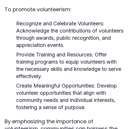
To promote volunteerism:
Recognize and Celebrate Volunteers:
Acknowledge the contributions of volunteers
through awards, public recognition, and
appreciation events.
Provide Training and Resources:
Offer
training programs to equip volunteers with
the necessary skills and knowledge to serve
effectively.
Create Meaningful Opportunities:
Develop
volunteer opportunities that align with
community needs and individual interests,
fostering a sense of purpose.
By emphasizing the importance of
volunteerism, communities can harness the