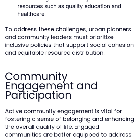
resources such as quality education and
healthcare.
To address these challenges, urban planners
and community leaders must prioritize
inclusive policies that support social cohesion
and equitable resource distribution.
Community
Engagement and
Participation
Active community engagement is vital for
fostering a sense of belonging and enhancing
the overall quality of life. Engaged
communities are better equipped to address