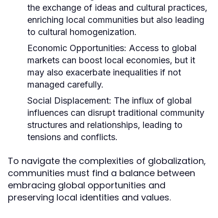
the exchange of ideas and cultural practices,
enriching local communities but also leading
to cultural homogenization.
Economic Opportunities:
Access to global
markets can boost local economies, but it
may also exacerbate inequalities if not
managed carefully.
Social Displacement:
The influx of global
influences can disrupt traditional community
structures and relationships, leading to
tensions and conflicts.
To navigate the complexities of globalization,
communities must find a balance between
embracing global opportunities and
preserving local identities and values.