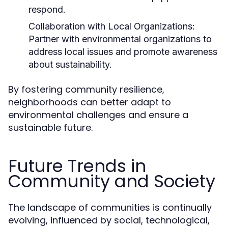
respond.
Collaboration with Local Organizations:
Partner with environmental organizations to
address local issues and promote awareness
about sustainability.
By fostering community resilience,
neighborhoods can better adapt to
environmental challenges and ensure a
sustainable future.
Future Trends in
Community and Society
The landscape of communities is continually
evolving, influenced by social, technological,