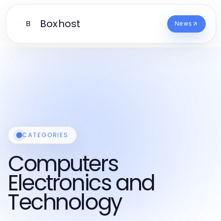
Boxhost
B
News
CATEGORIES
Computers
Electronics and
Technology