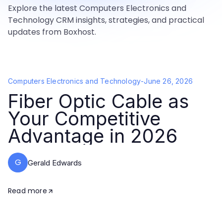
Explore the latest Computers Electronics and
Technology CRM insights, strategies, and practical
updates from Boxhost.
Computers Electronics and Technology
-
June 26, 2026
Fiber Optic Cable as
Your Competitive
Advantage in 2026
G
Gerald Edwards
Read more