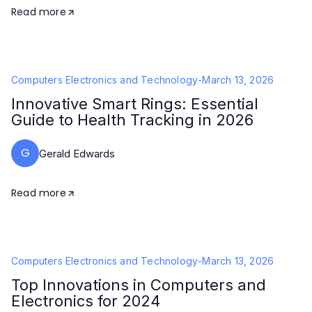
Read more
Computers Electronics and Technology
-
March 13, 2026
Innovative Smart Rings: Essential
Guide to Health Tracking in 2026
G
Gerald Edwards
Read more
Computers Electronics and Technology
-
March 13, 2026
Top Innovations in Computers and
Electronics for 2024