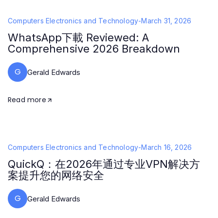
Computers Electronics and Technology
-
March 31, 2026
WhatsApp下載 Reviewed: A
Comprehensive 2026 Breakdown
G
Gerald Edwards
Read more
Computers Electronics and Technology
-
March 16, 2026
QuickQ：在2026年通过专业VPN解决方
案提升您的网络安全
G
Gerald Edwards