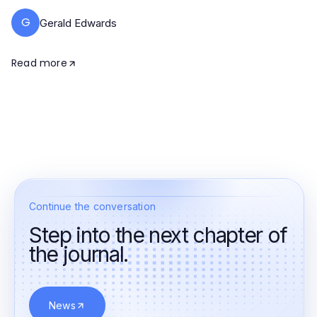
G
Gerald Edwards
Read more
Continue the conversation
Step into the next chapter of
the journal.
News