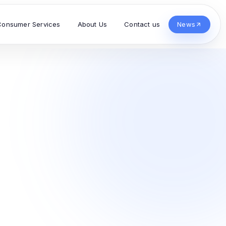
Consumer Services
About Us
Contact us
News