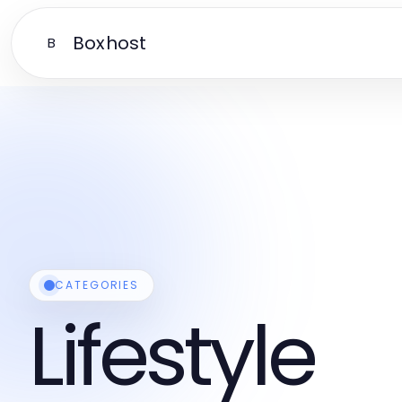
Boxhost
B
CATEGORIES
Lifestyle