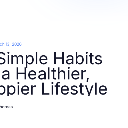
ch 13, 2026
Simple Habits
 a Healthier,
pier Lifestyle
Thomas