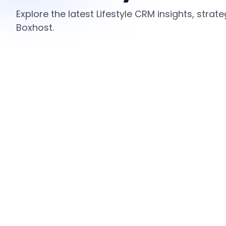
Explore the latest Lifestyle CRM insights, stra
Boxhost.