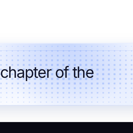
 chapter of the