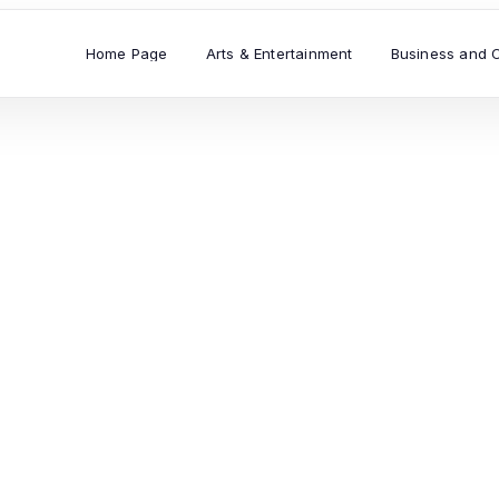
Home Page
Arts & Entertainment
Business and 