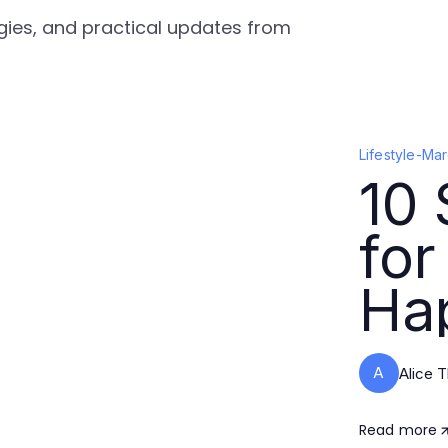
tegies, and practical updates from
Lifestyle
-
Mar
10 
for
Hap
A
Alice 
Read more