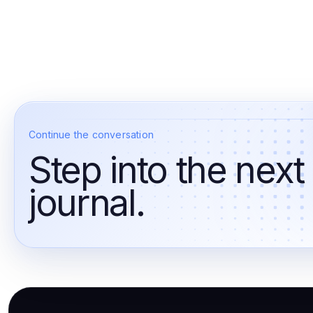
Continue the conversation
Step into the next
journal.