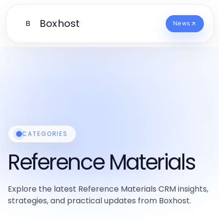
Boxhost
B
News
CATEGORIES
Reference Materials
Explore the latest Reference Materials CRM insights,
strategies, and practical updates from Boxhost.