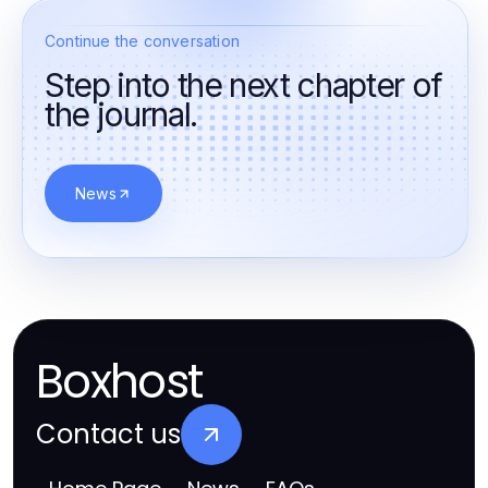
Continue the conversation
Step into the next chapter of
the journal.
News
Boxhost
Contact us