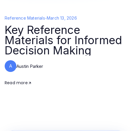
Reference Materials
-
March 13, 2026
Key Reference
Materials for Informed
Decision Making
A
Austin Parker
Read more