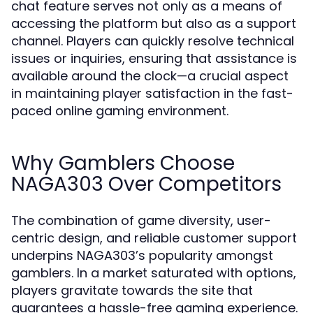
chat feature serves not only as a means of
accessing the platform but also as a support
channel. Players can quickly resolve technical
issues or inquiries, ensuring that assistance is
available around the clock—a crucial aspect
in maintaining player satisfaction in the fast-
paced online gaming environment.
Why Gamblers Choose
NAGA303 Over Competitors
The combination of game diversity, user-
centric design, and reliable customer support
underpins NAGA303’s popularity amongst
gamblers. In a market saturated with options,
players gravitate towards the site that
guarantees a hassle-free gaming experience.