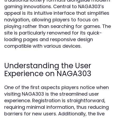
gaming innovations. Central to NAGA303’s
appeal is its intuitive interface that simplifies
navigation, allowing players to focus on
playing rather than searching for games. The
site is particularly renowned for its quick-
loading pages and responsive design
compatible with various devices.
Understanding the User
Experience on NAGA303
One of the first aspects players notice when
visiting NAGA303 is the streamlined user
experience. Registration is straightforward,
requiring minimal information, thus reducing
barriers for new users. Additionally, the live