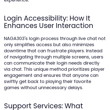
Login Accessibility: How It
Enhances User Interaction
NAGA303's login process through live chat not
only simplifies access but also minimizes
downtime that can frustrate players. Instead
of navigating through multiple screens, users
can communicate their login needs directly
via chat. This unique method prioritizes player
engagement and ensures that anyone can
swiftly get back to playing their favorite
games without unnecessary delays.
Support Services: What