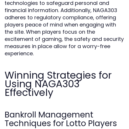
technologies to safeguard personal and
financial information. Additionally, NAGA303
adheres to regulatory compliance, offering
players peace of mind when engaging with
the site. When players focus on the
excitement of gaming, the safety and security
measures in place allow for a worry-free
experience.
Winning Strategies for
Using NAGA303
Effectively
Bankroll Management
Techniques for Lotto Players