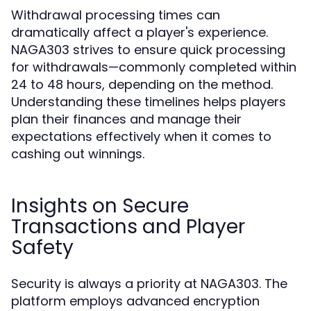
Withdrawal processing times can
dramatically affect a player's experience.
NAGA303 strives to ensure quick processing
for withdrawals—commonly completed within
24 to 48 hours, depending on the method.
Understanding these timelines helps players
plan their finances and manage their
expectations effectively when it comes to
cashing out winnings.
Insights on Secure
Transactions and Player
Safety
Security is always a priority at NAGA303. The
platform employs advanced encryption