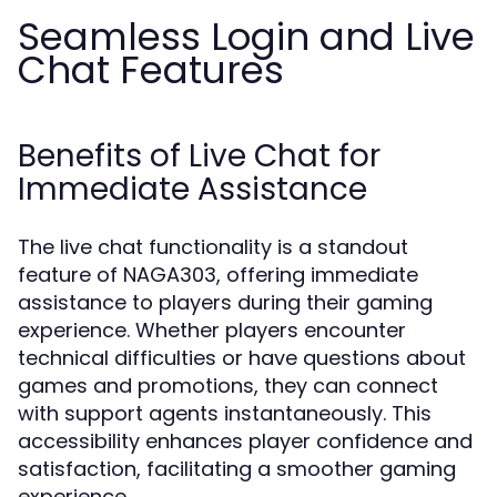
Seamless Login and Live
Chat Features
Benefits of Live Chat for
Immediate Assistance
The live chat functionality is a standout
feature of NAGA303, offering immediate
assistance to players during their gaming
experience. Whether players encounter
technical difficulties or have questions about
games and promotions, they can connect
with support agents instantaneously. This
accessibility enhances player confidence and
satisfaction, facilitating a smoother gaming
experience.