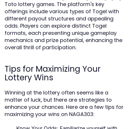
Toto lottery games. The platform's key
offerings include various types of Togel with
different payout structures and appealing
odds. Players can explore distinct Togel
formats, each presenting unique gameplay
mechanics and prize potential, enhancing the
overall thrill of participation.
Tips for Maximizing Your
Lottery Wins
Winning at the lottery often seems like a
matter of luck, but there are strategies to
enhance your chances. Here are a few tips for
maximizing your wins on NAGA303:
Know Your Odds:
Familiarize yourself with