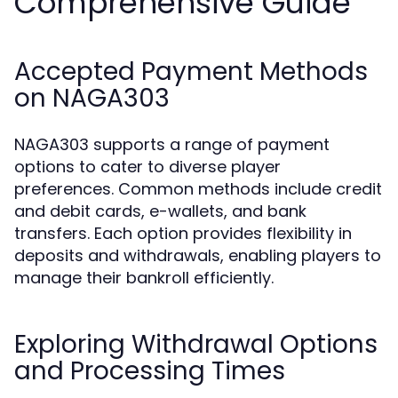
Comprehensive Guide
Accepted Payment Methods
on NAGA303
NAGA303 supports a range of payment
options to cater to diverse player
preferences. Common methods include credit
and debit cards, e-wallets, and bank
transfers. Each option provides flexibility in
deposits and withdrawals, enabling players to
manage their bankroll efficiently.
Exploring Withdrawal Options
and Processing Times