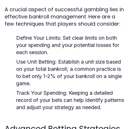
A crucial aspect of successful gambling lies in
effective bankroll management. Here are a
few techniques that players should consider:
Define Your Limits:
Set clear limits on both
your spending and your potential losses for
each session.
Use Unit Betting:
Establish a unit size based
on your total bankroll; a common practice is
to bet only 1-2% of your bankroll on a single
game.
Track Your Spending:
Keeping a detailed
record of your bets can help identify patterns
and adjust your strategy as needed.
Advanced Betting Strategies