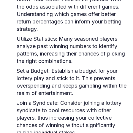
the odds associated with different games.
Understanding which games offer better
return percentages can inform your betting
strategy.
Utilize Statistics:
Many seasoned players
analyze past winning numbers to identify
patterns, increasing their chances of picking
the right combinations.
Set a Budget:
Establish a budget for your
lottery play and stick to it. This prevents
overspending and keeps gambling within the
realm of entertainment.
Join a Syndicate:
Consider joining a lottery
syndicate to pool resources with other
players, thus increasing your collective
chances of winning without significantly
raising individual stakes.