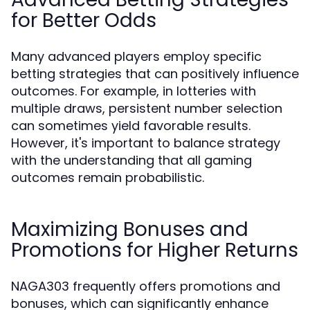
for Better Odds
Many advanced players employ specific
betting strategies that can positively influence
outcomes. For example, in lotteries with
multiple draws, persistent number selection
can sometimes yield favorable results.
However, it's important to balance strategy
with the understanding that all gaming
outcomes remain probabilistic.
Maximizing Bonuses and
Promotions for Higher Returns
NAGA303 frequently offers promotions and
bonuses, which can significantly enhance