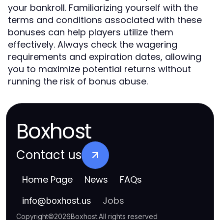
your bankroll. Familiarizing yourself with the
terms and conditions associated with these
bonuses can help players utilize them
effectively. Always check the wagering
requirements and expiration dates, allowing
you to maximize potential returns without
running the risk of bonus abuse.
Boxhost
Contact us
Home Page
News
FAQs
Jobs
info
@
boxhost.us
Copyright
©
2026
Boxhost
.
All rights reserved