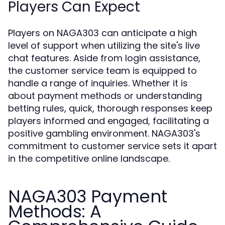
Players Can Expect
Players on NAGA303 can anticipate a high
level of support when utilizing the site's live
chat features. Aside from login assistance,
the customer service team is equipped to
handle a range of inquiries. Whether it is
about payment methods or understanding
betting rules, quick, thorough responses keep
players informed and engaged, facilitating a
positive gambling environment. NAGA303's
commitment to customer service sets it apart
in the competitive online landscape.
NAGA303 Payment
Methods: A