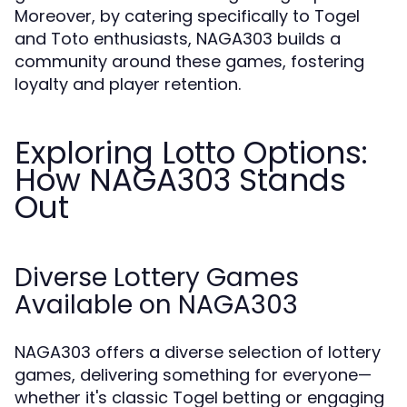
Moreover, by catering specifically to Togel
and Toto enthusiasts, NAGA303 builds a
community around these games, fostering
loyalty and player retention.
Exploring Lotto Options:
How NAGA303 Stands
Out
Diverse Lottery Games
Available on NAGA303
NAGA303 offers a diverse selection of lottery
games, delivering something for everyone—
whether it's classic Togel betting or engaging