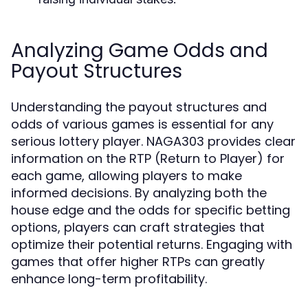
Analyzing Game Odds and
Payout Structures
Understanding the payout structures and
odds of various games is essential for any
serious lottery player. NAGA303 provides clear
information on the RTP (Return to Player) for
each game, allowing players to make
informed decisions. By analyzing both the
house edge and the odds for specific betting
options, players can craft strategies that
optimize their potential returns. Engaging with
games that offer higher RTPs can greatly
enhance long-term profitability.