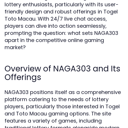
lottery enthusiasts, particularly with its user-
friendly design and robust offerings in Togel
Toto Macau. With 24/7 live chat access,
players can dive into action seamlessly,
prompting the question: what sets NAGA303
apart in the competitive online gaming
market?
Overview of NAGA303 and Its
Offerings
NAGA303 positions itself as a comprehensive
platform catering to the needs of lottery
players, particularly those interested in Togel
and Toto Macau gaming options. The site
features a variety of games, including
traditional lottery formats alongside modern