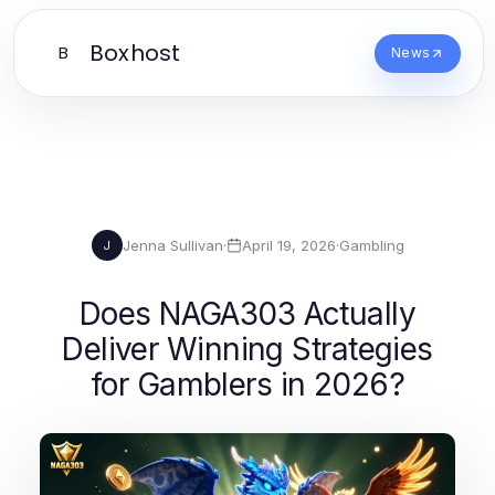
Boxhost
B
News
Jenna Sullivan
·
April 19, 2026
·
Gambling
J
Does NAGA303 Actually
Deliver Winning Strategies
for Gamblers in 2026?