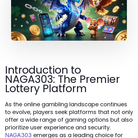
Introduction to
NAGA303: The Premier
Lottery Platform
As the online gambling landscape continues
to evolve, players seek platforms that not only
offer a wide range of gaming options but also
prioritize user experience and security.
emerges as a leading choice for
NAGA303