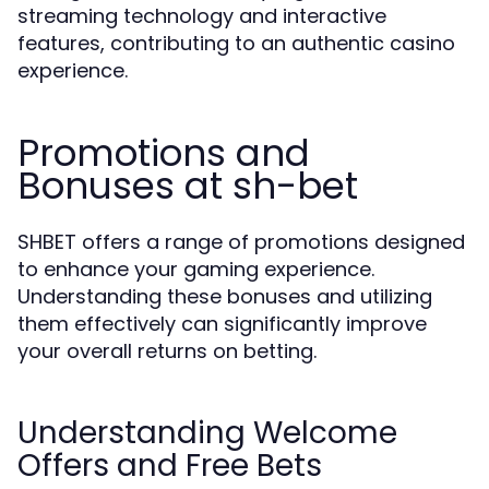
streaming technology and interactive
features, contributing to an authentic casino
experience.
Promotions and
Bonuses at sh-bet
SHBET offers a range of promotions designed
to enhance your gaming experience.
Understanding these bonuses and utilizing
them effectively can significantly improve
your overall returns on betting.
Understanding Welcome
Offers and Free Bets