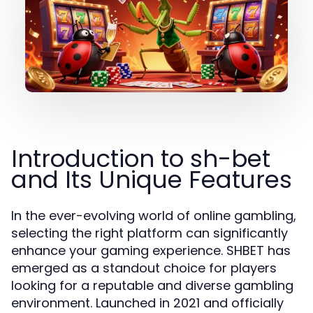
Introduction to sh-bet
and Its Unique Features
In the ever-evolving world of online gambling,
selecting the right platform can significantly
enhance your gaming experience. SHBET has
emerged as a standout choice for players
looking for a reputable and diverse gambling
environment. Launched in 2021 and officially