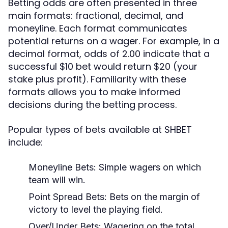
Betting odds are often presented in three
main formats: fractional, decimal, and
moneyline. Each format communicates
potential returns on a wager. For example, in a
decimal format, odds of 2.00 indicate that a
successful $10 bet would return $20 (your
stake plus profit). Familiarity with these
formats allows you to make informed
decisions during the betting process.
Popular types of bets available at SHBET
include:
Moneyline Bets:
Simple wagers on which
team will win.
Point Spread Bets:
Bets on the margin of
victory to level the playing field.
Over/Under Bets:
Wagering on the total