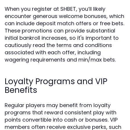
When you register at SHBET, you’ll likely
encounter generous welcome bonuses, which
can include deposit match offers or free bets.
These promotions can provide substantial
initial bankroll increases, so it's important to
cautiously read the terms and conditions
associated with each offer, including
wagering requirements and min/max bets.
Loyalty Programs and VIP
Benefits
Regular players may benefit from loyalty
programs that reward consistent play with
points convertible into cash or bonuses. VIP
members often receive exclusive perks, such