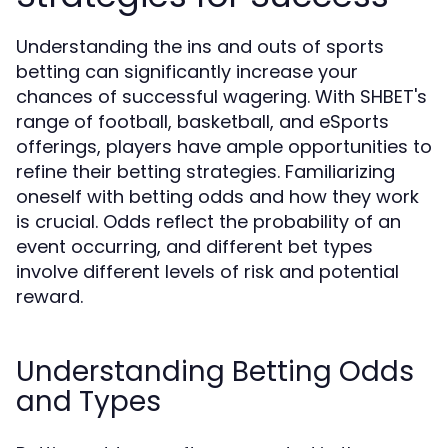
Understanding the ins and outs of sports
betting can significantly increase your
chances of successful wagering. With SHBET's
range of football, basketball, and eSports
offerings, players have ample opportunities to
refine their betting strategies. Familiarizing
oneself with betting odds and how they work
is crucial. Odds reflect the probability of an
event occurring, and different bet types
involve different levels of risk and potential
reward.
Understanding Betting Odds
and Types