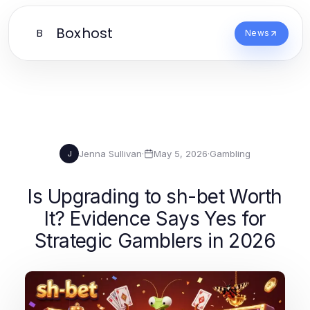
Boxhost
B
News
Jenna Sullivan
·
May 5, 2026
·
Gambling
J
Is Upgrading to sh-bet Worth
It? Evidence Says Yes for
Strategic Gamblers in 2026