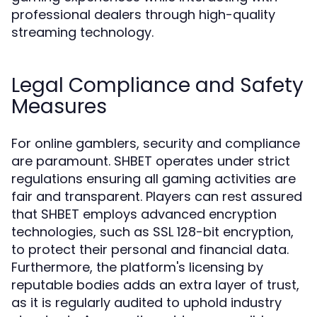
professional dealers through high-quality
streaming technology.
Legal Compliance and Safety
Measures
For online gamblers, security and compliance
are paramount. SHBET operates under strict
regulations ensuring all gaming activities are
fair and transparent. Players can rest assured
that SHBET employs advanced encryption
technologies, such as SSL 128-bit encryption,
to protect their personal and financial data.
Furthermore, the platform's licensing by
reputable bodies adds an extra layer of trust,
as it is regularly audited to uphold industry