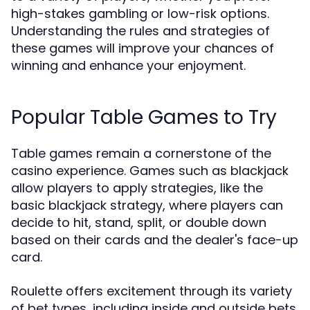
high-stakes gambling or low-risk options.
Understanding the rules and strategies of
these games will improve your chances of
winning and enhance your enjoyment.
Popular Table Games to Try
Table games remain a cornerstone of the
casino experience. Games such as blackjack
allow players to apply strategies, like the
basic blackjack strategy, where players can
decide to hit, stand, split, or double down
based on their cards and the dealer's face-up
card.
Roulette offers excitement through its variety
of bet types, including inside and outside bets.