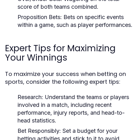
score of both teams combined.
Proposition Bets:
Bets on specific events
within a game, such as player performances.
Expert Tips for Maximizing
Your Winnings
To maximize your success when betting on
sports, consider the following expert tips:
Research:
Understand the teams or players
involved in a match, including recent
performance, injury reports, and head-to-
head statistics.
Bet Responsibly:
Set a budget for your
betting activities and stick to it to avoid