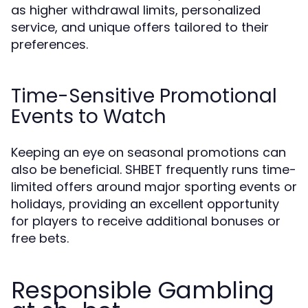
as higher withdrawal limits, personalized
service, and unique offers tailored to their
preferences.
Time-Sensitive Promotional
Events to Watch
Keeping an eye on seasonal promotions can
also be beneficial. SHBET frequently runs time-
limited offers around major sporting events or
holidays, providing an excellent opportunity
for players to receive additional bonuses or
free bets.
Responsible Gambling