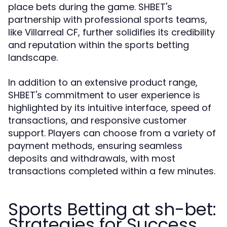
place bets during the game. SHBET's
partnership with professional sports teams,
like Villarreal CF, further solidifies its credibility
and reputation within the sports betting
landscape.
In addition to an extensive product range,
SHBET's commitment to user experience is
highlighted by its intuitive interface, speed of
transactions, and responsive customer
support. Players can choose from a variety of
payment methods, ensuring seamless
deposits and withdrawals, with most
transactions completed within a few minutes.
Sports Betting at sh-bet:
Strategies for Success