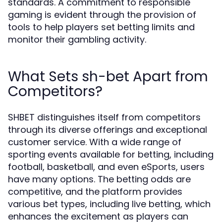
standards. A commitment to responsible
gaming is evident through the provision of
tools to help players set betting limits and
monitor their gambling activity.
What Sets sh-bet Apart from
Competitors?
SHBET distinguishes itself from competitors
through its diverse offerings and exceptional
customer service. With a wide range of
sporting events available for betting, including
football, basketball, and even eSports, users
have many options. The betting odds are
competitive, and the platform provides
various bet types, including live betting, which
enhances the excitement as players can