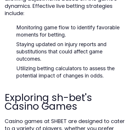
dynamics. Effective live betting strategies
include:
Monitoring game flow to identify favorable
moments for betting.
Staying updated on injury reports and
substitutions that could affect game
outcomes.
Utilizing betting calculators to assess the
potential impact of changes in odds.
Exploring sh-bet's
Casino Games
Casino games at SHBET are designed to cater
to a variety of players, whether you prefer