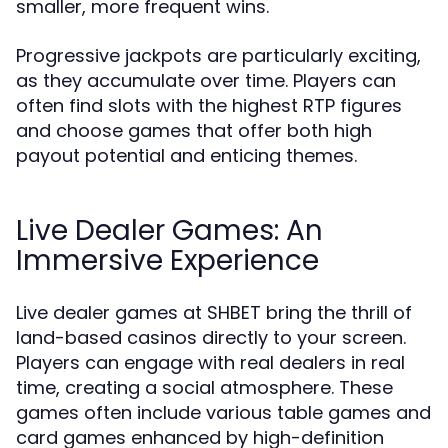
smaller, more frequent wins.
Progressive jackpots are particularly exciting,
as they accumulate over time. Players can
often find slots with the highest RTP figures
and choose games that offer both high
payout potential and enticing themes.
Live Dealer Games: An
Immersive Experience
Live dealer games at SHBET bring the thrill of
land-based casinos directly to your screen.
Players can engage with real dealers in real
time, creating a social atmosphere. These
games often include various table games and
card games enhanced by high-definition