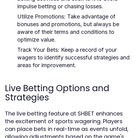
impulse betting or chasing losses.
Utilize Promotions:
Take advantage of
bonuses and promotions, but always be
aware of their terms and conditions to
optimize value.
Track Your Bets:
Keep a record of your
wagers to identify successful strategies and
areas for improvement.
Live Betting Options and
Strategies
The live betting feature at SHBET enhances
the excitement of sports wagering. Players
can place bets in real-time as events unfold,
allowing adjustments based on the game's