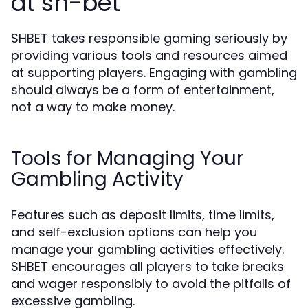
at sh-bet
SHBET takes responsible gaming seriously by
providing various tools and resources aimed
at supporting players. Engaging with gambling
should always be a form of entertainment,
not a way to make money.
Tools for Managing Your
Gambling Activity
Features such as deposit limits, time limits,
and self-exclusion options can help you
manage your gambling activities effectively.
SHBET encourages all players to take breaks
and wager responsibly to avoid the pitfalls of
excessive gambling.