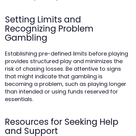
Setting Limits and
Recognizing Problem
Gambling
Establishing pre-defined limits before playing
provides structured play and minimizes the
risk of chasing losses. Be attentive to signs
that might indicate that gambling is
becoming a problem, such as playing longer
than intended or using funds reserved for
essentials.
Resources for Seeking Help
and Support