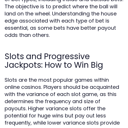
The objective is to predict where the ball will
land on the wheel. Understanding the house
edge associated with each type of bet is
essential, as some bets have better payout
odds than others.
Slots and Progressive
Jackpots: How to Win Big
Slots are the most popular games within
online casinos. Players should be acquainted
with the variance of each slot game, as this
determines the frequency and size of
payouts. Higher variance slots offer the
potential for huge wins but pay out less
frequently, while lower variance slots provide