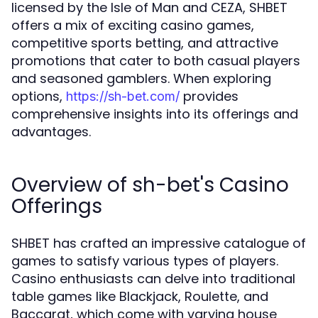
licensed by the Isle of Man and CEZA, SHBET
offers a mix of exciting casino games,
competitive sports betting, and attractive
promotions that cater to both casual players
and seasoned gamblers. When exploring
options,
provides
https://sh-bet.com/
comprehensive insights into its offerings and
advantages.
Overview of sh-bet's Casino
Offerings
SHBET has crafted an impressive catalogue of
games to satisfy various types of players.
Casino enthusiasts can delve into traditional
table games like Blackjack, Roulette, and
Baccarat, which come with varying house