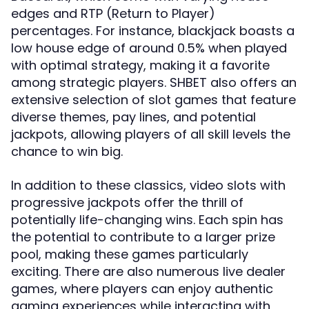
edges and RTP (Return to Player)
percentages. For instance, blackjack boasts a
low house edge of around 0.5% when played
with optimal strategy, making it a favorite
among strategic players. SHBET also offers an
extensive selection of slot games that feature
diverse themes, pay lines, and potential
jackpots, allowing players of all skill levels the
chance to win big.
In addition to these classics, video slots with
progressive jackpots offer the thrill of
potentially life-changing wins. Each spin has
the potential to contribute to a larger prize
pool, making these games particularly
exciting. There are also numerous live dealer
games, where players can enjoy authentic
gaming experiences while interacting with