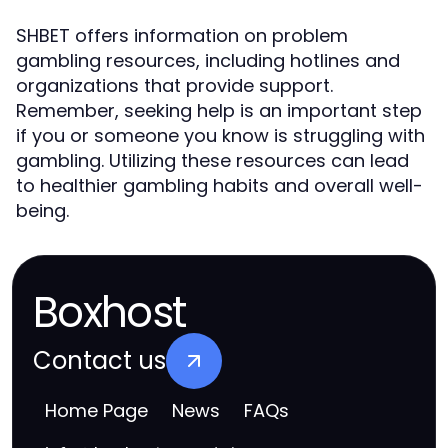
SHBET offers information on problem
gambling resources, including hotlines and
organizations that provide support.
Remember, seeking help is an important step
if you or someone you know is struggling with
gambling. Utilizing these resources can lead
to healthier gambling habits and overall well-
being.
Boxhost
Contact us
Home Page
News
FAQs