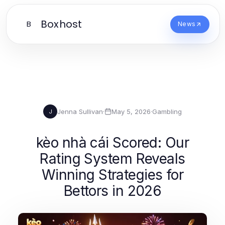
Boxhost
B
News
Jenna Sullivan
·
May 5, 2026
·
Gambling
J
kèo nhà cái Scored: Our
Rating System Reveals
Winning Strategies for
Bettors in 2026