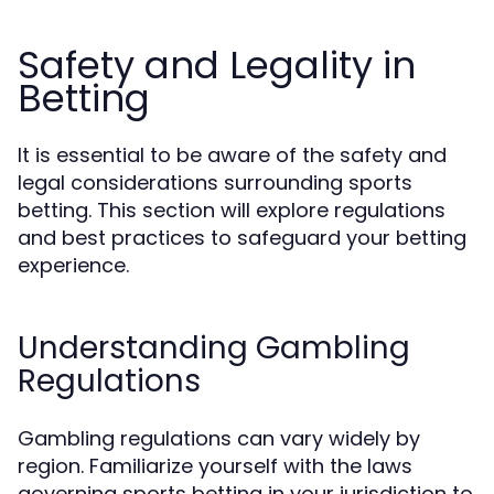
Safety and Legality in
Betting
It is essential to be aware of the safety and
legal considerations surrounding sports
betting. This section will explore regulations
and best practices to safeguard your betting
experience.
Understanding Gambling
Regulations
Gambling regulations can vary widely by
region. Familiarize yourself with the laws
governing sports betting in your jurisdiction to