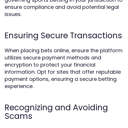
ensure compliance and avoid potential legal
issues.
Ensuring Secure Transactions
When placing bets online, ensure the platform
utilizes secure payment methods and
encryption to protect your financial
information. Opt for sites that offer reputable
payment options, ensuring a secure betting
experience.
Recognizing and Avoiding
Scams