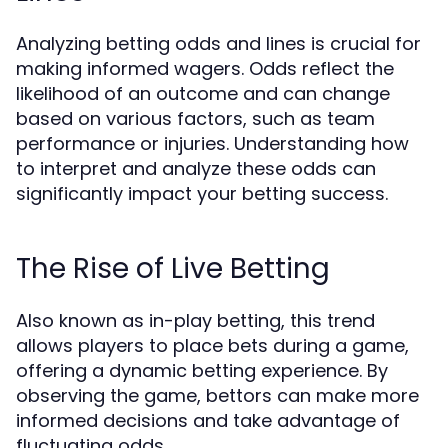
Analyzing betting odds and lines is crucial for
making informed wagers. Odds reflect the
likelihood of an outcome and can change
based on various factors, such as team
performance or injuries. Understanding how
to interpret and analyze these odds can
significantly impact your betting success.
The Rise of Live Betting
Also known as in-play betting, this trend
allows players to place bets during a game,
offering a dynamic betting experience. By
observing the game, bettors can make more
informed decisions and take advantage of
fluctuating odds.