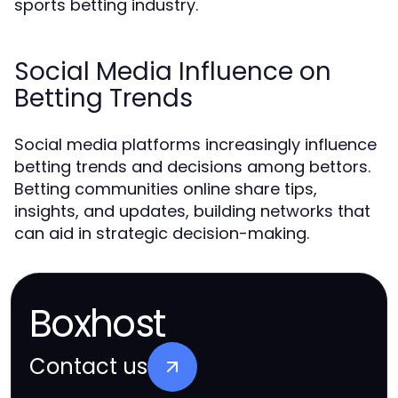
sports betting industry.
Social Media Influence on
Betting Trends
Social media platforms increasingly influence
betting trends and decisions among bettors.
Betting communities online share tips,
insights, and updates, building networks that
can aid in strategic decision-making.
Boxhost
Contact us