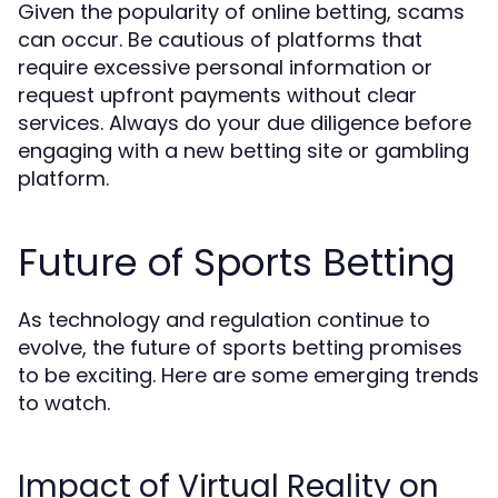
Given the popularity of online betting, scams
can occur. Be cautious of platforms that
require excessive personal information or
request upfront payments without clear
services. Always do your due diligence before
engaging with a new betting site or gambling
platform.
Future of Sports Betting
As technology and regulation continue to
evolve, the future of sports betting promises
to be exciting. Here are some emerging trends
to watch.
Impact of Virtual Reality on