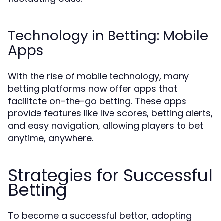
Technology in Betting: Mobile
Apps
With the rise of mobile technology, many
betting platforms now offer apps that
facilitate on-the-go betting. These apps
provide features like live scores, betting alerts,
and easy navigation, allowing players to bet
anytime, anywhere.
Strategies for Successful
Betting
To become a successful bettor, adopting