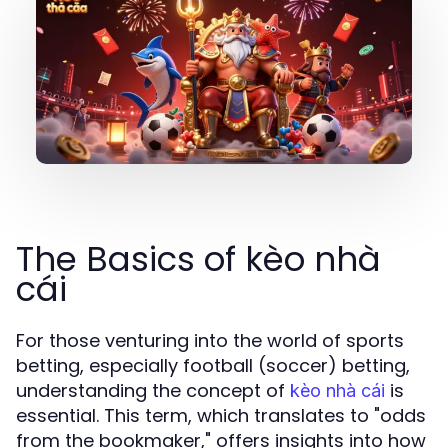
The Basics of kèo nhà
cái
For those venturing into the world of sports
betting, especially football (soccer) betting,
understanding the concept of
is
kèo nhà cái
essential. This term, which translates to "odds
from the bookmaker," offers insights into how