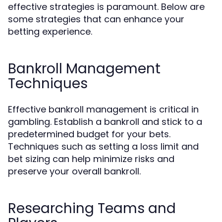
effective strategies is paramount. Below are
some strategies that can enhance your
betting experience.
Bankroll Management
Techniques
Effective bankroll management is critical in
gambling. Establish a bankroll and stick to a
predetermined budget for your bets.
Techniques such as setting a loss limit and
bet sizing can help minimize risks and
preserve your overall bankroll.
Researching Teams and