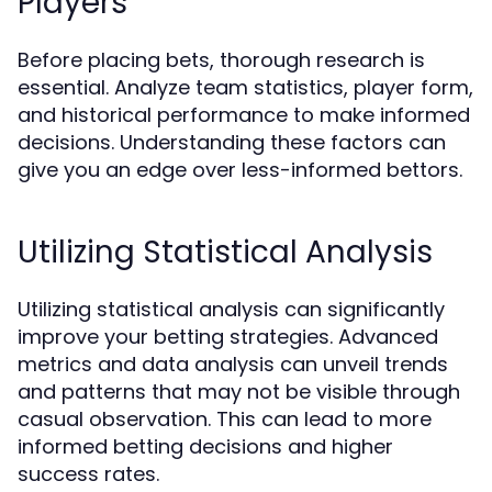
Players
Before placing bets, thorough research is
essential. Analyze team statistics, player form,
and historical performance to make informed
decisions. Understanding these factors can
give you an edge over less-informed bettors.
Utilizing Statistical Analysis
Utilizing statistical analysis can significantly
improve your betting strategies. Advanced
metrics and data analysis can unveil trends
and patterns that may not be visible through
casual observation. This can lead to more
informed betting decisions and higher
success rates.