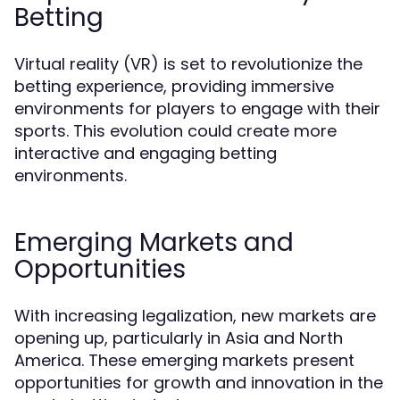
Betting
Virtual reality (VR) is set to revolutionize the
betting experience, providing immersive
environments for players to engage with their
sports. This evolution could create more
interactive and engaging betting
environments.
Emerging Markets and
Opportunities
With increasing legalization, new markets are
opening up, particularly in Asia and North
America. These emerging markets present
opportunities for growth and innovation in the