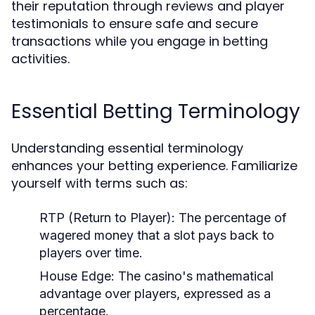
their reputation through reviews and player
testimonials to ensure safe and secure
transactions while you engage in betting
activities.
Essential Betting Terminology
Understanding essential terminology
enhances your betting experience. Familiarize
yourself with terms such as:
RTP (Return to Player):
The percentage of
wagered money that a slot pays back to
players over time.
House Edge:
The casino's mathematical
advantage over players, expressed as a
percentage.