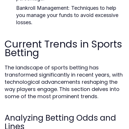
Bankroll Management:
Techniques to help
you manage your funds to avoid excessive
losses.
Current Trends in Sports
Betting
The landscape of sports betting has
transformed significantly in recent years, with
technological advancements reshaping the
way players engage. This section delves into
some of the most prominent trends.
Analyzing Betting Odds and
Lines