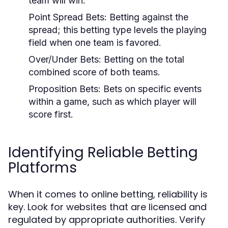
team will win.
Point Spread Bets:
Betting against the
spread; this betting type levels the playing
field when one team is favored.
Over/Under Bets:
Betting on the total
combined score of both teams.
Proposition Bets:
Bets on specific events
within a game, such as which player will
score first.
Identifying Reliable Betting
Platforms
When it comes to online betting, reliability is
key. Look for websites that are licensed and
regulated by appropriate authorities. Verify