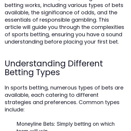
betting works, including various types of bets
available, the significance of odds, and the
essentials of responsible gambling. This
article will guide you through the complexities
of sports betting, ensuring you have a sound
understanding before placing your first bet.
Understanding Different
Betting Types
In sports betting, numerous types of bets are
available, each catering to different
strategies and preferences. Common types
include:
Moneyline Bets:
Simply betting on which