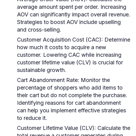
average amount spent per order. Increasing
AOV can significantly impact overall revenue.
Strategies to boost AOV include upselling
and cross-selling.
Customer Acquisition Cost (CAC)
: Determine
how much it costs to acquire a new
customer. Lowering CAC while increasing
customer lifetime value (CLV) is crucial for
sustainable growth.
Cart Abandonment Rate
: Monitor the
percentage of shoppers who add items to
their cart but do not complete the purchase.
Identifying reasons for cart abandonment
can help you implement effective strategies
to reduce it.
Customer Lifetime Value (CLV)
: Calculate the
total revenue a customer generates during