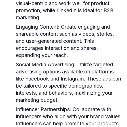
visual-centric and work well for product
promotion, while LinkedIn is ideal for B2B
marketing.
Engaging Content
: Create engaging and
shareable content such as videos, stories,
and user-generated content. This
encourages interaction and shares,
expanding your reach.
Social Media Advertising
: Utilize targeted
advertising options available on platforms
like Facebook and Instagram. These ads can
be tailored to specific demographics,
interests, and behaviors, maximizing your
marketing budget.
Influencer Partnerships
: Collaborate with
influencers who align with your brand values.
Influencers can help promote your products