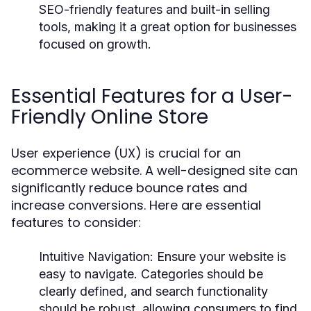
SEO-friendly features and built-in selling
tools, making it a great option for businesses
focused on growth.
Essential Features for a User-
Friendly Online Store
User experience (UX) is crucial for an
ecommerce website. A well-designed site can
significantly reduce bounce rates and
increase conversions. Here are essential
features to consider:
Intuitive Navigation
: Ensure your website is
easy to navigate. Categories should be
clearly defined, and search functionality
should be robust, allowing consumers to find