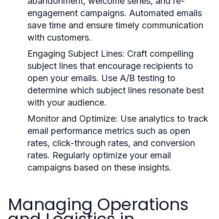
abandonment, welcome series, and re-
engagement campaigns. Automated emails
save time and ensure timely communication
with customers.
Engaging Subject Lines
: Craft compelling
subject lines that encourage recipients to
open your emails. Use A/B testing to
determine which subject lines resonate best
with your audience.
Monitor and Optimize
: Use analytics to track
email performance metrics such as open
rates, click-through rates, and conversion
rates. Regularly optimize your email
campaigns based on these insights.
Managing Operations