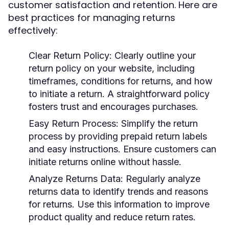
customer satisfaction and retention. Here are
best practices for managing returns
effectively:
Clear Return Policy
: Clearly outline your
return policy on your website, including
timeframes, conditions for returns, and how
to initiate a return. A straightforward policy
fosters trust and encourages purchases.
Easy Return Process
: Simplify the return
process by providing prepaid return labels
and easy instructions. Ensure customers can
initiate returns online without hassle.
Analyze Returns Data
: Regularly analyze
returns data to identify trends and reasons
for returns. Use this information to improve
product quality and reduce return rates.