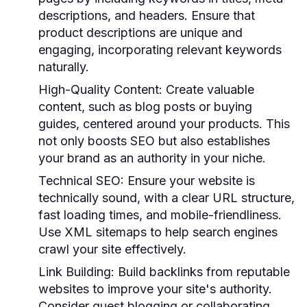
descriptions, and headers. Ensure that
product descriptions are unique and
engaging, incorporating relevant keywords
naturally.
High-Quality Content
: Create valuable
content, such as blog posts or buying
guides, centered around your products. This
not only boosts SEO but also establishes
your brand as an authority in your niche.
Technical SEO
: Ensure your website is
technically sound, with a clear URL structure,
fast loading times, and mobile-friendliness.
Use XML sitemaps to help search engines
crawl your site effectively.
Link Building
: Build backlinks from reputable
websites to improve your site's authority.
Consider guest blogging or collaborating