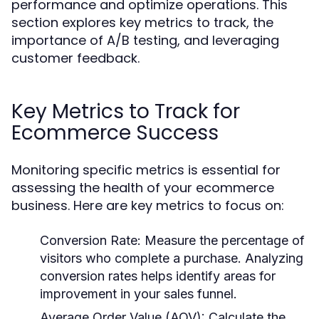
performance and optimize operations. This
section explores key metrics to track, the
importance of A/B testing, and leveraging
customer feedback.
Key Metrics to Track for
Ecommerce Success
Monitoring specific metrics is essential for
assessing the health of your ecommerce
business. Here are key metrics to focus on:
Conversion Rate
: Measure the percentage of
visitors who complete a purchase. Analyzing
conversion rates helps identify areas for
improvement in your sales funnel.
Average Order Value (AOV)
: Calculate the