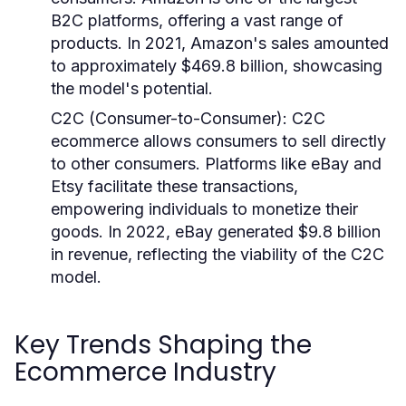
B2C platforms, offering a vast range of
products. In 2021, Amazon's sales amounted
to approximately $469.8 billion, showcasing
the model's potential.
C2C (Consumer-to-Consumer)
: C2C
ecommerce allows consumers to sell directly
to other consumers. Platforms like eBay and
Etsy facilitate these transactions,
empowering individuals to monetize their
goods. In 2022, eBay generated $9.8 billion
in revenue, reflecting the viability of the C2C
model.
Key Trends Shaping the
Ecommerce Industry