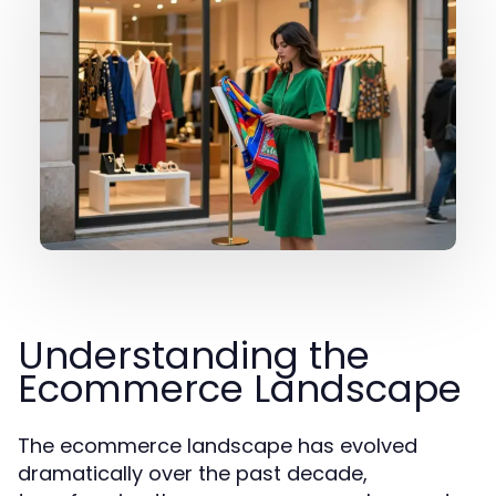
Understanding the
Ecommerce Landscape
The ecommerce landscape has evolved
dramatically over the past decade,