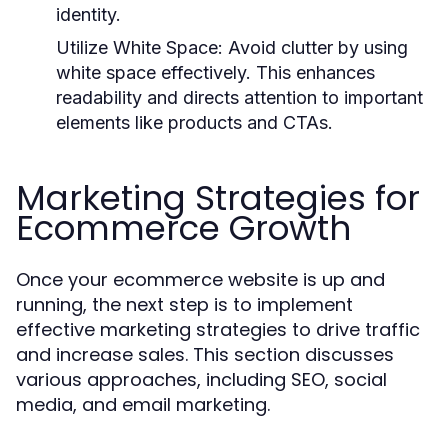
identity.
Utilize White Space
: Avoid clutter by using
white space effectively. This enhances
readability and directs attention to important
elements like products and CTAs.
Marketing Strategies for
Ecommerce Growth
Once your ecommerce website is up and
running, the next step is to implement
effective marketing strategies to drive traffic
and increase sales. This section discusses
various approaches, including SEO, social
media, and email marketing.