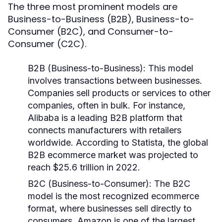
The three most prominent models are
Business-to-Business (B2B), Business-to-
Consumer (B2C), and Consumer-to-
Consumer (C2C).
B2B (Business-to-Business)
: This model
involves transactions between businesses.
Companies sell products or services to other
companies, often in bulk. For instance,
Alibaba is a leading B2B platform that
connects manufacturers with retailers
worldwide. According to Statista, the global
B2B ecommerce market was projected to
reach $25.6 trillion in 2022.
B2C (Business-to-Consumer)
: The B2C
model is the most recognized ecommerce
format, where businesses sell directly to
consumers. Amazon is one of the largest