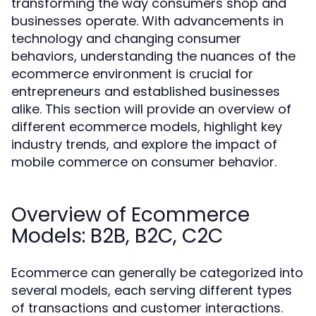
transforming the way consumers shop and
businesses operate. With advancements in
technology and changing consumer
behaviors, understanding the nuances of the
ecommerce environment is crucial for
entrepreneurs and established businesses
alike. This section will provide an overview of
different ecommerce models, highlight key
industry trends, and explore the impact of
mobile commerce on consumer behavior.
Overview of Ecommerce
Models: B2B, B2C, C2C
Ecommerce can generally be categorized into
several models, each serving different types
of transactions and customer interactions.