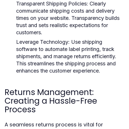
Transparent Shipping Policies
: Clearly
communicate shipping costs and delivery
times on your website. Transparency builds
trust and sets realistic expectations for
customers.
Leverage Technology
: Use shipping
software to automate label printing, track
shipments, and manage returns efficiently.
This streamlines the shipping process and
enhances the customer experience.
Returns Management:
Creating a Hassle-Free
Process
A seamless returns process is vital for