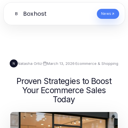
Boxhost
B
News
Natasha Ortiz
·
March 13, 2026
·
Ecommerce & Shopping
N
Proven Strategies to Boost
Your Ecommerce Sales
Today