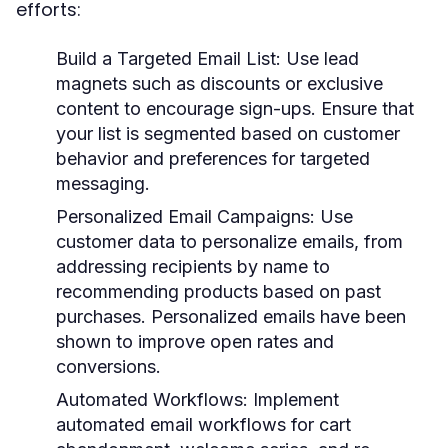
efforts:
Build a Targeted Email List
: Use lead
magnets such as discounts or exclusive
content to encourage sign-ups. Ensure that
your list is segmented based on customer
behavior and preferences for targeted
messaging.
Personalized Email Campaigns
: Use
customer data to personalize emails, from
addressing recipients by name to
recommending products based on past
purchases. Personalized emails have been
shown to improve open rates and
conversions.
Automated Workflows
: Implement
automated email workflows for cart