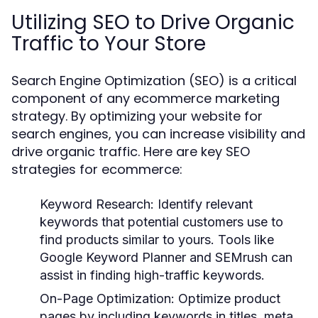
Utilizing SEO to Drive Organic
Traffic to Your Store
Search Engine Optimization (SEO) is a critical
component of any ecommerce marketing
strategy. By optimizing your website for
search engines, you can increase visibility and
drive organic traffic. Here are key SEO
strategies for ecommerce:
Keyword Research
: Identify relevant
keywords that potential customers use to
find products similar to yours. Tools like
Google Keyword Planner and SEMrush can
assist in finding high-traffic keywords.
On-Page Optimization
: Optimize product
pages by including keywords in titles, meta