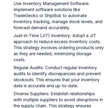
Use Inventory Management Software
:
Implement software solutions like
TradeGecko or ShipBob to automate
inventory tracking, manage stock levels, and
forecast demand accurately.
Just-in-Time (JIT) Inventory
: Adopt a JIT
approach to reduce excess inventory costs.
This strategy involves ordering products only
as they are needed, minimizing storage
costs.
Regular Audits
: Conduct regular inventory
audits to identify discrepancies and prevent
stockouts. This ensures that your inventory
data is accurate and up-to-date.
Diverse Suppliers
: Establish relationships
with multiple suppliers to avoid disruptions in
the supply chain. This strategy ensures