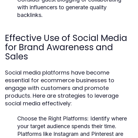
with influencers to generate quality
backlinks.
Effective Use of Social Media
for Brand Awareness and
Sales
Social media platforms have become
essential for ecommerce businesses to
engage with customers and promote
products. Here are strategies to leverage
social media effectively:
Choose the Right Platforms
: Identify where
your target audience spends their time.
Platforms like Instagram and Pinterest are