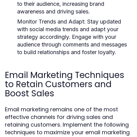
to their audience, increasing brand
awareness and driving sales.
Monitor Trends and Adapt
: Stay updated
with social media trends and adapt your
strategy accordingly. Engage with your
audience through comments and messages
to build relationships and foster loyalty.
Email Marketing Techniques
to Retain Customers and
Boost Sales
Email marketing remains one of the most
effective channels for driving sales and
retaining customers. Implement the following
techniques to maximize your email marketing