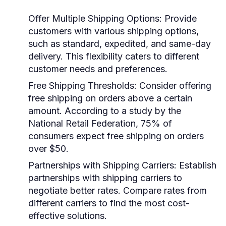
Offer Multiple Shipping Options
: Provide
customers with various shipping options,
such as standard, expedited, and same-day
delivery. This flexibility caters to different
customer needs and preferences.
Free Shipping Thresholds
: Consider offering
free shipping on orders above a certain
amount. According to a study by the
National Retail Federation, 75% of
consumers expect free shipping on orders
over $50.
Partnerships with Shipping Carriers
: Establish
partnerships with shipping carriers to
negotiate better rates. Compare rates from
different carriers to find the most cost-
effective solutions.