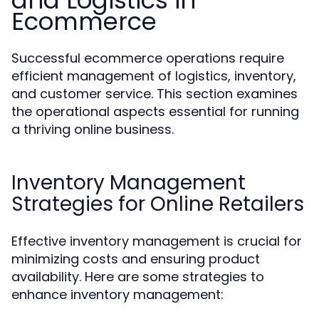
and Logistics in
Ecommerce
Successful ecommerce operations require
efficient management of logistics, inventory,
and customer service. This section examines
the operational aspects essential for running
a thriving online business.
Inventory Management
Strategies for Online Retailers
Effective inventory management is crucial for
minimizing costs and ensuring product
availability. Here are some strategies to
enhance inventory management: