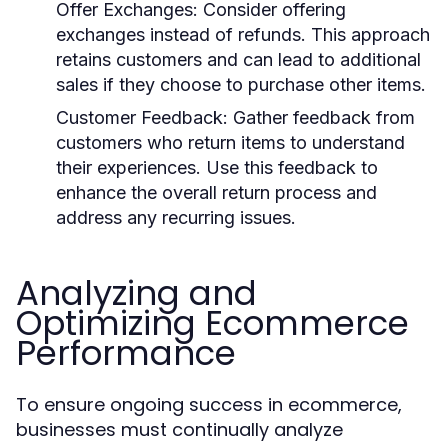
Offer Exchanges
: Consider offering
exchanges instead of refunds. This approach
retains customers and can lead to additional
sales if they choose to purchase other items.
Customer Feedback
: Gather feedback from
customers who return items to understand
their experiences. Use this feedback to
enhance the overall return process and
address any recurring issues.
Analyzing and
Optimizing Ecommerce
Performance
To ensure ongoing success in ecommerce,
businesses must continually analyze