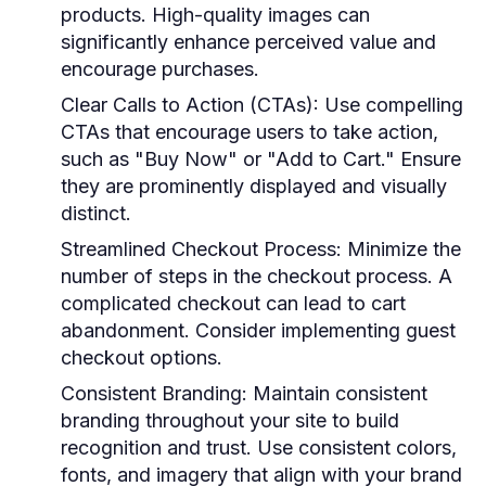
products. High-quality images can
significantly enhance perceived value and
encourage purchases.
Clear Calls to Action (CTAs)
: Use compelling
CTAs that encourage users to take action,
such as "Buy Now" or "Add to Cart." Ensure
they are prominently displayed and visually
distinct.
Streamlined Checkout Process
: Minimize the
number of steps in the checkout process. A
complicated checkout can lead to cart
abandonment. Consider implementing guest
checkout options.
Consistent Branding
: Maintain consistent
branding throughout your site to build
recognition and trust. Use consistent colors,
fonts, and imagery that align with your brand