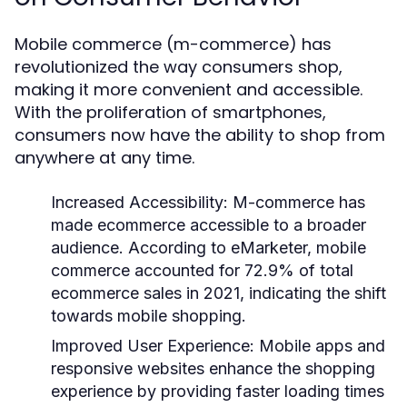
Mobile commerce (m-commerce) has
revolutionized the way consumers shop,
making it more convenient and accessible.
With the proliferation of smartphones,
consumers now have the ability to shop from
anywhere at any time.
Increased Accessibility
: M-commerce has
made ecommerce accessible to a broader
audience. According to eMarketer, mobile
commerce accounted for 72.9% of total
ecommerce sales in 2021, indicating the shift
towards mobile shopping.
Improved User Experience
: Mobile apps and
responsive websites enhance the shopping
experience by providing faster loading times