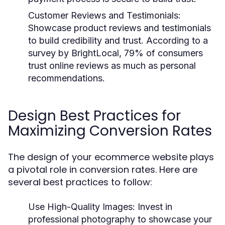
Customer Reviews and Testimonials
:
Showcase product reviews and testimonials
to build credibility and trust. According to a
survey by BrightLocal, 79% of consumers
trust online reviews as much as personal
recommendations.
Design Best Practices for
Maximizing Conversion Rates
The design of your ecommerce website plays
a pivotal role in conversion rates. Here are
several best practices to follow:
Use High-Quality Images
: Invest in
professional photography to showcase your