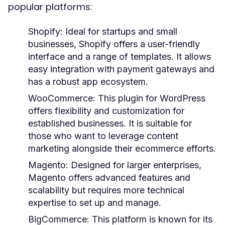
popular platforms:
Shopify
: Ideal for startups and small
businesses, Shopify offers a user-friendly
interface and a range of templates. It allows
easy integration with payment gateways and
has a robust app ecosystem.
WooCommerce
: This plugin for WordPress
offers flexibility and customization for
established businesses. It is suitable for
those who want to leverage content
marketing alongside their ecommerce efforts.
Magento
: Designed for larger enterprises,
Magento offers advanced features and
scalability but requires more technical
expertise to set up and manage.
BigCommerce
: This platform is known for its