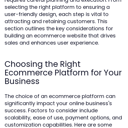
selecting the right platform to ensuring a
user-friendly design, each step is vital to
attracting and retaining customers. This
section outlines the key considerations for
building an ecommerce website that drives
sales and enhances user experience.
Choosing the Right
Ecommerce Platform for Your
Business
The choice of an ecommerce platform can
significantly impact your online business's
success. Factors to consider include
scalability, ease of use, payment options, and
customization capabilities. Here are some