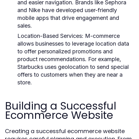
and easier navigation. Brands like Sephora
and Nike have developed user-friendly
mobile apps that drive engagement and
sales.
Location-Based Services
: M-commerce
allows businesses to leverage location data
to offer personalized promotions and
product recommendations. For example,
Starbucks uses geolocation to send special
offers to customers when they are near a
store.
Building a Successful
Ecommerce Website
Creating a successful ecommerce website
requires careful planning and execution. From