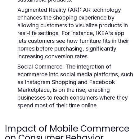
Augmented Reality (AR)
: AR technology
enhances the shopping experience by
allowing customers to visualize products in
real-life settings. For instance, IKEA's app
lets customers see how furniture fits in their
homes before purchasing, significantly
increasing conversion rates.
Social Commerce
: The integration of
ecommerce into social media platforms, such
as Instagram Shopping and Facebook
Marketplace, is on the rise, enabling
businesses to reach consumers where they
spend most of their time online.
Impact of Mobile Commerce
on Consumer Behavior