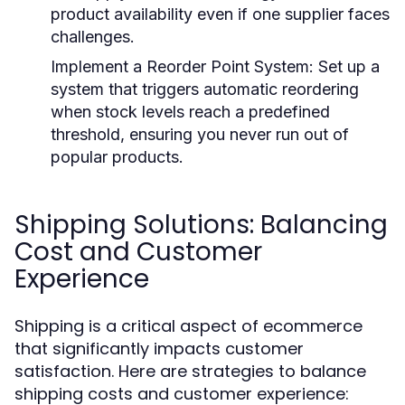
product availability even if one supplier faces
challenges.
Implement a Reorder Point System
: Set up a
system that triggers automatic reordering
when stock levels reach a predefined
threshold, ensuring you never run out of
popular products.
Shipping Solutions: Balancing
Cost and Customer
Experience
Shipping is a critical aspect of ecommerce
that significantly impacts customer
satisfaction. Here are strategies to balance
shipping costs and customer experience: