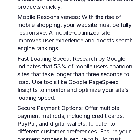
products quickly.
Mobile Responsiveness
: With the rise of
mobile shopping, your website must be fully
responsive. A mobile-optimized site
improves user experience and boosts search
engine rankings.
Fast Loading Speed
: Research by Google
indicates that 53% of mobile users abandon
sites that take longer than three seconds to
load. Use tools like Google PageSpeed
Insights to monitor and optimize your site’s
loading speed.
Secure Payment Options
: Offer multiple
payment methods, including credit cards,
PayPal, and digital wallets, to cater to
different customer preferences. Ensure your
payment process is secure to build trust.