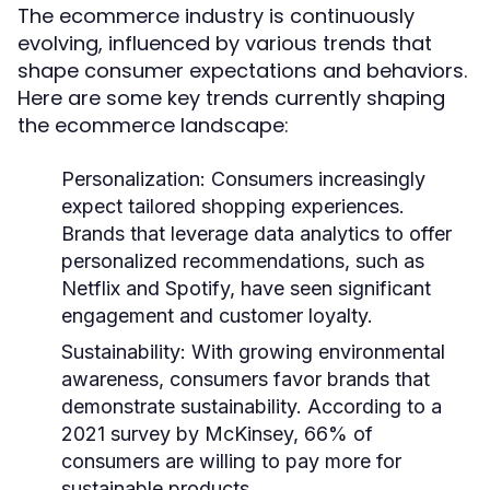
The ecommerce industry is continuously
evolving, influenced by various trends that
shape consumer expectations and behaviors.
Here are some key trends currently shaping
the ecommerce landscape:
Personalization
: Consumers increasingly
expect tailored shopping experiences.
Brands that leverage data analytics to offer
personalized recommendations, such as
Netflix and Spotify, have seen significant
engagement and customer loyalty.
Sustainability
: With growing environmental
awareness, consumers favor brands that
demonstrate sustainability. According to a
2021 survey by McKinsey, 66% of
consumers are willing to pay more for
sustainable products.