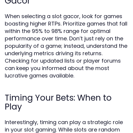
Gacor
When selecting a slot gacor, look for games
boasting higher RTPs. Prioritize games that fall
within the 95% to 98% range for optimal
performance over time. Don’t just rely on the
popularity of a game; instead, understand the
underlying metrics driving its returns.
Checking for updated lists or player forums
can keep you informed about the most
lucrative games available.
Timing Your Bets: When to
Play
Interestingly, timing can play a strategic role
in your slot gaming. While slots are random