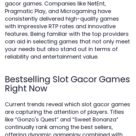
gacor games. Companies like NetEnt,
Pragmatic Play, and Microgaming have
consistently delivered high-quality games
with impressive RTP rates and innovative
features. Being familiar with the top providers
can aid in selecting games that not only meet
your needs but also stand out in terms of
reliability and entertainment value.
Bestselling Slot Gacor Games
Right Now
Current trends reveal which slot gacor games
are capturing the attention of players. Titles
like “Gonzo's Quest” and “Sweet Bonanza”
continually rank among the best sellers,
offering dynamic gameplay combined with