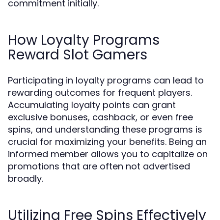
commitment initially.
How Loyalty Programs
Reward Slot Gamers
Participating in loyalty programs can lead to
rewarding outcomes for frequent players.
Accumulating loyalty points can grant
exclusive bonuses, cashback, or even free
spins, and understanding these programs is
crucial for maximizing your benefits. Being an
informed member allows you to capitalize on
promotions that are often not advertised
broadly.
Utilizing Free Spins Effectively