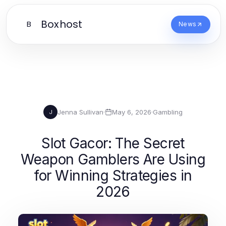
Boxhost
B
News
Jenna Sullivan
·
May 6, 2026
·
Gambling
J
Slot Gacor: The Secret
Weapon Gamblers Are Using
for Winning Strategies in
2026