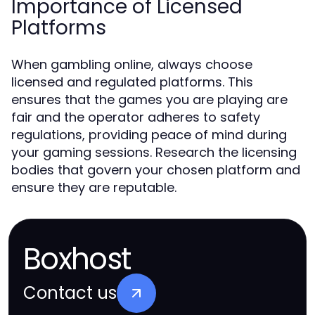
Importance of Licensed
Platforms
When gambling online, always choose
licensed and regulated platforms. This
ensures that the games you are playing are
fair and the operator adheres to safety
regulations, providing peace of mind during
your gaming sessions. Research the licensing
bodies that govern your chosen platform and
ensure they are reputable.
Boxhost
Contact us