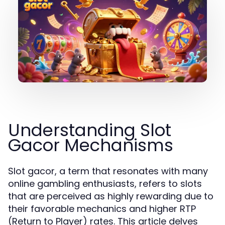
Understanding Slot
Gacor Mechanisms
Slot gacor, a term that resonates with many
online gambling enthusiasts, refers to slots
that are perceived as highly rewarding due to
their favorable mechanics and higher RTP
(Return to Player) rates. This article delves