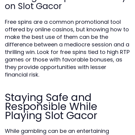
on Slot Gacor
Free spins are a common promotional tool
offered by online casinos, but knowing how to
make the best use of them can be the
difference between a mediocre session and a
thrilling win. Look for free spins tied to high RTP
games or those with favorable bonuses, as
they provide opportunities with lesser
financial risk.
Staying Safe and
Responsible While
Playing Slot Gacor
While gambling can be an entertaining