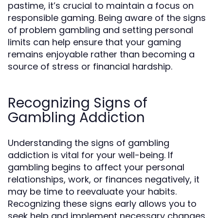
pastime, it’s crucial to maintain a focus on
responsible gaming. Being aware of the signs
of problem gambling and setting personal
limits can help ensure that your gaming
remains enjoyable rather than becoming a
source of stress or financial hardship.
Recognizing Signs of
Gambling Addiction
Understanding the signs of gambling
addiction is vital for your well-being. If
gambling begins to affect your personal
relationships, work, or finances negatively, it
may be time to reevaluate your habits.
Recognizing these signs early allows you to
seek help and implement necessary changes.