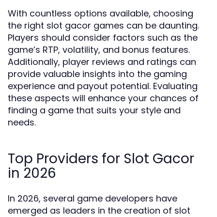
With countless options available, choosing
the right slot gacor games can be daunting.
Players should consider factors such as the
game’s RTP, volatility, and bonus features.
Additionally, player reviews and ratings can
provide valuable insights into the gaming
experience and payout potential. Evaluating
these aspects will enhance your chances of
finding a game that suits your style and
needs.
Top Providers for Slot Gacor
in 2026
In 2026, several game developers have
emerged as leaders in the creation of slot