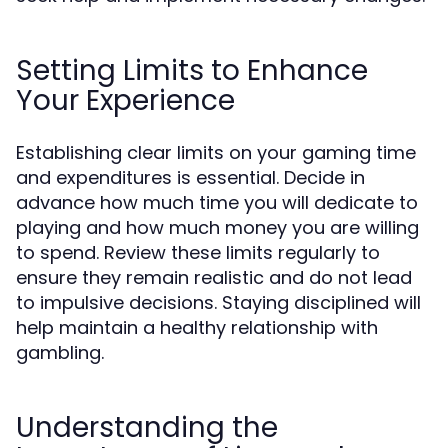
Setting Limits to Enhance
Your Experience
Establishing clear limits on your gaming time
and expenditures is essential. Decide in
advance how much time you will dedicate to
playing and how much money you are willing
to spend. Review these limits regularly to
ensure they remain realistic and do not lead
to impulsive decisions. Staying disciplined will
help maintain a healthy relationship with
gambling.
Understanding the