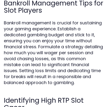
Bankroll Management Tips for
Slot Players
Bankroll management is crucial for sustaining
your gaming experience. Establish a
dedicated gambling budget and stick to it,
ensuring you can enjoy your time without
financial stress. Formulate a strategy detailing
how much you will wager per session and
avoid chasing losses, as this common
mistake can lead to significant financial
issues. Setting loss limits and dedicating time
for breaks will result in a responsible and
balanced approach to gambling.
Identifying High RTP Slot