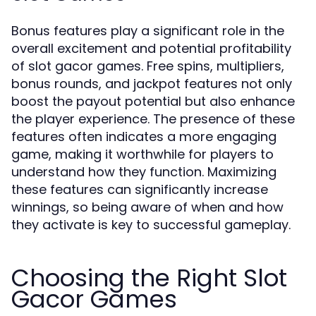
Bonus features play a significant role in the
overall excitement and potential profitability
of slot gacor games. Free spins, multipliers,
bonus rounds, and jackpot features not only
boost the payout potential but also enhance
the player experience. The presence of these
features often indicates a more engaging
game, making it worthwhile for players to
understand how they function. Maximizing
these features can significantly increase
winnings, so being aware of when and how
they activate is key to successful gameplay.
Choosing the Right Slot
Gacor Games