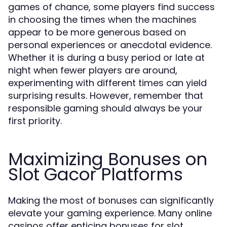
games of chance, some players find success
in choosing the times when the machines
appear to be more generous based on
personal experiences or anecdotal evidence.
Whether it is during a busy period or late at
night when fewer players are around,
experimenting with different times can yield
surprising results. However, remember that
responsible gaming should always be your
first priority.
Maximizing Bonuses on
Slot Gacor Platforms
Making the most of bonuses can significantly
elevate your gaming experience. Many online
casinos offer enticing bonuses for slot