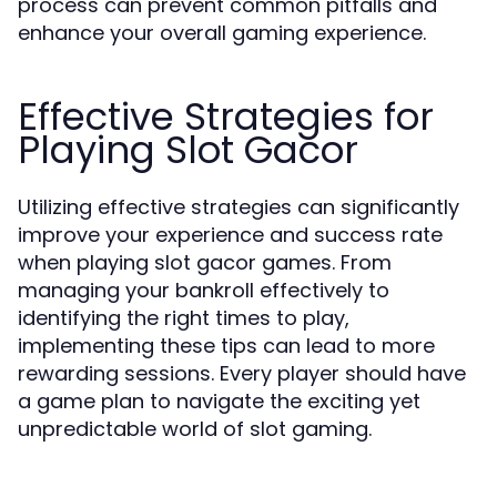
process can prevent common pitfalls and
enhance your overall gaming experience.
Effective Strategies for
Playing Slot Gacor
Utilizing effective strategies can significantly
improve your experience and success rate
when playing slot gacor games. From
managing your bankroll effectively to
identifying the right times to play,
implementing these tips can lead to more
rewarding sessions. Every player should have
a game plan to navigate the exciting yet
unpredictable world of slot gaming.