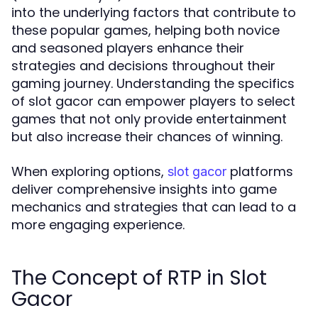
into the underlying factors that contribute to
these popular games, helping both novice
and seasoned players enhance their
strategies and decisions throughout their
gaming journey. Understanding the specifics
of slot gacor can empower players to select
games that not only provide entertainment
but also increase their chances of winning.
When exploring options,
platforms
slot gacor
deliver comprehensive insights into game
mechanics and strategies that can lead to a
more engaging experience.
The Concept of RTP in Slot
Gacor