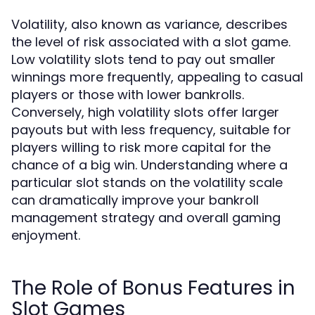
Volatility, also known as variance, describes
the level of risk associated with a slot game.
Low volatility slots tend to pay out smaller
winnings more frequently, appealing to casual
players or those with lower bankrolls.
Conversely, high volatility slots offer larger
payouts but with less frequency, suitable for
players willing to risk more capital for the
chance of a big win. Understanding where a
particular slot stands on the volatility scale
can dramatically improve your bankroll
management strategy and overall gaming
enjoyment.
The Role of Bonus Features in
Slot Games