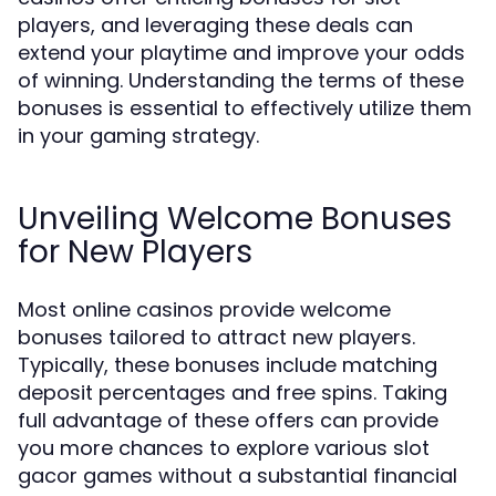
players, and leveraging these deals can
extend your playtime and improve your odds
of winning. Understanding the terms of these
bonuses is essential to effectively utilize them
in your gaming strategy.
Unveiling Welcome Bonuses
for New Players
Most online casinos provide welcome
bonuses tailored to attract new players.
Typically, these bonuses include matching
deposit percentages and free spins. Taking
full advantage of these offers can provide
you more chances to explore various slot
gacor games without a substantial financial