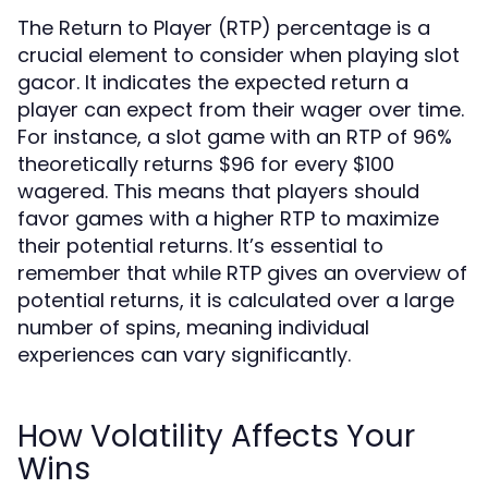
The Return to Player (RTP) percentage is a
crucial element to consider when playing slot
gacor. It indicates the expected return a
player can expect from their wager over time.
For instance, a slot game with an RTP of 96%
theoretically returns $96 for every $100
wagered. This means that players should
favor games with a higher RTP to maximize
their potential returns. It’s essential to
remember that while RTP gives an overview of
potential returns, it is calculated over a large
number of spins, meaning individual
experiences can vary significantly.
How Volatility Affects Your
Wins