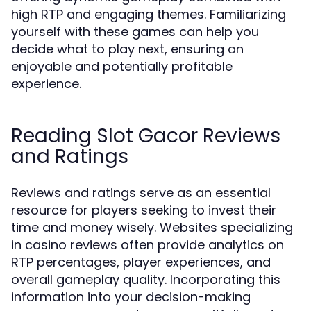
high RTP and engaging themes. Familiarizing
yourself with these games can help you
decide what to play next, ensuring an
enjoyable and potentially profitable
experience.
Reading Slot Gacor Reviews
and Ratings
Reviews and ratings serve as an essential
resource for players seeking to invest their
time and money wisely. Websites specializing
in casino reviews often provide analytics on
RTP percentages, player experiences, and
overall gameplay quality. Incorporating this
information into your decision-making