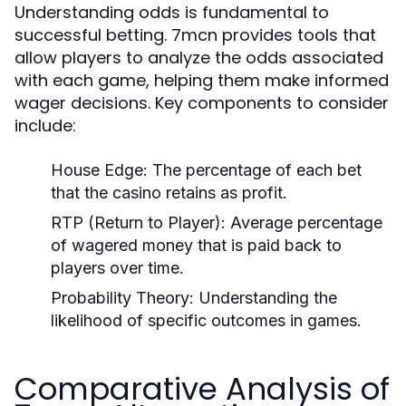
Understanding odds is fundamental to
successful betting. 7mcn provides tools that
allow players to analyze the odds associated
with each game, helping them make informed
wager decisions. Key components to consider
include:
House Edge:
The percentage of each bet
that the casino retains as profit.
RTP (Return to Player):
Average percentage
of wagered money that is paid back to
players over time.
Probability Theory:
Understanding the
likelihood of specific outcomes in games.
Comparative Analysis of