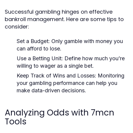
Successful gambling hinges on effective
bankroll management. Here are some tips to
consider:
Set a Budget:
Only gamble with money you
can afford to lose.
Use a Betting Unit:
Define how much you’re
willing to wager as a single bet.
Keep Track of Wins and Losses:
Monitoring
your gambling performance can help you
make data-driven decisions.
Analyzing Odds with 7mcn
Tools