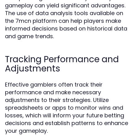
gameplay can yield significant advantages.
The use of data analysis tools available on
the 7mcn platform can help players make
informed decisions based on historical data
and game trends.
Tracking Performance and
Adjustments
Effective gamblers often track their
performance and make necessary
adjustments to their strategies. Utilize
spreadsheets or apps to monitor wins and
losses, which will inform your future betting
decisions and establish patterns to enhance
your gameplay.