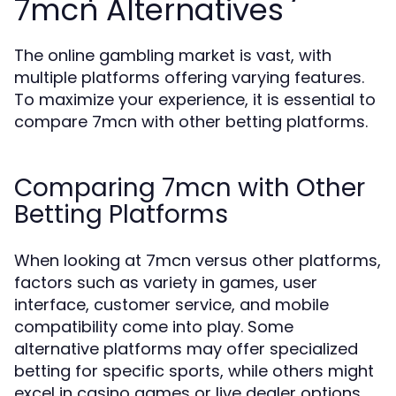
7mcn Alternatives
The online gambling market is vast, with
multiple platforms offering varying features.
To maximize your experience, it is essential to
compare 7mcn with other betting platforms.
Comparing 7mcn with Other
Betting Platforms
When looking at 7mcn versus other platforms,
factors such as variety in games, user
interface, customer service, and mobile
compatibility come into play. Some
alternative platforms may offer specialized
betting for specific sports, while others might
excel in casino games or live dealer options.