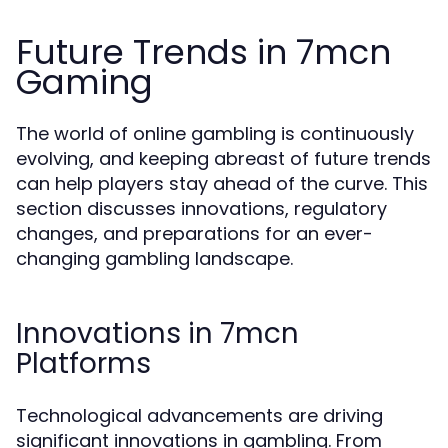
Future Trends in 7mcn
Gaming
The world of online gambling is continuously
evolving, and keeping abreast of future trends
can help players stay ahead of the curve. This
section discusses innovations, regulatory
changes, and preparations for an ever-
changing gambling landscape.
Innovations in 7mcn
Platforms
Technological advancements are driving
significant innovations in gambling. From