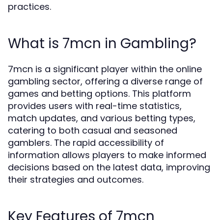
practices.
What is 7mcn in Gambling?
7mcn is a significant player within the online
gambling sector, offering a diverse range of
games and betting options. This platform
provides users with real-time statistics,
match updates, and various betting types,
catering to both casual and seasoned
gamblers. The rapid accessibility of
information allows players to make informed
decisions based on the latest data, improving
their strategies and outcomes.
Key Features of 7mcn