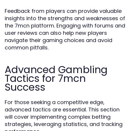
Feedback from players can provide valuable
insights into the strengths and weaknesses of
the 7mcn platform. Engaging with forums and
user reviews can also help new players
navigate their gaming choices and avoid
common pitfalls.
Advanced Gambling
Tactics for 7mcn
Success
For those seeking a competitive edge,
advanced tactics are essential. This section
will cover implementing complex betting
strategies, leveraging statistics, and tracking