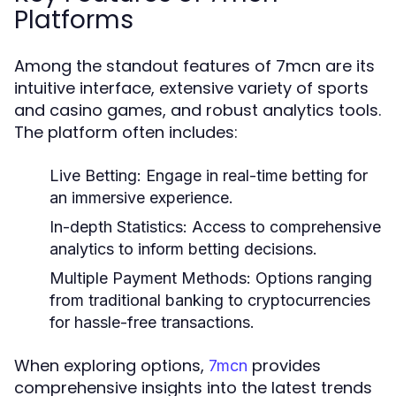
Platforms
Among the standout features of 7mcn are its
intuitive interface, extensive variety of sports
and casino games, and robust analytics tools.
The platform often includes:
Live Betting:
Engage in real-time betting for
an immersive experience.
In-depth Statistics:
Access to comprehensive
analytics to inform betting decisions.
Multiple Payment Methods:
Options ranging
from traditional banking to cryptocurrencies
for hassle-free transactions.
When exploring options,
provides
7mcn
comprehensive insights into the latest trends