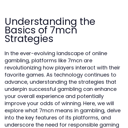
Understanding the
Basics of 7mcn
Strategies
In the ever-evolving landscape of online
gambling, platforms like 7mcn are
revolutionizing how players interact with their
favorite games. As technology continues to
advance, understanding the strategies that
underpin successful gambling can enhance
your overall experience and potentially
improve your odds of winning. Here, we will
explore what 7mcn means in gambling, delve
into the key features of its platforms, and
underscore the need for responsible gaming