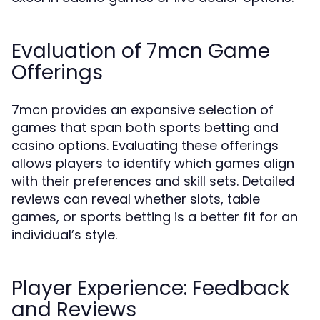
Evaluation of 7mcn Game
Offerings
7mcn provides an expansive selection of
games that span both sports betting and
casino options. Evaluating these offerings
allows players to identify which games align
with their preferences and skill sets. Detailed
reviews can reveal whether slots, table
games, or sports betting is a better fit for an
individual’s style.
Player Experience: Feedback
and Reviews