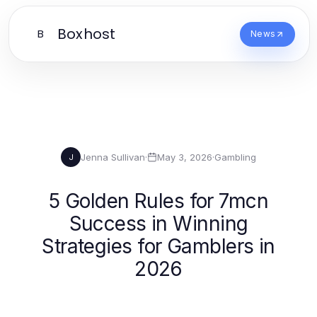
Boxhost
B
News
Jenna Sullivan
·
May 3, 2026
·
Gambling
J
5 Golden Rules for 7mcn
Success in Winning
Strategies for Gamblers in
2026