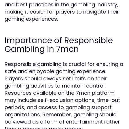
and best practices in the gambling industry,
making it easier for players to navigate their
gaming experiences.
Importance of Responsible
Gambling in 7mcn
Responsible gambling is crucial for ensuring a
safe and enjoyable gaming experience.
Players should always set limits on their
gambling activities to maintain control.
Resources available on the 7mcn platform
may include self-exclusion options, time-out
periods, and access to gambling support
organizations. Remember, gambling should
be viewed as a form of entertainment rather
than a means to make money.