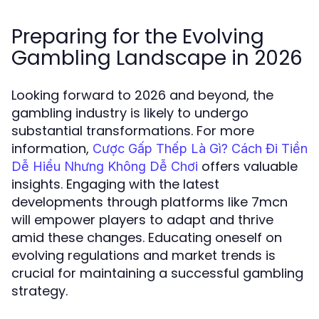
Preparing for the Evolving
Gambling Landscape in 2026
Looking forward to 2026 and beyond, the
gambling industry is likely to undergo
substantial transformations. For more
information,
Cược Gấp Thếp Là Gì? Cách Đi Tiền
offers valuable
Dễ Hiểu Nhưng Không Dễ Chơi
insights. Engaging with the latest
developments through platforms like 7mcn
will empower players to adapt and thrive
amid these changes. Educating oneself on
evolving regulations and market trends is
crucial for maintaining a successful gambling
strategy.