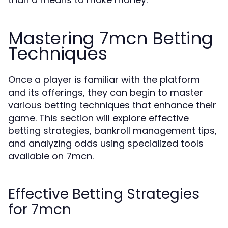
Mastering 7mcn Betting
Techniques
Once a player is familiar with the platform
and its offerings, they can begin to master
various betting techniques that enhance their
game. This section will explore effective
betting strategies, bankroll management tips,
and analyzing odds using specialized tools
available on 7mcn.
Effective Betting Strategies
for 7mcn