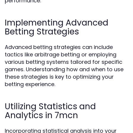
performance.
Implementing Advanced
Betting Strategies
Advanced betting strategies can include
tactics like arbitrage betting or employing
various betting systems tailored for specific
games. Understanding how and when to use
these strategies is key to optimizing your
betting experience.
Utilizing Statistics and
Analytics in 7mcn
Incorporating statistical analysis into your