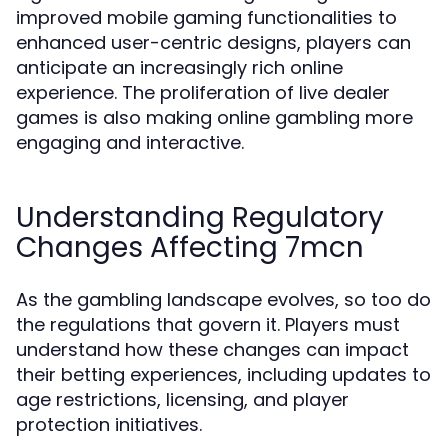
improved mobile gaming functionalities to
enhanced user-centric designs, players can
anticipate an increasingly rich online
experience. The proliferation of live dealer
games is also making online gambling more
engaging and interactive.
Understanding Regulatory
Changes Affecting 7mcn
As the gambling landscape evolves, so too do
the regulations that govern it. Players must
understand how these changes can impact
their betting experiences, including updates to
age restrictions, licensing, and player
protection initiatives.