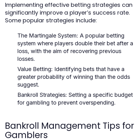
Implementing effective betting strategies can
significantly improve a player’s success rate.
Some popular strategies include:
The Martingale System:
A popular betting
system where players double their bet after a
loss, with the aim of recovering previous
losses.
Value Betting:
Identifying bets that have a
greater probability of winning than the odds
suggest.
Bankroll Strategies:
Setting a specific budget
for gambling to prevent overspending.
Bankroll Management Tips for
Gamblers