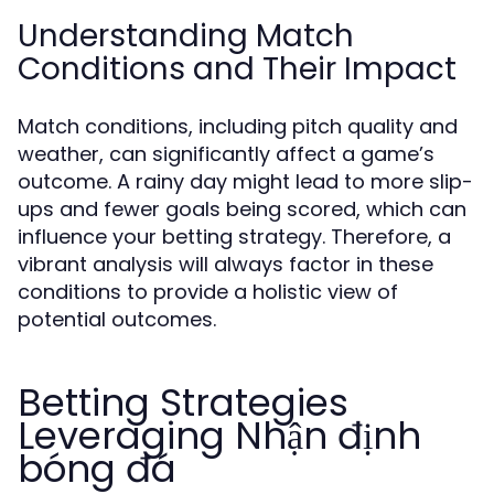
Understanding Match
Conditions and Their Impact
Match conditions, including pitch quality and
weather, can significantly affect a game’s
outcome. A rainy day might lead to more slip-
ups and fewer goals being scored, which can
influence your betting strategy. Therefore, a
vibrant analysis will always factor in these
conditions to provide a holistic view of
potential outcomes.
Betting Strategies
Leveraging Nhận định
bóng đá