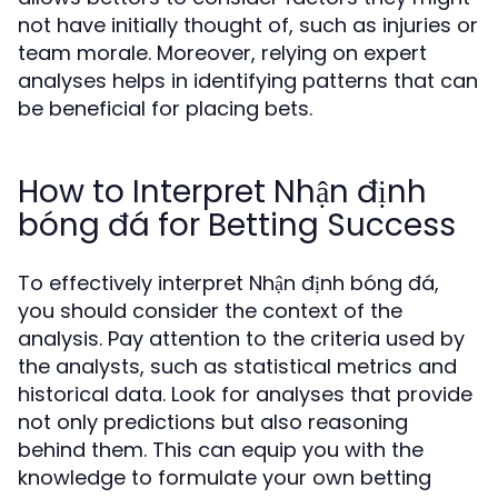
not have initially thought of, such as injuries or
team morale. Moreover, relying on expert
analyses helps in identifying patterns that can
be beneficial for placing bets.
How to Interpret Nhận định
bóng đá for Betting Success
To effectively interpret Nhận định bóng đá,
you should consider the context of the
analysis. Pay attention to the criteria used by
the analysts, such as statistical metrics and
historical data. Look for analyses that provide
not only predictions but also reasoning
behind them. This can equip you with the
knowledge to formulate your own betting