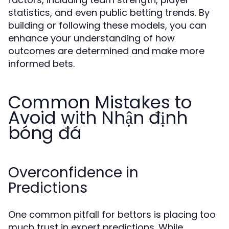
statistics, and even public betting trends. By
building or following these models, you can
enhance your understanding of how
outcomes are determined and make more
informed bets.
Common Mistakes to
Avoid with Nhận định
bóng đá
Overconfidence in
Predictions
One common pitfall for bettors is placing too
much trust in expert predictions. While