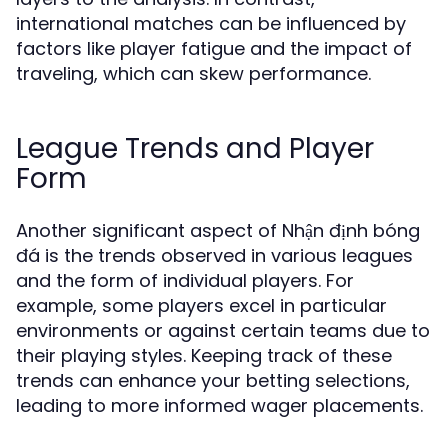
international matches can be influenced by
factors like player fatigue and the impact of
traveling, which can skew performance.
League Trends and Player
Form
Another significant aspect of Nhận định bóng
đá is the trends observed in various leagues
and the form of individual players. For
example, some players excel in particular
environments or against certain teams due to
their playing styles. Keeping track of these
trends can enhance your betting selections,
leading to more informed wager placements.