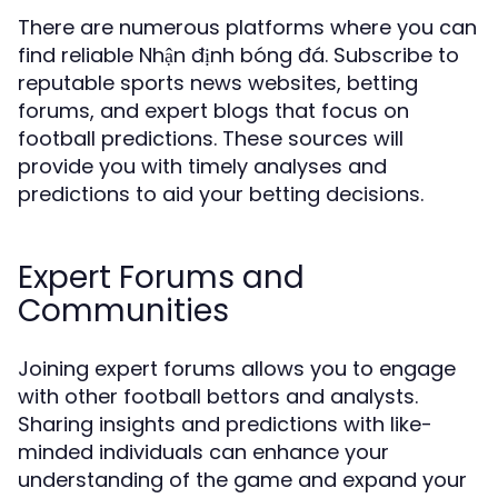
There are numerous platforms where you can
find reliable Nhận định bóng đá. Subscribe to
reputable sports news websites, betting
forums, and expert blogs that focus on
football predictions. These sources will
provide you with timely analyses and
predictions to aid your betting decisions.
Expert Forums and
Communities
Joining expert forums allows you to engage
with other football bettors and analysts.
Sharing insights and predictions with like-
minded individuals can enhance your
understanding of the game and expand your