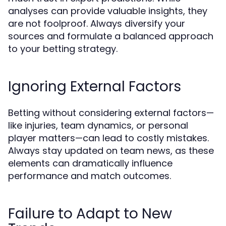
analyses can provide valuable insights, they
are not foolproof. Always diversify your
sources and formulate a balanced approach
to your betting strategy.
Ignoring External Factors
Betting without considering external factors—
like injuries, team dynamics, or personal
player matters—can lead to costly mistakes.
Always stay updated on team news, as these
elements can dramatically influence
performance and match outcomes.
Failure to Adapt to New