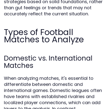
strategies based on solid foundations, rather
than gut feelings or trends that may not
accurately reflect the current situation.
Types of Football
Matches to Analyze
Domestic vs. International
Matches
When analyzing matches, it's essential to
differentiate between domestic and
international games. Domestic leagues often
have teams with established rivalries and
localized player connections, which can add
layers to the analysis. In contrast,