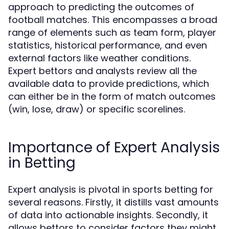
approach to predicting the outcomes of
football matches. This encompasses a broad
range of elements such as team form, player
statistics, historical performance, and even
external factors like weather conditions.
Expert bettors and analysts review all the
available data to provide predictions, which
can either be in the form of match outcomes
(win, lose, draw) or specific scorelines.
Importance of Expert Analysis
in Betting
Expert analysis is pivotal in sports betting for
several reasons. Firstly, it distills vast amounts
of data into actionable insights. Secondly, it
allows bettors to consider factors they might