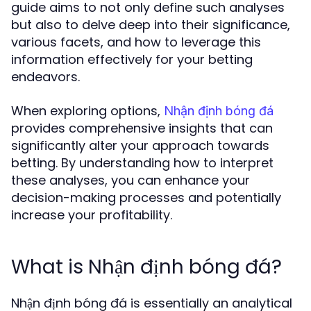
guide aims to not only define such analyses
but also to delve deep into their significance,
various facets, and how to leverage this
information effectively for your betting
endeavors.
When exploring options,
Nhận định bóng đá
provides comprehensive insights that can
significantly alter your approach towards
betting. By understanding how to interpret
these analyses, you can enhance your
decision-making processes and potentially
increase your profitability.
What is Nhận định bóng đá?
Nhận định bóng đá is essentially an analytical