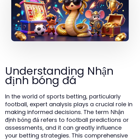
Understanding Nhận
định bóng đá
In the world of sports betting, particularly
football, expert analysis plays a crucial role in
making informed decisions. The term
Nhận
refers to football predictions or
định bóng đá
assessments, and it can greatly influence
your betting strategies. This comprehensive