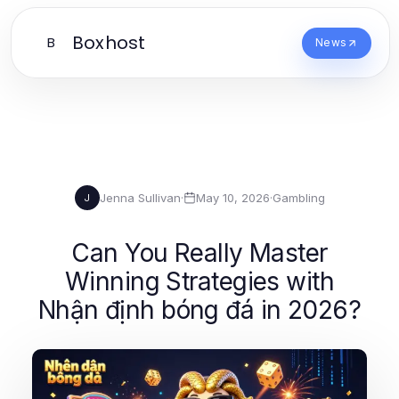
Boxhost
B
News
Jenna Sullivan
·
May 10, 2026
·
Gambling
J
Can You Really Master
Winning Strategies with
Nhận định bóng đá in 2026?