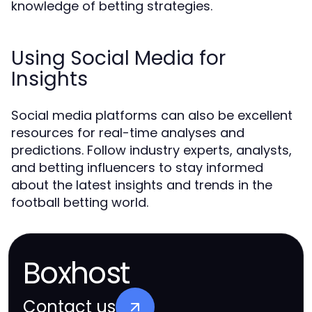
knowledge of betting strategies.
Using Social Media for
Insights
Social media platforms can also be excellent
resources for real-time analyses and
predictions. Follow industry experts, analysts,
and betting influencers to stay informed
about the latest insights and trends in the
football betting world.
Boxhost
Contact us