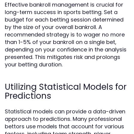
Effective bankroll management is crucial for
long-term success in sports betting. Set a
budget for each betting session determined
by the size of your overall bankroll. A
recommended strategy is to wager no more
than 1-5% of your bankroll on a single bet,
depending on your confidence in the analysis
presented. This mitigates risk and prolongs
your betting duration.
Utilizing Statistical Models for
Predictions
Statistical models can provide a data-driven
approach to predictions. Many professional
bettors use models that account for various
factors, including team strength, player