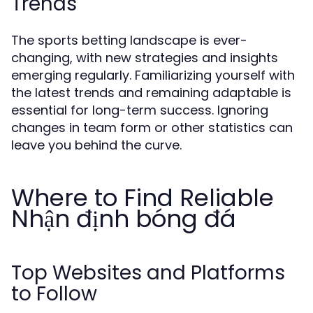
Trends
The sports betting landscape is ever-
changing, with new strategies and insights
emerging regularly. Familiarizing yourself with
the latest trends and remaining adaptable is
essential for long-term success. Ignoring
changes in team form or other statistics can
leave you behind the curve.
Where to Find Reliable
Nhận định bóng đá
Top Websites and Platforms
to Follow