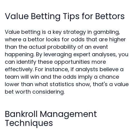
Value Betting Tips for Bettors
Value betting is a key strategy in gambling,
where a bettor looks for odds that are higher
than the actual probability of an event
happening. By leveraging expert analyses, you
can identify these opportunities more
effectively. For instance, if analysts believe a
team will win and the odds imply a chance
lower than what statistics show, that's a value
bet worth considering.
Bankroll Management
Techniques