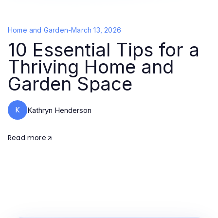
Home and Garden
-
March 13, 2026
10 Essential Tips for a
Thriving Home and
Garden Space
K
Kathryn Henderson
Read more