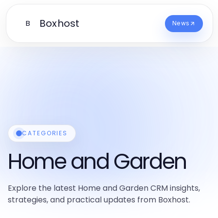
Boxhost
B
News
CATEGORIES
Home and Garden
Explore the latest Home and Garden CRM insights,
strategies, and practical updates from Boxhost.