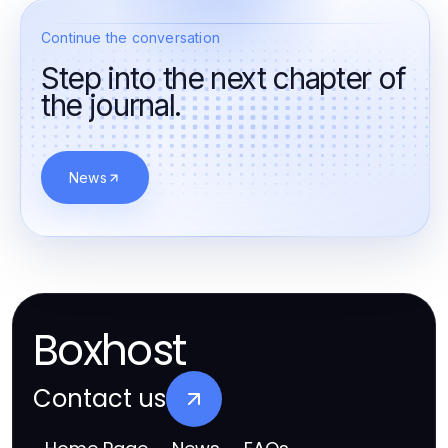
Continue the conversation
Step into the next chapter of
the journal.
News
Boxhost
Contact us