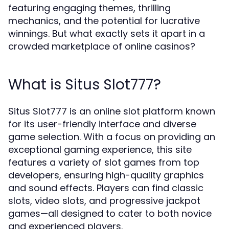
featuring engaging themes, thrilling
mechanics, and the potential for lucrative
winnings. But what exactly sets it apart in a
crowded marketplace of online casinos?
What is Situs Slot777?
Situs Slot777 is an online slot platform known
for its user-friendly interface and diverse
game selection. With a focus on providing an
exceptional gaming experience, this site
features a variety of slot games from top
developers, ensuring high-quality graphics
and sound effects. Players can find classic
slots, video slots, and progressive jackpot
games—all designed to cater to both novice
and experienced players.