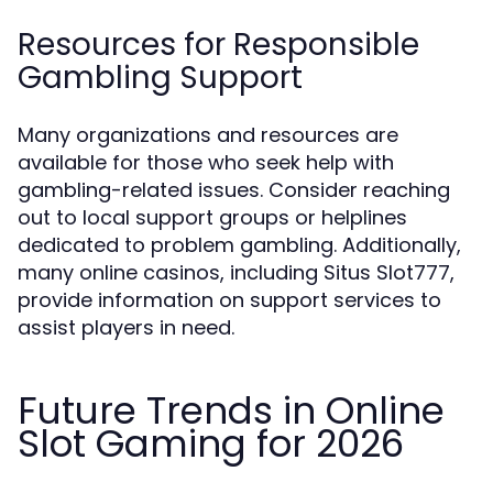
Resources for Responsible
Gambling Support
Many organizations and resources are
available for those who seek help with
gambling-related issues. Consider reaching
out to local support groups or helplines
dedicated to problem gambling. Additionally,
many online casinos, including Situs Slot777,
provide information on support services to
assist players in need.
Future Trends in Online
Slot Gaming for 2026