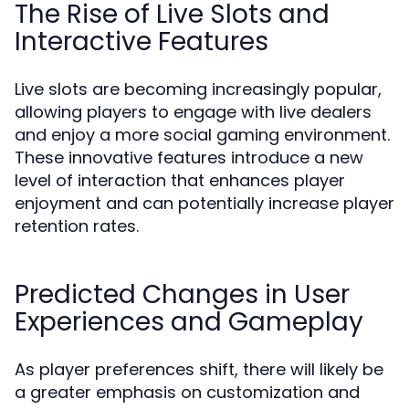
The Rise of Live Slots and
Interactive Features
Live slots are becoming increasingly popular,
allowing players to engage with live dealers
and enjoy a more social gaming environment.
These innovative features introduce a new
level of interaction that enhances player
enjoyment and can potentially increase player
retention rates.
Predicted Changes in User
Experiences and Gameplay
As player preferences shift, there will likely be
a greater emphasis on customization and