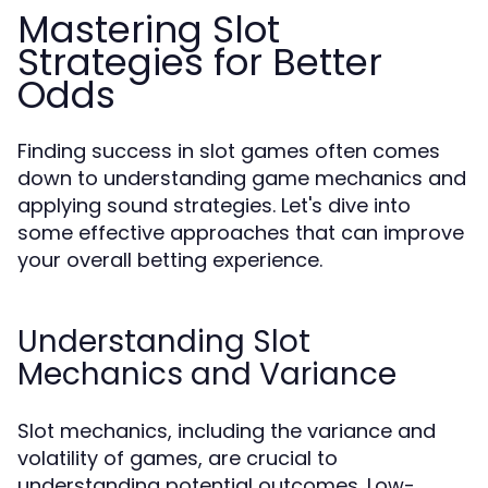
Mastering Slot
Strategies for Better
Odds
Finding success in slot games often comes
down to understanding game mechanics and
applying sound strategies. Let's dive into
some effective approaches that can improve
your overall betting experience.
Understanding Slot
Mechanics and Variance
Slot mechanics, including the variance and
volatility of games, are crucial to
understanding potential outcomes. Low-