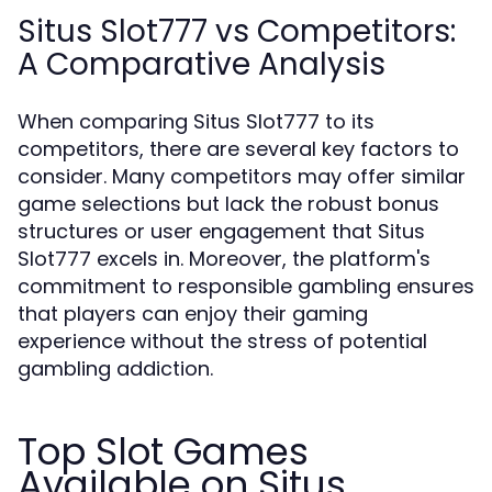
Situs Slot777 vs Competitors:
A Comparative Analysis
When comparing Situs Slot777 to its
competitors, there are several key factors to
consider. Many competitors may offer similar
game selections but lack the robust bonus
structures or user engagement that Situs
Slot777 excels in. Moreover, the platform's
commitment to responsible gambling ensures
that players can enjoy their gaming
experience without the stress of potential
gambling addiction.
Top Slot Games
Available on Situs