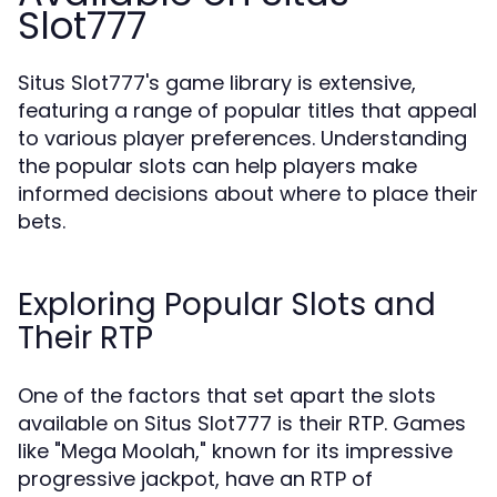
Slot777
Situs Slot777's game library is extensive,
featuring a range of popular titles that appeal
to various player preferences. Understanding
the popular slots can help players make
informed decisions about where to place their
bets.
Exploring Popular Slots and
Their RTP
One of the factors that set apart the slots
available on Situs Slot777 is their RTP. Games
like "Mega Moolah," known for its impressive
progressive jackpot, have an RTP of