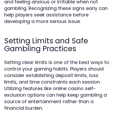
and feeling anxious or irritable when not
gambling. Recognizing these signs early can
help players seek assistance before
developing a more serious issue.
Setting Limits and Safe
Gambling Practices
Setting clear limits is one of the best ways to
control your gaming habits. Players should
consider establishing deposit limits, loss
limits, and time constraints each session.
Utilizing features like online casino self-
exclusion options can help keep gambling a
source of entertainment rather than a
financial burden.