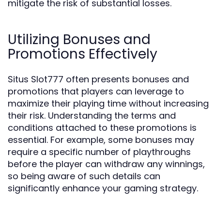
mitigate the risk of substantial losses.
Utilizing Bonuses and
Promotions Effectively
Situs Slot777 often presents bonuses and
promotions that players can leverage to
maximize their playing time without increasing
their risk. Understanding the terms and
conditions attached to these promotions is
essential. For example, some bonuses may
require a specific number of playthroughs
before the player can withdraw any winnings,
so being aware of such details can
significantly enhance your gaming strategy.