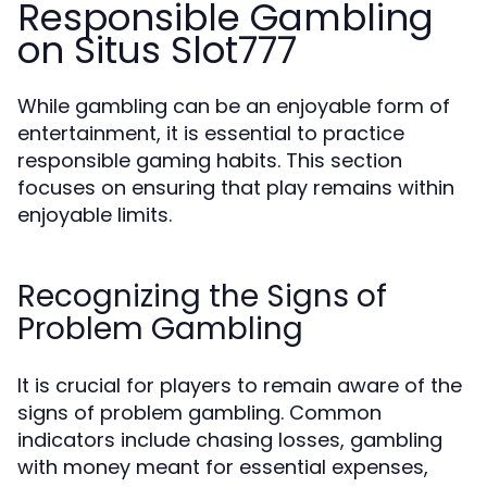
Responsible Gambling
on Situs Slot777
While gambling can be an enjoyable form of
entertainment, it is essential to practice
responsible gaming habits. This section
focuses on ensuring that play remains within
enjoyable limits.
Recognizing the Signs of
Problem Gambling
It is crucial for players to remain aware of the
signs of problem gambling. Common
indicators include chasing losses, gambling
with money meant for essential expenses,