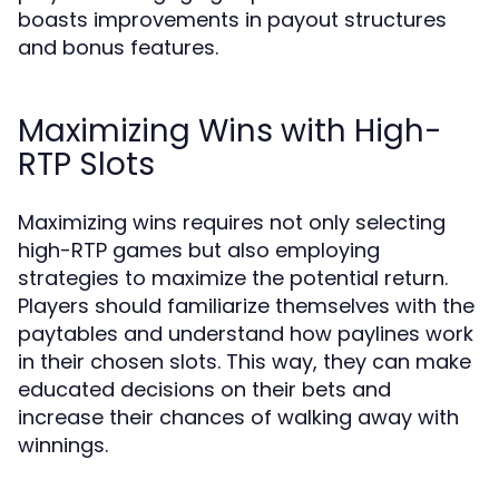
boasts improvements in payout structures
and bonus features.
Maximizing Wins with High-
RTP Slots
Maximizing wins requires not only selecting
high-RTP games but also employing
strategies to maximize the potential return.
Players should familiarize themselves with the
paytables and understand how paylines work
in their chosen slots. This way, they can make
educated decisions on their bets and
increase their chances of walking away with
winnings.