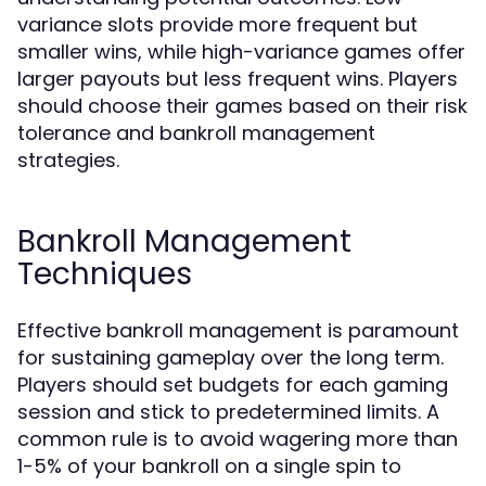
variance slots provide more frequent but
smaller wins, while high-variance games offer
larger payouts but less frequent wins. Players
should choose their games based on their risk
tolerance and bankroll management
strategies.
Bankroll Management
Techniques
Effective bankroll management is paramount
for sustaining gameplay over the long term.
Players should set budgets for each gaming
session and stick to predetermined limits. A
common rule is to avoid wagering more than
1-5% of your bankroll on a single spin to