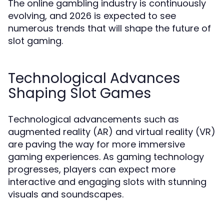
The online gambling industry is continuously
evolving, and 2026 is expected to see
numerous trends that will shape the future of
slot gaming.
Technological Advances
Shaping Slot Games
Technological advancements such as
augmented reality (AR) and virtual reality (VR)
are paving the way for more immersive
gaming experiences. As gaming technology
progresses, players can expect more
interactive and engaging slots with stunning
visuals and soundscapes.