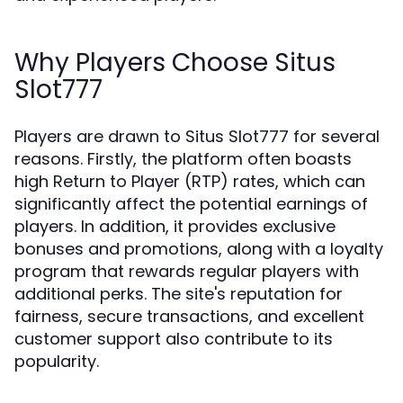
Why Players Choose Situs
Slot777
Players are drawn to Situs Slot777 for several
reasons. Firstly, the platform often boasts
high Return to Player (RTP) rates, which can
significantly affect the potential earnings of
players. In addition, it provides exclusive
bonuses and promotions, along with a loyalty
program that rewards regular players with
additional perks. The site's reputation for
fairness, secure transactions, and excellent
customer support also contribute to its
popularity.