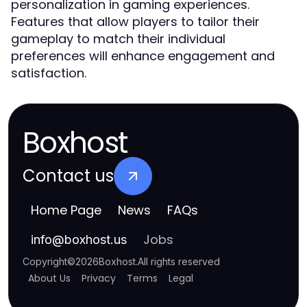
personalization in gaming experiences.
Features that allow players to tailor their
gameplay to match their individual
preferences will enhance engagement and
satisfaction.
Boxhost
Contact us
Home Page
News
FAQs
Jobs
info
@
boxhost.us
Copyright
©
2026
Boxhost
.
All rights reserved
About Us
Privacy
Terms
Legal