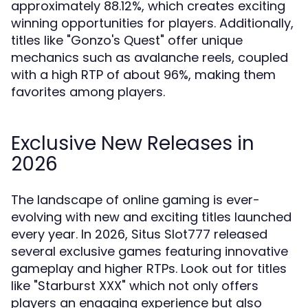
approximately 88.12%, which creates exciting
winning opportunities for players. Additionally,
titles like "Gonzo's Quest" offer unique
mechanics such as avalanche reels, coupled
with a high RTP of about 96%, making them
favorites among players.
Exclusive New Releases in
2026
The landscape of online gaming is ever-
evolving with new and exciting titles launched
every year. In 2026, Situs Slot777 released
several exclusive games featuring innovative
gameplay and higher RTPs. Look out for titles
like "Starburst XXX" which not only offers
players an engaging experience but also