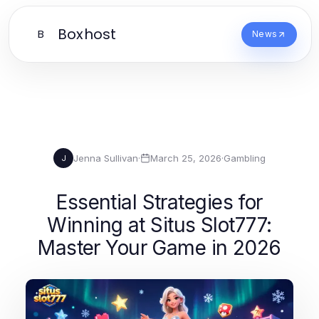
Boxhost
B
News
Jenna Sullivan
·
March 25, 2026
·
Gambling
J
Essential Strategies for
Winning at Situs Slot777:
Master Your Game in 2026