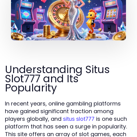
Understanding Situs
Slot777 and Its
Popularity
In recent years, online gambling platforms
have gained significant traction among
players globally, and
is one such
situs slot777
platform that has seen a surge in popularity.
This site offers an array of slot games, each