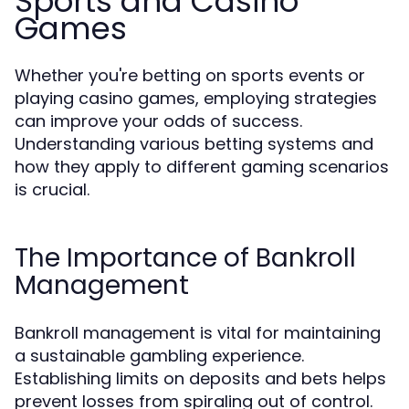
Sports and Casino
Games
Whether you're betting on sports events or
playing casino games, employing strategies
can improve your odds of success.
Understanding various betting systems and
how they apply to different gaming scenarios
is crucial.
The Importance of Bankroll
Management
Bankroll management is vital for maintaining
a sustainable gambling experience.
Establishing limits on deposits and bets helps
prevent losses from spiraling out of control.