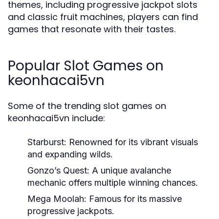
themes, including progressive jackpot slots
and classic fruit machines, players can find
games that resonate with their tastes.
Popular Slot Games on
keonhacai5vn
Some of the trending slot games on
keonhacai5vn include:
Starburst:
Renowned for its vibrant visuals
and expanding wilds.
Gonzo’s Quest:
A unique avalanche
mechanic offers multiple winning chances.
Mega Moolah:
Famous for its massive
progressive jackpots.