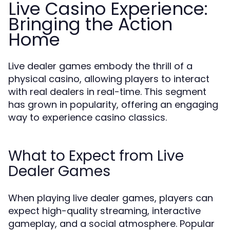
Live Casino Experience:
Bringing the Action
Home
Live dealer games embody the thrill of a
physical casino, allowing players to interact
with real dealers in real-time. This segment
has grown in popularity, offering an engaging
way to experience casino classics.
What to Expect from Live
Dealer Games
When playing live dealer games, players can
expect high-quality streaming, interactive
gameplay, and a social atmosphere. Popular