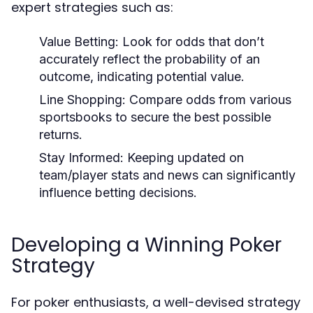
expert strategies such as:
Value Betting:
Look for odds that don’t
accurately reflect the probability of an
outcome, indicating potential value.
Line Shopping:
Compare odds from various
sportsbooks to secure the best possible
returns.
Stay Informed:
Keeping updated on
team/player stats and news can significantly
influence betting decisions.
Developing a Winning Poker
Strategy
For poker enthusiasts, a well-devised strategy