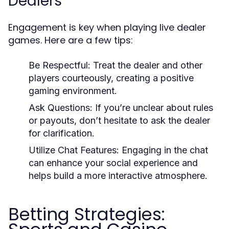
Dealers
Engagement is key when playing live dealer
games. Here are a few tips:
Be Respectful:
Treat the dealer and other
players courteously, creating a positive
gaming environment.
Ask Questions:
If you’re unclear about rules
or payouts, don’t hesitate to ask the dealer
for clarification.
Utilize Chat Features:
Engaging in the chat
can enhance your social experience and
helps build a more interactive atmosphere.
Betting Strategies: