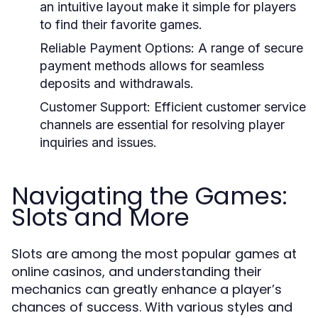
an intuitive layout make it simple for players
to find their favorite games.
Reliable Payment Options:
A range of secure
payment methods allows for seamless
deposits and withdrawals.
Customer Support:
Efficient customer service
channels are essential for resolving player
inquiries and issues.
Navigating the Games:
Slots and More
Slots are among the most popular games at
online casinos, and understanding their
mechanics can greatly enhance a player’s
chances of success. With various styles and