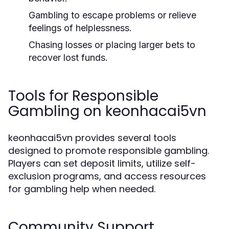
Gambling to escape problems or relieve
feelings of helplessness.
Chasing losses or placing larger bets to
recover lost funds.
Tools for Responsible
Gambling on keonhacai5vn
keonhacai5vn provides several tools
designed to promote responsible gambling.
Players can set deposit limits, utilize self-
exclusion programs, and access resources
for gambling help when needed.
Community Support