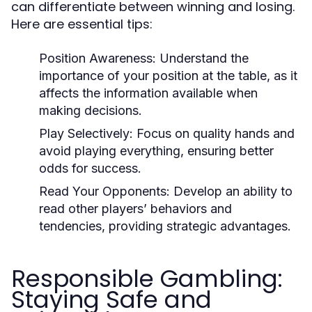
can differentiate between winning and losing.
Here are essential tips:
Position Awareness:
Understand the
importance of your position at the table, as it
affects the information available when
making decisions.
Play Selectively:
Focus on quality hands and
avoid playing everything, ensuring better
odds for success.
Read Your Opponents:
Develop an ability to
read other players’ behaviors and
tendencies, providing strategic advantages.
Responsible Gambling:
Staying Safe and