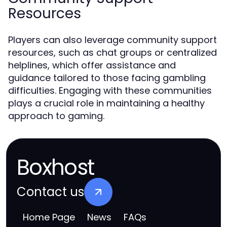
Resources
Players can also leverage community support
resources, such as chat groups or centralized
helplines, which offer assistance and
guidance tailored to those facing gambling
difficulties. Engaging with these communities
plays a crucial role in maintaining a healthy
approach to gaming.
Boxhost
Contact us
Home Page
News
FAQs