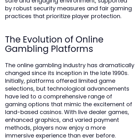
safe and engaging environment, supported
by robust security measures and fair gaming
practices that prioritize player protection.
The Evolution of Online
Gambling Platforms
The online gambling industry has dramatically
changed since its inception in the late 1990s.
Initially, platforms offered limited game
selections, but technological advancements
have led to a comprehensive range of
gaming options that mimic the excitement of
land-based casinos. With live dealer games,
enhanced graphics, and varied payment
methods, players now enjoy a more
immersive experience than ever before.