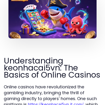
Understanding
keonhacai5vn: The
Basics of Online Casinos
Online casinos have revolutionized the
gambling industry, bringing the thrill of
gaming directly to players' homes. One such
platform is
, which
https://keonhacai5vn.it.com/