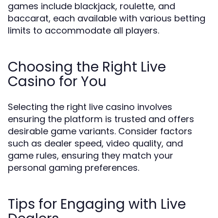
games include blackjack, roulette, and
baccarat, each available with various betting
limits to accommodate all players.
Choosing the Right Live
Casino for You
Selecting the right live casino involves
ensuring the platform is trusted and offers
desirable game variants. Consider factors
such as dealer speed, video quality, and
game rules, ensuring they match your
personal gaming preferences.
Tips for Engaging with Live