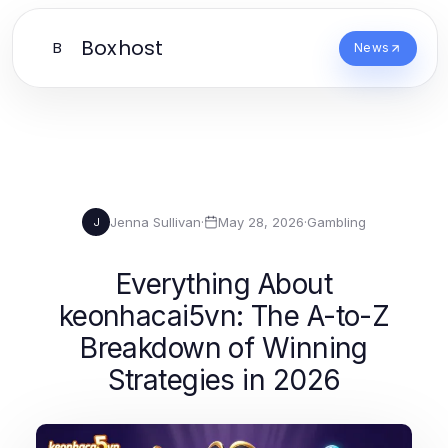
Boxhost
B
News
Jenna Sullivan
·
May 28, 2026
·
Gambling
J
Everything About
keonhacai5vn: The A-to-Z
Breakdown of Winning
Strategies in 2026