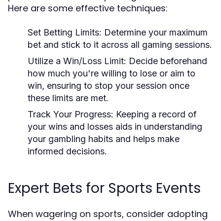
Here are some effective techniques:
Set Betting Limits:
Determine your maximum
bet and stick to it across all gaming sessions.
Utilize a Win/Loss Limit:
Decide beforehand
how much you're willing to lose or aim to
win, ensuring to stop your session once
these limits are met.
Track Your Progress:
Keeping a record of
your wins and losses aids in understanding
your gambling habits and helps make
informed decisions.
Expert Bets for Sports Events
When wagering on sports, consider adopting