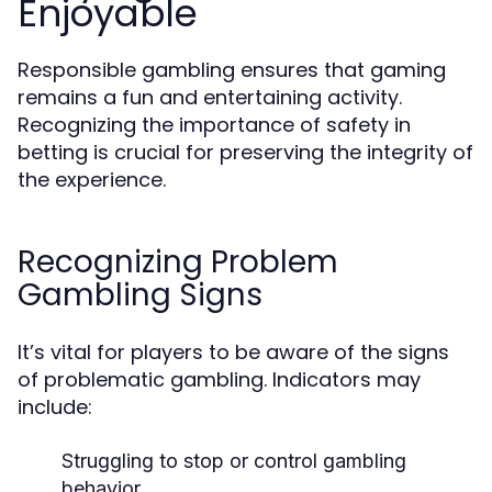
Enjoyable
Responsible gambling ensures that gaming
remains a fun and entertaining activity.
Recognizing the importance of safety in
betting is crucial for preserving the integrity of
the experience.
Recognizing Problem
Gambling Signs
It’s vital for players to be aware of the signs
of problematic gambling. Indicators may
include:
Struggling to stop or control gambling
behavior.