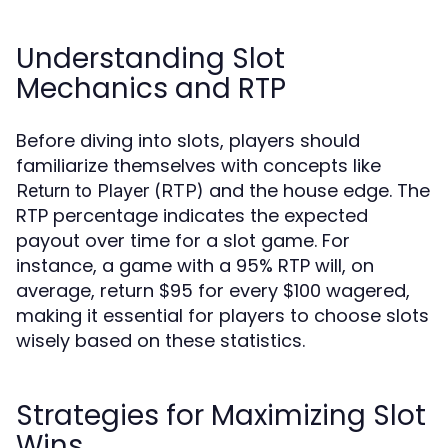
Understanding Slot
Mechanics and RTP
Before diving into slots, players should
familiarize themselves with concepts like
and the house edge. The
Return to Player (RTP)
RTP percentage indicates the expected
payout over time for a slot game. For
instance, a game with a 95% RTP will, on
average, return $95 for every $100 wagered,
making it essential for players to choose slots
wisely based on these statistics.
Strategies for Maximizing Slot
Wins