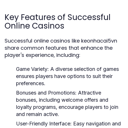
Key Features of Successful
Online Casinos
Successful online casinos like keonhacai5vn
share common features that enhance the
player's experience, including:
Game Variety:
A diverse selection of games
ensures players have options to suit their
preferences.
Bonuses and Promotions:
Attractive
bonuses, including welcome offers and
loyalty programs, encourage players to join
and remain active.
User-Friendly Interface:
Easy navigation and