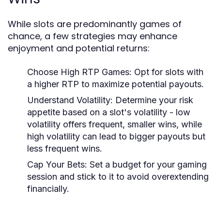
While slots are predominantly games of
chance, a few strategies may enhance
enjoyment and potential returns:
Choose High RTP Games:
Opt for slots with
a higher RTP to maximize potential payouts.
Understand Volatility:
Determine your risk
appetite based on a slot's volatility - low
volatility offers frequent, smaller wins, while
high volatility can lead to bigger payouts but
less frequent wins.
Cap Your Bets:
Set a budget for your gaming
session and stick to it to avoid overextending
financially.