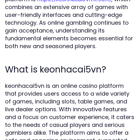
combines an extensive array of games with
user-friendly interfaces and cutting-edge
technology. As online gambling continues to
gain acceptance, understanding its
fundamental elements becomes essential for
both new and seasoned players.
What is keonhacai5vn?
keonhacai5vn is an online casino platform
that provides users access to a wide variety
of games, including slots, table games, and
live dealer options. With innovative features
and a focus on customer experience, it caters
to the needs of casual players and serious
gamblers alike. The platform aims to offer a