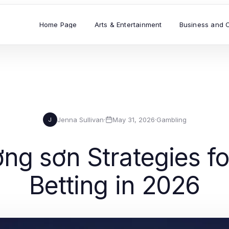
Home Page
Arts & Entertainment
Business and 
Jenna Sullivan
·
May 31, 2026
·
Gambling
J
ng sơn Strategies f
Betting in 2026