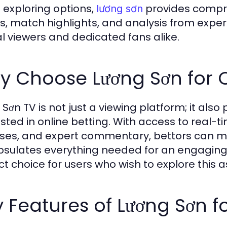
exploring options,
provides compreh
lương sơn
s, match highlights, and analysis from expe
l viewers and dedicated fans alike.
 Choose Lương Sơn for O
 Sơn TV is not just a viewing platform; it als
ested in online betting. With access to real-
ses, and expert commentary, bettors can ma
sulates everything needed for an engaging 
ct choice for users who wish to explore this 
 Features of Lương Sơn 