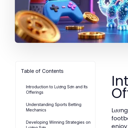
Table of Contents
In
Of
Introduction to Lương Sơn and Its
Offerings
Understanding Sports Betting
Lương
Mechanics
footb
Developing Winning Strategies on
enjoy
Lương Sơn