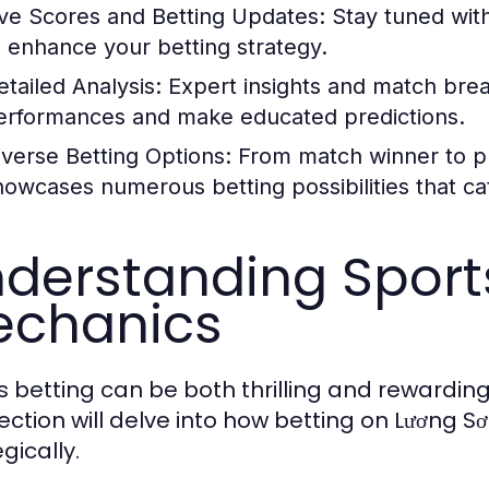
ive Scores and Betting Updates:
Stay tuned with
o enhance your betting strategy.
etailed Analysis:
Expert insights and match bre
erformances and make educated predictions.
iverse Betting Options:
From match winner to pl
howcases numerous betting possibilities that ca
derstanding Sport
echanics
s betting can be both thrilling and rewardi
section will delve into how betting on Lương 
gically.