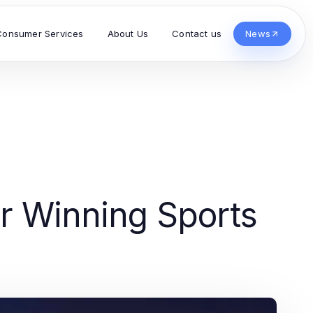
Consumer Services
About Us
Contact us
News
or Winning Sports