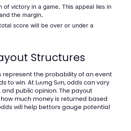
of victory in a game. This appeal lies in
 and the margin.
tal score will be over or under a
yout Structures
 represent the probability of an event
 to win. At Lương Sơn, odds can vary
and public opinion. The payout
ines how much money is returned based
dds will help bettors gauge potential