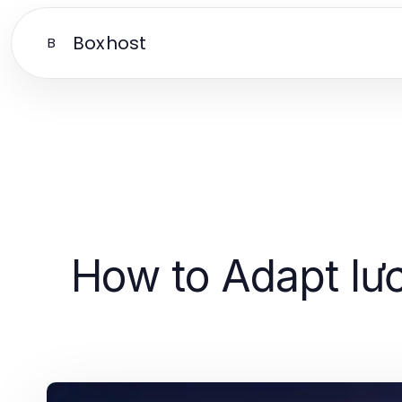
Boxhost
B
How to Adapt lươ