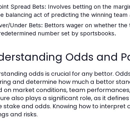
oint Spread Bets:
Involves betting on the margin 
he balancing act of predicting the winning team
ver/Under Bets:
Bettors wager on whether the to
redetermined number set by sportsbooks.
derstanding Odds and Pa
standing odds is crucial for any bettor. Odds
ring and determine how much a bettor stands
 on market conditions, team performances, 
ture also plays a significant role, as it def
e stake and odds. Knowing how to interpret o
ngs and risks.