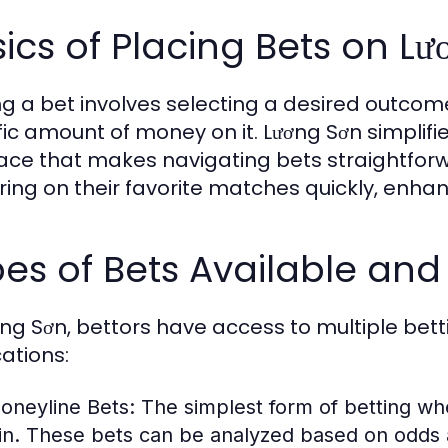
ics of Placing Bets on L
ng a bet involves selecting a desired outco
fic amount of money on it. Lương Sơn simplif
face that makes navigating bets straightfor
ing on their favorite matches quickly, enhan
es of Bets Available and 
ơng Sơn, bettors have access to multiple bett
cations:
oneyline Bets:
The simplest form of betting whe
in. These bets can be analyzed based on odds