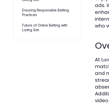
ads. 
Ensuring Responsible Betting
enhan
Practices
inter
who wa
Future of Online Betting with
Lương Sơn
Ove
At Lư
match
and m
strea
absen
Addit
video