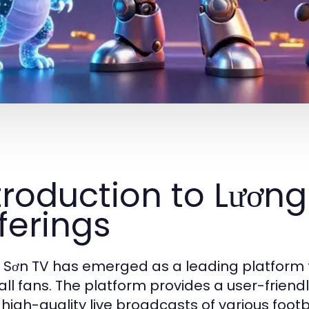
troduction to Lương
ferings
 Sơn TV has emerged as a leading platform fo
all fans. The platform provides a user-friend
 high-quality live broadcasts of various foot