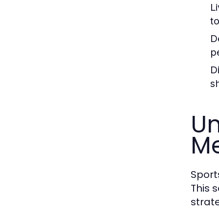
L
t
D
p
D
s
Un
M
Sport
This 
strate