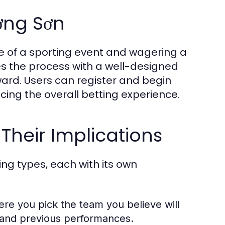
ương Sơn
me of a sporting event and wagering a
ies the process with a well-designed
ward. Users can register and begin
cing the overall betting experience.
Their Implications
ing types, each with its own
re you pick the team you believe will
 and previous performances.