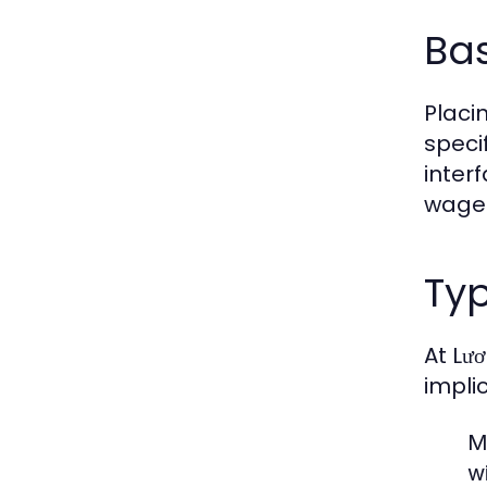
Bas
Placi
speci
inter
wager
Typ
At Lư
impli
M
w