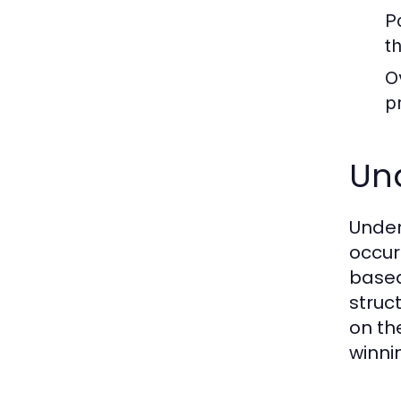
P
t
O
p
Un
Under
occur
based
struc
on th
winni