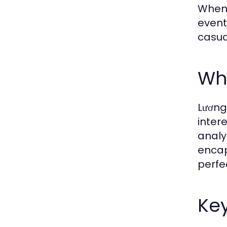
When 
event
casua
Why
Lương
inter
analy
encap
perfe
Key