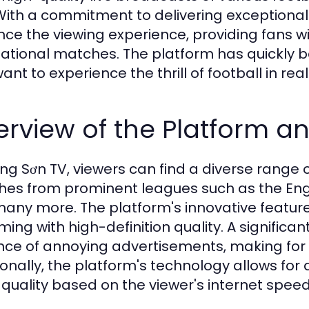
With a commitment to delivering exceptional
ce the viewing experience, providing fans w
national matches. The platform has quickly 
nt to experience the thrill of football in rea
rview of the Platform an
ơng Sơn TV, viewers can find a diverse range of
es from prominent leagues such as the Englis
any more. The platform's innovative featur
ming with high-definition quality. A significa
ce of annoying advertisements, making for
ionally, the platform's technology allows for
 quality based on the viewer's internet speed