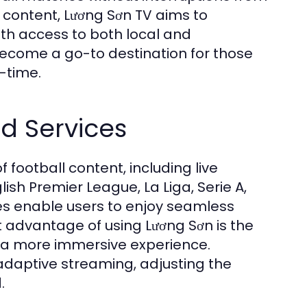
 content, Lương Sơn TV aims to
ith access to both local and
become a go-to destination for those
l-time.
d Services
 football content, including live
h Premier League, La Liga, Serie A,
es enable users to enjoy seamless
nt advantage of using Lương Sơn is the
 a more immersive experience.
 adaptive streaming, adjusting the
.