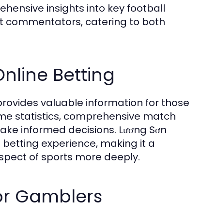
ensive insights into key football
rt commentators, catering to both
nline Betting
o provides valuable information for those
time statistics, comprehensive match
ke informed decisions. Lương Sơn
betting experience, making it a
aspect of sports more deeply.
for Gamblers