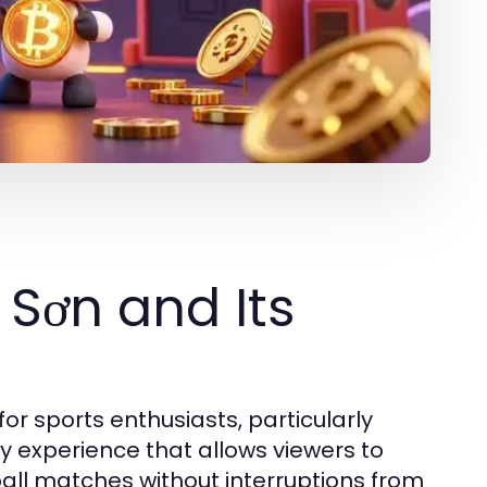
 Sơn and Its
r sports enthusiasts, particularly
ly experience that allows viewers to
ball matches without interruptions from