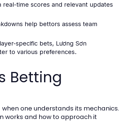
 real-time scores and relevant updates
akdowns help bettors assess team
ayer-specific bets, Lương Sơn
ter to various preferences.
s Betting
ng when one understands its mechanics.
Sơn works and how to approach it