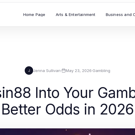
Home Page
Arts & Entertainment
Business and 
Jenna Sullivan
·
May 23, 2026
·
Gambling
J
sin88 Into Your Gambl
Better Odds in 2026