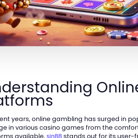
derstanding Onli
atforms
ent years, online gambling has surged in popul
e in various casino games from the comfor
orms available,
stands out for its user-
sin88