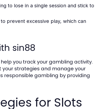
g to lose in a single session and stick to
 to prevent excessive play, which can
th sin88
n help you track your gambling activity.
st your strategies and manage your
es responsible gambling by providing
egies for Slots