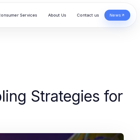
Consumer Services
About Us
Contact us
News
ing Strategies for