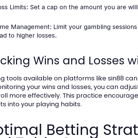
oss Limits:
Set a cap on the amount you are willin
ime Management:
Limit your gambling sessions
ead to higher losses.
cking Wins and Losses wi
ing tools available on platforms like sin88 ca
nitoring your wins and losses, you can adju
oll more effectively. This practice encourag
ts into your playing habits.
timal Betting Strat