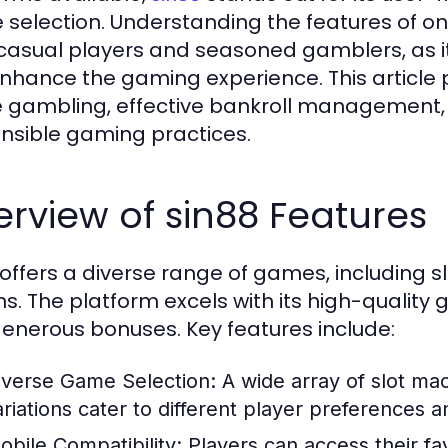
selection. Understanding the features of onl
casual players and seasoned gamblers, as it
nhance the gaming experience. This article p
e gambling, effective bankroll management, 
nsible gaming practices.
rview of sin88 Features
 offers a diverse range of games, including s
ns. The platform excels with its high-quality
enerous bonuses. Key features include:
iverse Game Selection:
A wide array of slot mac
riations cater to different player preferences an
obile Compatibility:
Players can access their fa