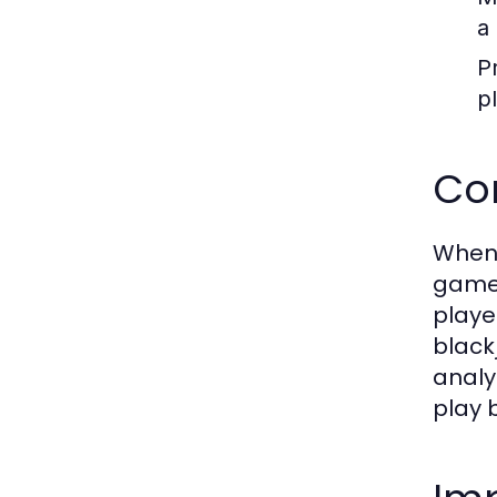
a
P
p
Co
When 
games
playe
black
analy
play 