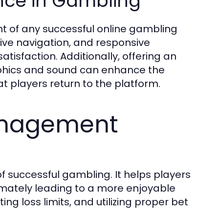
nce in Gambling
nt of any successful online gambling
tive navigation, and responsive
atisfaction. Additionally, offering an
phics and sound can enhance the
 players return to the platform.
Management
 successful gambling. It helps players
timately leading to a more enjoyable
ng loss limits, and utilizing proper bet