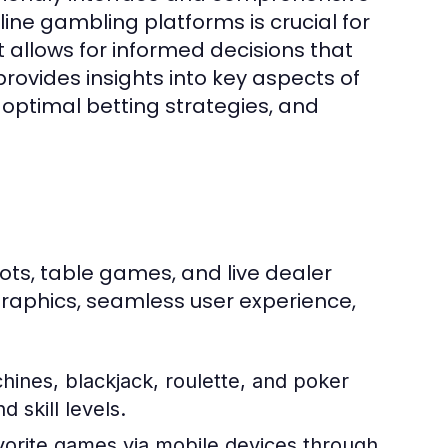
ine gambling platforms is crucial for
 allows for informed decisions that
rovides insights into key aspects of
optimal betting strategies, and
lots, table games, and live dealer
 graphics, seamless user experience,
hines, blackjack, roulette, and poker
d skill levels.
vorite games via mobile devices through