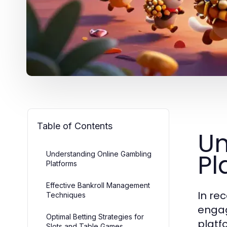
Table of Contents
Un
Pl
Understanding Online Gambling
Platforms
Effective Bankroll Management
In rec
Techniques
engag
Optimal Betting Strategies for
platf
Slots and Table Games