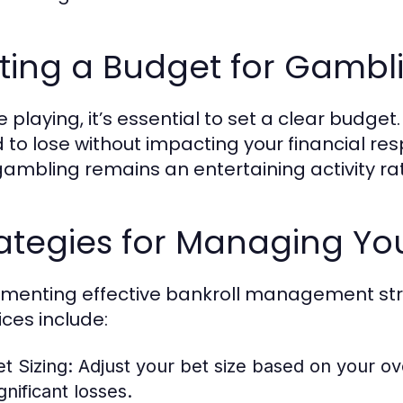
ting a Budget for Gambl
e playing, it’s essential to set a clear bud
d to lose without impacting your financial res
gambling remains an entertaining activity rat
ategies for Managing You
menting effective bankroll management str
ices include:
t Sizing:
Adjust your bet size based on your ove
gnificant losses.