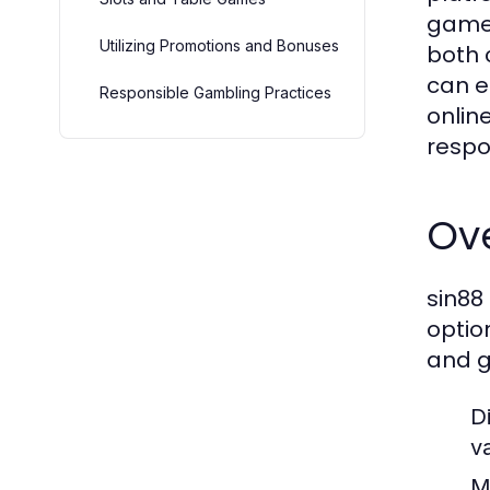
game 
Utilizing Promotions and Bonuses
both 
can e
Responsible Gambling Practices
onlin
respo
Ove
sin88
optio
and g
D
va
M