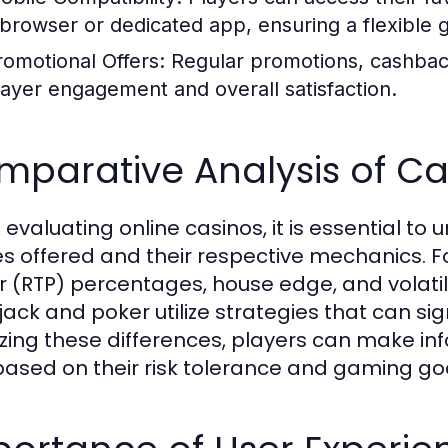
 browser or dedicated app, ensuring a flexible
romotional Offers:
Regular promotions, cashback
layer engagement and overall satisfaction.
mparative Analysis of C
evaluating online casinos, it is essential to 
 offered and their respective mechanics. For
r (RTP) percentages, house edge, and volatil
jack and poker utilize strategies that can sig
zing these differences, players can make i
based on their risk tolerance and gaming go