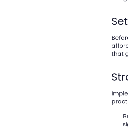
Set
Befor
affor
that 
Str
Imple
pract
Be
si