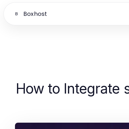
Boxhost
B
How to Integrate 