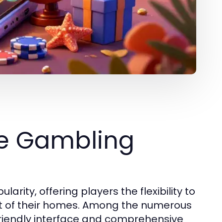
ne Gambling
arity, offering players the flexibility to
t of their homes. Among the numerous
friendly interface and comprehensive