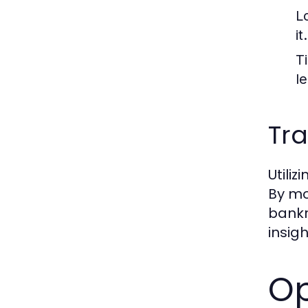
L
it.
T
l
Tra
Utiliz
By mo
bankr
insigh
Op