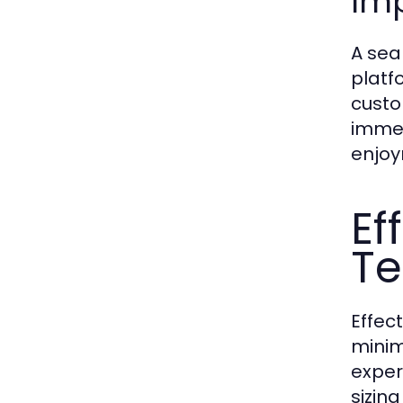
Im
A sea
platf
custom
immer
enjoy
Ef
Te
Effec
minim
exper
sizing