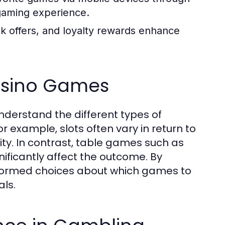
 gaming experience.
 offers, and loyalty rewards enhance
asino Games
understand the different types of
 example, slots often vary in return to
ity. In contrast, table games such as
nificantly affect the outcome. By
nformed choices about which games to
als.