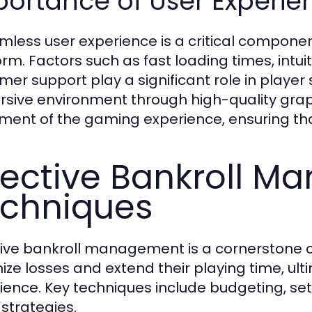
portance of User Experie
mless user experience is a critical compone
orm. Factors such as fast loading times, intui
er support play a significant role in player s
sive environment through high-quality gra
ment of the gaming experience, ensuring that
fective Bankroll 
chniques
tive bankroll management is a cornerstone of
ize losses and extend their playing time, ul
ience. Key techniques include budgeting, setti
 strategies.