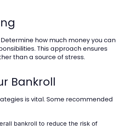
ing
get. Determine how much money you can
ponsibilities. This approach ensures
her than a source of stress.
r Bankroll
ategies is vital. Some recommended
rall bankroll to reduce the risk of