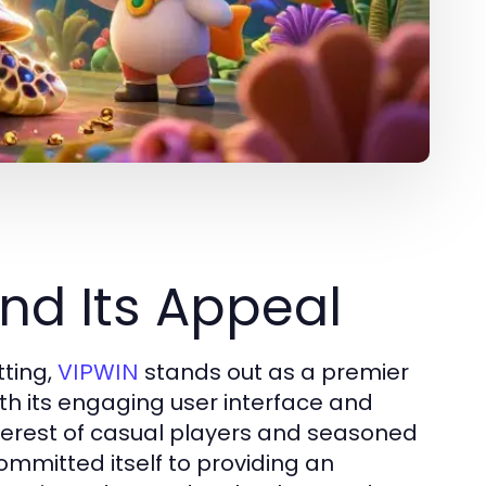
nd Its Appeal
tting,
stands out as a premier
VIPWIN
th its engaging user interface and
nterest of casual players and seasoned
committed itself to providing an