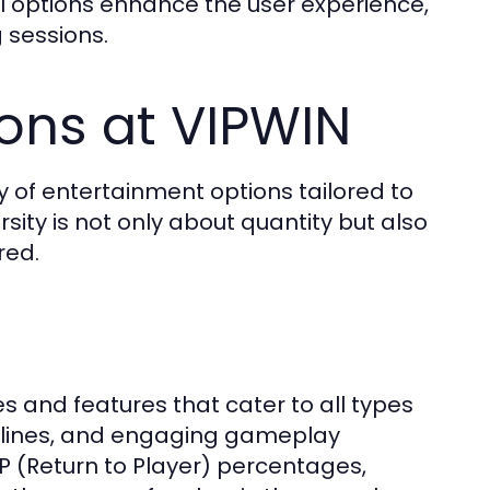
options enhance the user experience,
 sessions.
ons at VIPWIN
y of entertainment options tailored to
sity is not only about quantity but also
red.
 and features that cater to all types
orylines, and engaging gameplay
 (Return to Player) percentages,