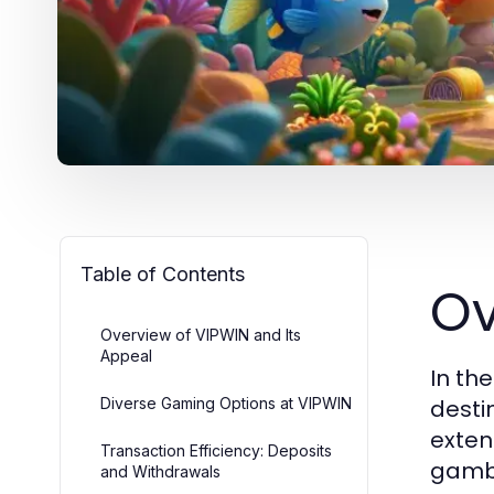
Table of Contents
Ov
Overview of VIPWIN and Its
Appeal
In th
Diverse Gaming Options at VIPWIN
desti
exten
Transaction Efficiency: Deposits
gambl
and Withdrawals