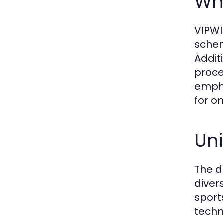
Why
VIPWI
schem
Addit
proce
empha
for o
Uni
The di
diver
sport
techn