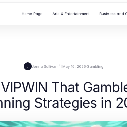
Home Page
Arts & Entertainment
Business and 
Jenna Sullivan
·
May 16, 2026
·
Gambling
J
f VIPWIN That Gamble
ning Strategies in 