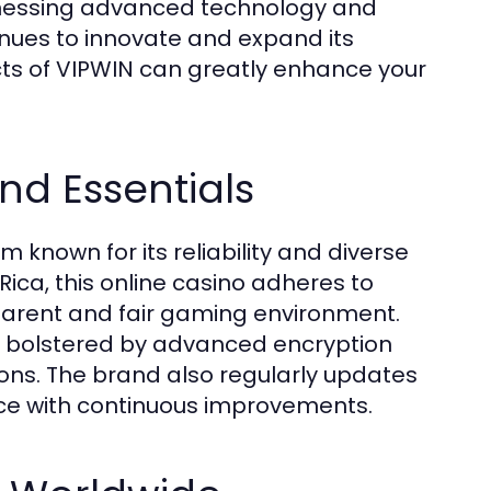
rnessing advanced technology and
tinues to innovate and expand its
cts of VIPWIN can greatly enhance your
nd Essentials
known for its reliability and diverse
ica, this online casino adheres to
parent and fair gaming environment.
, bolstered by advanced encryption
ons. The brand also regularly updates
nce with continuous improvements.