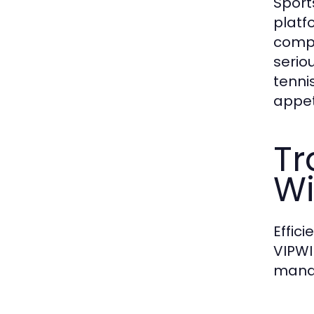
Sport
platf
compe
serio
tenni
appet
Tr
Wi
Effic
VIPWI
manag