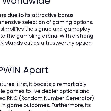
s Worldwide
rs due to its attractive bonus
ensive selection of gaming options.
ce simplifies the signup and gameplay
nto the gambling arena. With a strong
N stands out as a trustworthy option
IPWIN Apart
atures. First, it boasts a remarkably
ble games to live dealer options and
nced RNG (Random Number Generator)
y in game outcomes. Furthermore, its