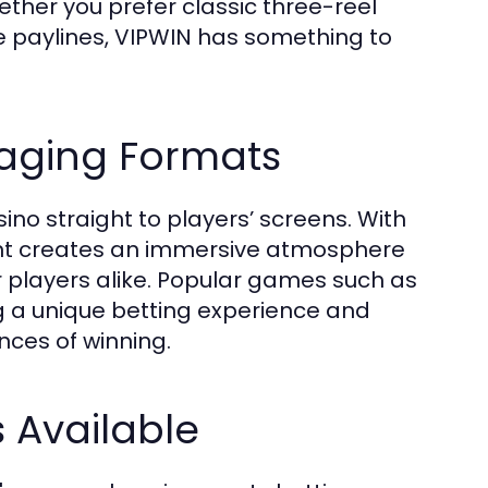
ther you prefer classic three-reel
le paylines, VIPWIN has something to
gaging Formats
asino straight to players’ screens. With
ent creates an immersive atmosphere
r players alike. Popular games such as
g a unique betting experience and
ces of winning.
s Available