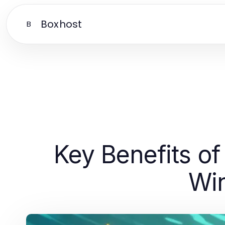
Boxhost
B
Key Benefits o
Win