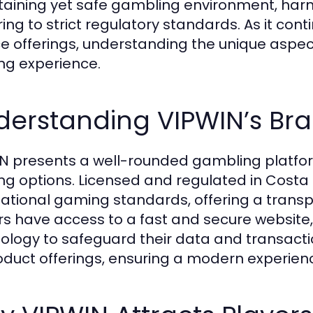
taining yet safe gambling environment, ha
ing to strict regulatory standards. As it con
ce offerings, understanding the unique aspe
g experience.
erstanding VIPWIN’s Bra
N presents a well-rounded gambling platform 
g options. Licensed and regulated in Costa R
national gaming standards, offering a trans
rs have access to a fast and secure website
ology to safeguard their data and transacti
roduct offerings, ensuring a modern experie