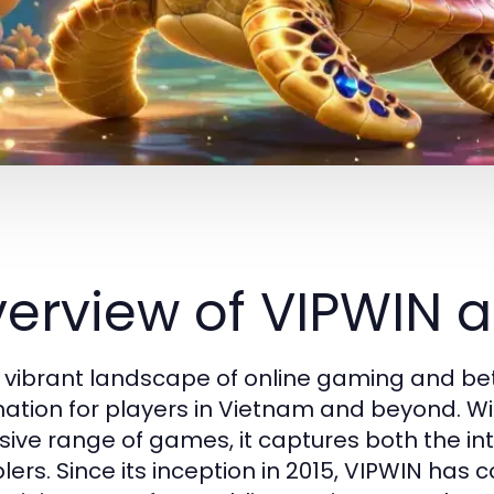
erview of VIPWIN a
e vibrant landscape of online gaming and be
nation for players in Vietnam and beyond. Wi
sive range of games, it captures both the i
ers. Since its inception in 2015, VIPWIN has 