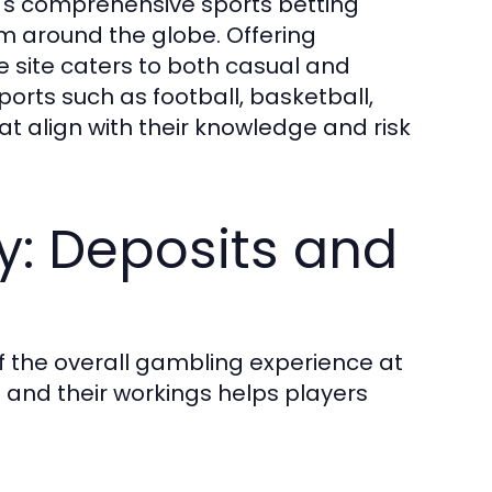
's comprehensive sports betting
m around the globe. Offering
 site caters to both casual and
ports such as football, basketball,
at align with their knowledge and risk
cy: Deposits and
of the overall gambling experience at
and their workings helps players