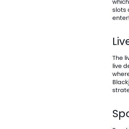
which
slots
enter
Liv
The li
live 
where
Black
strat
Spo