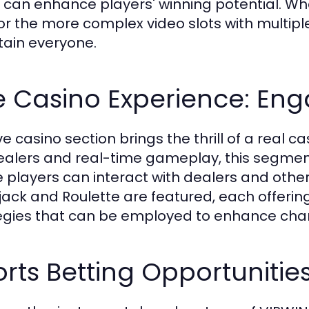
 can enhance players' winning potential. Whe
 or the more complex video slots with multip
tain everyone.
e Casino Experience: En
ve casino section brings the thrill of a real c
dealers and real-time gameplay, this segm
 players can interact with dealers and othe
jack and Roulette are featured, each offerin
egies that can be employed to enhance chan
rts Betting Opportunitie