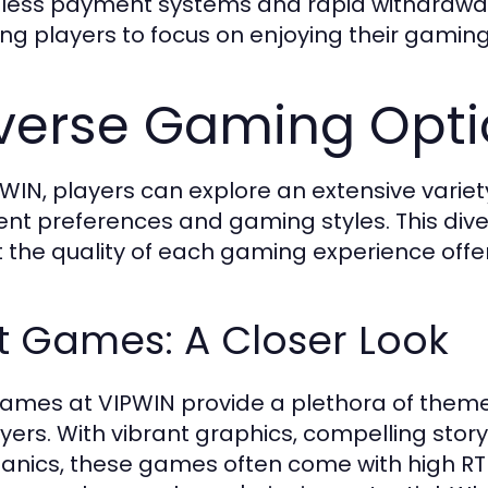
ess payment systems and rapid withdrawal 
ing players to focus on enjoying their gaming
verse Gaming Opti
PWIN, players can explore an extensive variet
rent preferences and gaming styles. This diver
 the quality of each gaming experience offe
t Games: A Closer Look
games at VIPWIN provide a plethora of themes
ayers. With vibrant graphics, compelling st
nics, these games often come with high RTP