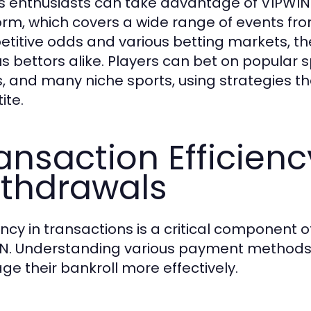
s enthusiasts can take advantage of VIPWIN
orm, which covers a wide range of events fro
titive odds and various betting markets, the
us bettors alike. Players can bet on popular s
s, and many niche sports, using strategies th
ite.
ansaction Efficien
thdrawals
iency in transactions is a critical component 
N. Understanding various payment methods 
e their bankroll more effectively.