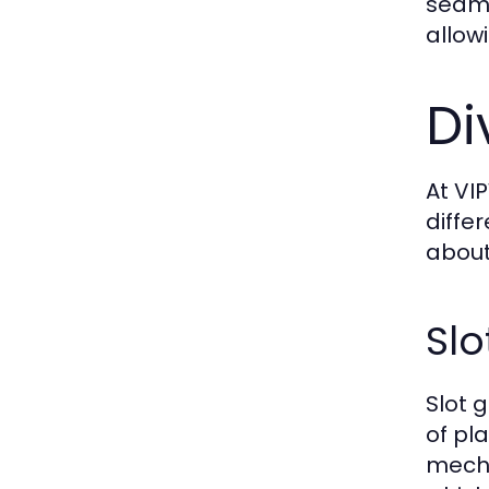
seaml
allow
Di
At VI
diffe
about
Slo
Slot 
of pl
mecha