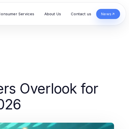
Consumer Services
About Us
Contact us
News
rs Overlook for
2026