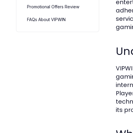
enter
Promotional Offers Review
adher
servi
FAQs About VIPWIN
gamin
Und
VIPWI
gamin
inter
Playe
techn
its p