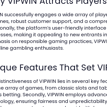
 VIPWIN Attracts Player
N successfully engages a wide array of playe
es, robust customer support, and a compreh
ionally, the platform’s user-friendly interfa
sses, making it appealing to new entrants i
sis on responsible gaming practices, VIPWI
nline gambling enthusiasts.
que Features That Set V
stinctiveness of VIPWIN lies in several key fe
se array of games, from classic slots and ta
s betting. Secondly, VIPWIN employs adva
ology, ensuring fairness and unpredictabilit