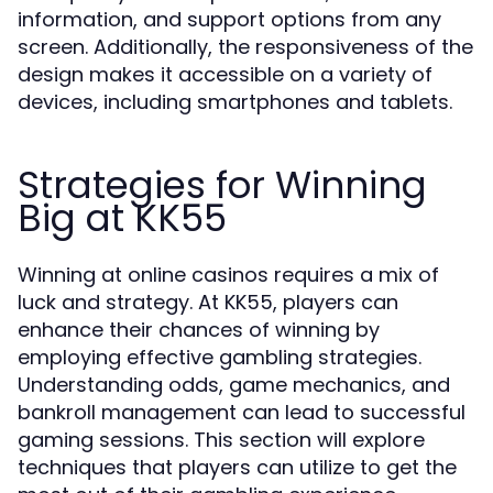
information, and support options from any
screen. Additionally, the responsiveness of the
design makes it accessible on a variety of
devices, including smartphones and tablets.
Strategies for Winning
Big at KK55
Winning at online casinos requires a mix of
luck and strategy. At KK55, players can
enhance their chances of winning by
employing effective gambling strategies.
Understanding odds, game mechanics, and
bankroll management can lead to successful
gaming sessions. This section will explore
techniques that players can utilize to get the