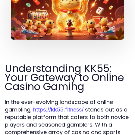
Understanding KK55:
Your Gateway to Online
Casino Gaming
In the ever-evolving landscape of online
gambling,
stands out as a
https://kk55.fitness/
reputable platform that caters to both novice
players and seasoned gamblers. With a
comprehensive array of casino and sports