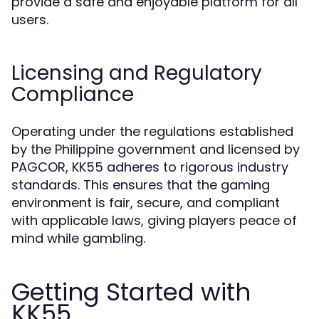
provide a safe and enjoyable platform for all
users.
Licensing and Regulatory
Compliance
Operating under the regulations established
by the Philippine government and licensed by
PAGCOR, KK55 adheres to rigorous industry
standards. This ensures that the gaming
environment is fair, secure, and compliant
with applicable laws, giving players peace of
mind while gambling.
Getting Started with
KK55