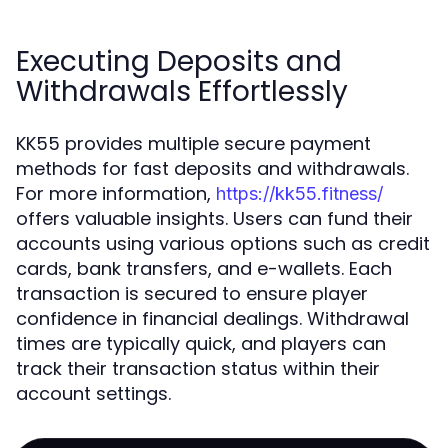
Executing Deposits and
Withdrawals Effortlessly
KK55 provides multiple secure payment
methods for fast deposits and withdrawals.
For more information,
https://kk55.fitness/
offers valuable insights. Users can fund their
accounts using various options such as credit
cards, bank transfers, and e-wallets. Each
transaction is secured to ensure player
confidence in financial dealings. Withdrawal
times are typically quick, and players can
track their transaction status within their
account settings.