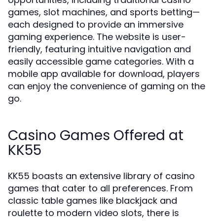
games, slot machines, and sports betting—
each designed to provide an immersive
gaming experience. The website is user-
friendly, featuring intuitive navigation and
easily accessible game categories. With a
mobile app available for download, players
can enjoy the convenience of gaming on the
go.
Casino Games Offered at
KK55
KK55 boasts an extensive library of casino
games that cater to all preferences. From
classic table games like blackjack and
roulette to modern video slots, there is