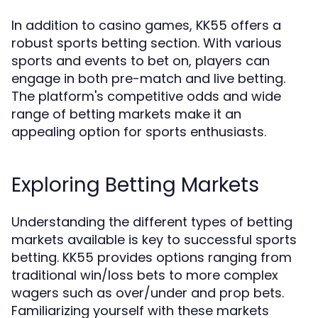
In addition to casino games, KK55 offers a
robust sports betting section. With various
sports and events to bet on, players can
engage in both pre-match and live betting.
The platform's competitive odds and wide
range of betting markets make it an
appealing option for sports enthusiasts.
Exploring Betting Markets
Understanding the different types of betting
markets available is key to successful sports
betting. KK55 provides options ranging from
traditional win/loss bets to more complex
wagers such as over/under and prop bets.
Familiarizing yourself with these markets