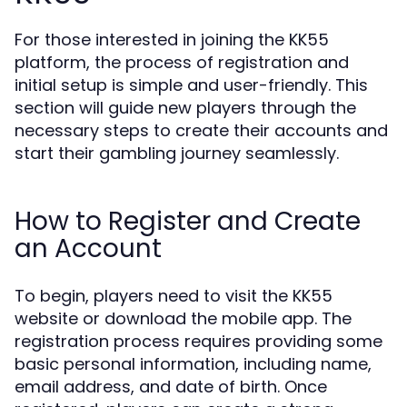
For those interested in joining the KK55
platform, the process of registration and
initial setup is simple and user-friendly. This
section will guide new players through the
necessary steps to create their accounts and
start their gambling journey seamlessly.
How to Register and Create
an Account
To begin, players need to visit the KK55
website or download the mobile app. The
registration process requires providing some
basic personal information, including name,
email address, and date of birth. Once