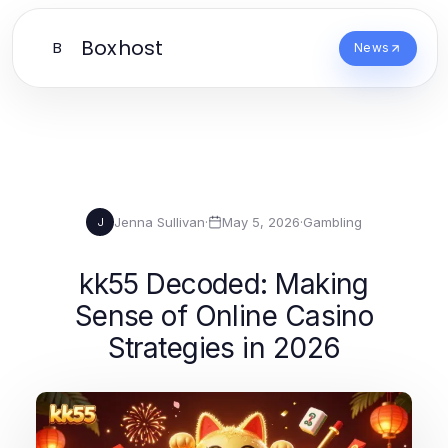
Boxhost
B
News
Jenna Sullivan
·
May 5, 2026
·
Gambling
J
kk55 Decoded: Making
Sense of Online Casino
Strategies in 2026