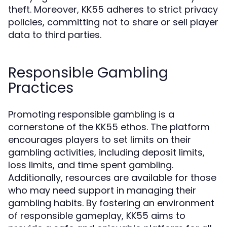
theft. Moreover, KK55 adheres to strict privacy
policies, committing not to share or sell player
data to third parties.
Responsible Gambling
Practices
Promoting responsible gambling is a
cornerstone of the KK55 ethos. The platform
encourages players to set limits on their
gambling activities, including deposit limits,
loss limits, and time spent gambling.
Additionally, resources are available for those
who may need support in managing their
gambling habits. By fostering an environment
of responsible gameplay, KK55 aims to