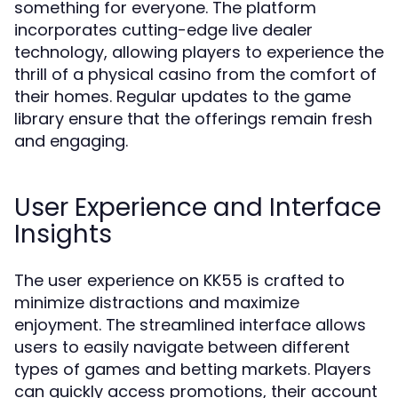
something for everyone. The platform
incorporates cutting-edge live dealer
technology, allowing players to experience the
thrill of a physical casino from the comfort of
their homes. Regular updates to the game
library ensure that the offerings remain fresh
and engaging.
User Experience and Interface
Insights
The user experience on KK55 is crafted to
minimize distractions and maximize
enjoyment. The streamlined interface allows
users to easily navigate between different
types of games and betting markets. Players
can quickly access promotions, their account