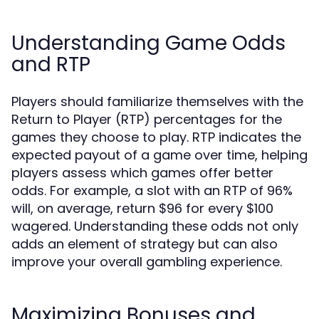
Understanding Game Odds
and RTP
Players should familiarize themselves with the
Return to Player (RTP) percentages for the
games they choose to play. RTP indicates the
expected payout of a game over time, helping
players assess which games offer better
odds. For example, a slot with an RTP of 96%
will, on average, return $96 for every $100
wagered. Understanding these odds not only
adds an element of strategy but can also
improve your overall gambling experience.
Maximizing Bonuses and