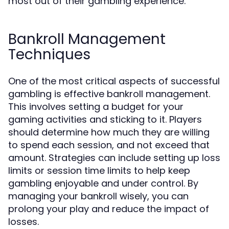
most out of their gambling experience.
Bankroll Management
Techniques
One of the most critical aspects of successful
gambling is effective bankroll management.
This involves setting a budget for your
gaming activities and sticking to it. Players
should determine how much they are willing
to spend each session, and not exceed that
amount. Strategies can include setting up loss
limits or session time limits to help keep
gambling enjoyable and under control. By
managing your bankroll wisely, you can
prolong your play and reduce the impact of
losses.