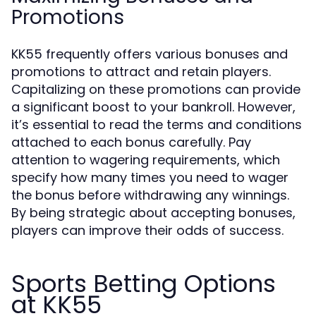
Promotions
KK55 frequently offers various bonuses and
promotions to attract and retain players.
Capitalizing on these promotions can provide
a significant boost to your bankroll. However,
it’s essential to read the terms and conditions
attached to each bonus carefully. Pay
attention to wagering requirements, which
specify how many times you need to wager
the bonus before withdrawing any winnings.
By being strategic about accepting bonuses,
players can improve their odds of success.
Sports Betting Options
at KK55