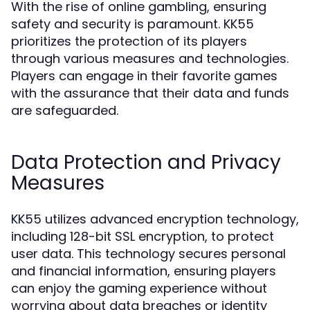
With the rise of online gambling, ensuring
safety and security is paramount. KK55
prioritizes the protection of its players
through various measures and technologies.
Players can engage in their favorite games
with the assurance that their data and funds
are safeguarded.
Data Protection and Privacy
Measures
KK55 utilizes advanced encryption technology,
including 128-bit SSL encryption, to protect
user data. This technology secures personal
and financial information, ensuring players
can enjoy the gaming experience without
worrying about data breaches or identity