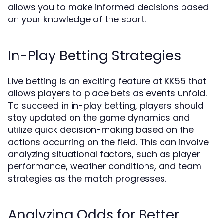
allows you to make informed decisions based
on your knowledge of the sport.
In-Play Betting Strategies
Live betting is an exciting feature at KK55 that
allows players to place bets as events unfold.
To succeed in in-play betting, players should
stay updated on the game dynamics and
utilize quick decision-making based on the
actions occurring on the field. This can involve
analyzing situational factors, such as player
performance, weather conditions, and team
strategies as the match progresses.
Analyzing Odds for Better