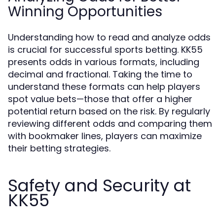
Winning Opportunities
Understanding how to read and analyze odds
is crucial for successful sports betting. KK55
presents odds in various formats, including
decimal and fractional. Taking the time to
understand these formats can help players
spot value bets—those that offer a higher
potential return based on the risk. By regularly
reviewing different odds and comparing them
with bookmaker lines, players can maximize
their betting strategies.
Safety and Security at
KK55