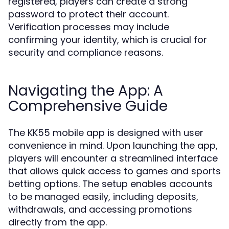
registered, players can create a strong
password to protect their account.
Verification processes may include
confirming your identity, which is crucial for
security and compliance reasons.
Navigating the App: A
Comprehensive Guide
The KK55 mobile app is designed with user
convenience in mind. Upon launching the app,
players will encounter a streamlined interface
that allows quick access to games and sports
betting options. The setup enables accounts
to be managed easily, including deposits,
withdrawals, and accessing promotions
directly from the app.