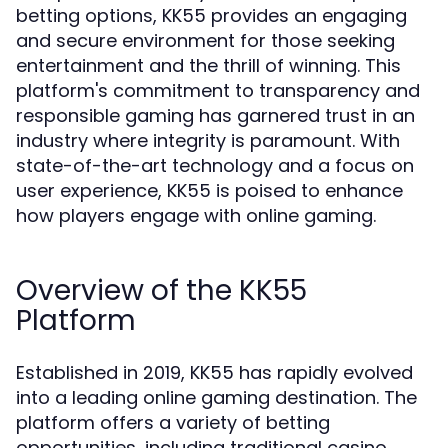
betting options, KK55 provides an engaging
and secure environment for those seeking
entertainment and the thrill of winning. This
platform's commitment to transparency and
responsible gaming has garnered trust in an
industry where integrity is paramount. With
state-of-the-art technology and a focus on
user experience, KK55 is poised to enhance
how players engage with online gaming.
Overview of the KK55
Platform
Established in 2019, KK55 has rapidly evolved
into a leading online gaming destination. The
platform offers a variety of betting
opportunities, including traditional casino