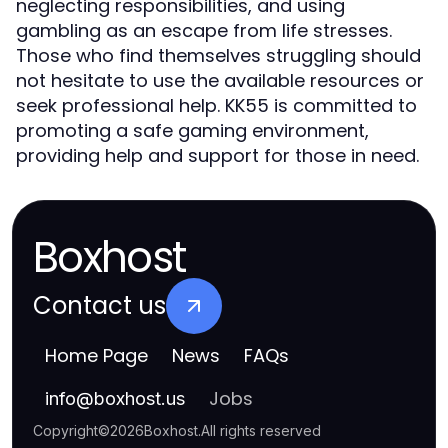
neglecting responsibilities, and using
gambling as an escape from life stresses.
Those who find themselves struggling should
not hesitate to use the available resources or
seek professional help. KK55 is committed to
promoting a safe gaming environment,
providing help and support for those in need.
Boxhost
Contact us
Home Page
News
FAQs
Jobs
info
@
boxhost.us
Copyright
©
2026
Boxhost
.
All rights reserved