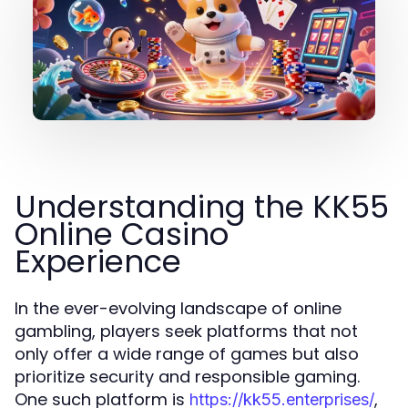
Understanding the KK55
Online Casino
Experience
In the ever-evolving landscape of online
gambling, players seek platforms that not
only offer a wide range of games but also
prioritize security and responsible gaming.
One such platform is
,
https://kk55.enterprises/