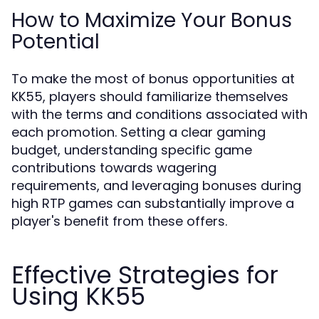
How to Maximize Your Bonus
Potential
To make the most of bonus opportunities at
KK55, players should familiarize themselves
with the terms and conditions associated with
each promotion. Setting a clear gaming
budget, understanding specific game
contributions towards wagering
requirements, and leveraging bonuses during
high RTP games can substantially improve a
player's benefit from these offers.
Effective Strategies for
Using KK55