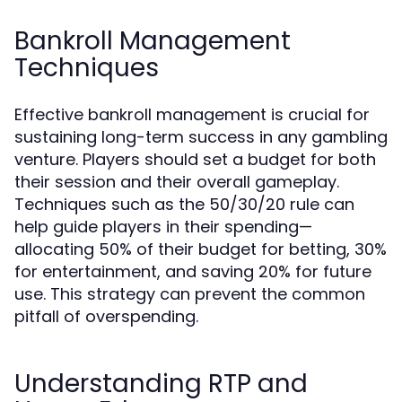
Bankroll Management
Techniques
Effective bankroll management is crucial for
sustaining long-term success in any gambling
venture. Players should set a budget for both
their session and their overall gameplay.
Techniques such as the 50/30/20 rule can
help guide players in their spending—
allocating 50% of their budget for betting, 30%
for entertainment, and saving 20% for future
use. This strategy can prevent the common
pitfall of overspending.
Understanding RTP and