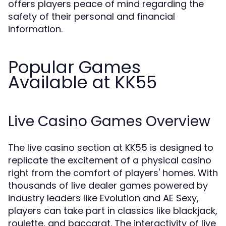
offers players peace of mind regarding the
safety of their personal and financial
information.
Popular Games
Available at KK55
Live Casino Games Overview
The live casino section at KK55 is designed to
replicate the excitement of a physical casino
right from the comfort of players' homes. With
thousands of live dealer games powered by
industry leaders like Evolution and AE Sexy,
players can take part in classics like blackjack,
roulette, and baccarat. The interactivity of live