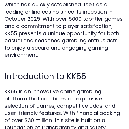
which has quickly established itself as a
leading online casino since its inception in
October 2025. With over 5000 top-tier games
and a commitment to player satisfaction,
KK55 presents a unique opportunity for both
casual and seasoned gambling enthusiasts
to enjoy a secure and engaging gaming
environment.
Introduction to KK55
KK55 is an innovative online gambling
platform that combines an expansive
selection of games, competitive odds, and
user-friendly features. With financial backing
of over $30 million, this site is built on a
foundation of transparency and safety,