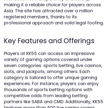
making it a reliable choice for players across
Asia. The site has attracted over a million
registered members, thanks to its
professional approach and solid legal footing.
Key Features and Offerings
Players at KK55 can access an impressive
variety of gaming options covered under
seven categories: sports betting, live casinos,
slots, and jackpots, among others. Each
category is tailored to offer unique gaming
experiences. For instance, players can enjoy
thousands of sports betting options with
competitive odds from leading betting
partners like SABA and CMD. Additionally, KK55
features more than 500 live casino rooms,