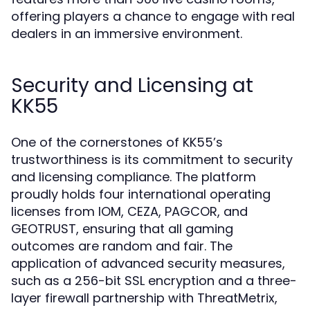
offering players a chance to engage with real
dealers in an immersive environment.
Security and Licensing at
KK55
One of the cornerstones of KK55’s
trustworthiness is its commitment to security
and licensing compliance. The platform
proudly holds four international operating
licenses from IOM, CEZA, PAGCOR, and
GEOTRUST, ensuring that all gaming
outcomes are random and fair. The
application of advanced security measures,
such as a 256-bit SSL encryption and a three-
layer firewall partnership with ThreatMetrix,