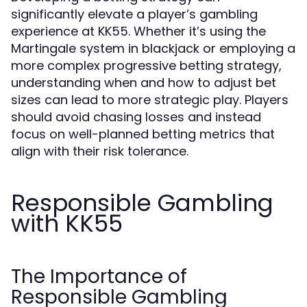
significantly elevate a player’s gambling
experience at KK55. Whether it’s using the
Martingale system in blackjack or employing a
more complex progressive betting strategy,
understanding when and how to adjust bet
sizes can lead to more strategic play. Players
should avoid chasing losses and instead
focus on well-planned betting metrics that
align with their risk tolerance.
Responsible Gambling
with KK55
The Importance of
Responsible Gambling