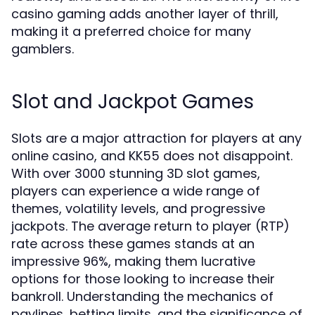
casino gaming adds another layer of thrill,
making it a preferred choice for many
gamblers.
Slot and Jackpot Games
Slots are a major attraction for players at any
online casino, and KK55 does not disappoint.
With over 3000 stunning 3D slot games,
players can experience a wide range of
themes, volatility levels, and progressive
jackpots. The average return to player (RTP)
rate across these games stands at an
impressive 96%, making them lucrative
options for those looking to increase their
bankroll. Understanding the mechanics of
paylines, betting limits, and the significance of