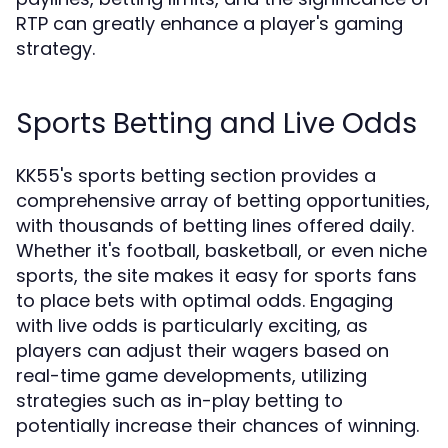
RTP can greatly enhance a player's gaming
strategy.
Sports Betting and Live Odds
KK55's sports betting section provides a
comprehensive array of betting opportunities,
with thousands of betting lines offered daily.
Whether it's football, basketball, or even niche
sports, the site makes it easy for sports fans
to place bets with optimal odds. Engaging
with live odds is particularly exciting, as
players can adjust their wagers based on
real-time game developments, utilizing
strategies such as in-play betting to
potentially increase their chances of winning.