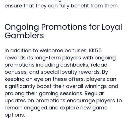
ensure that they can fully benefit from them.
Ongoing Promotions for Loyal
Gamblers
In addition to welcome bonuses, KK55
rewards its long-term players with ongoing
promotions including cashbacks, reload
bonuses, and special loyalty rewards. By
keeping an eye on these offers, players can
significantly boost their overall winnings and
prolong their gaming sessions. Regular
updates on promotions encourage players to
remain engaged and explore new game
options.