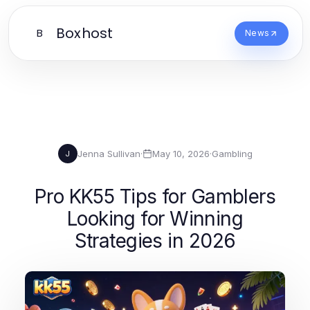
Boxhost
B
News
Jenna Sullivan
·
May 10, 2026
·
Gambling
J
Pro KK55 Tips for Gamblers
Looking for Winning
Strategies in 2026