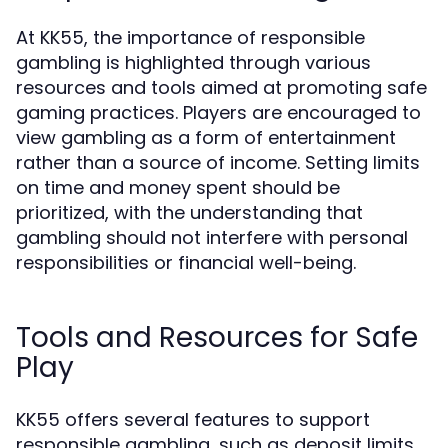
At KK55, the importance of responsible
gambling is highlighted through various
resources and tools aimed at promoting safe
gaming practices. Players are encouraged to
view gambling as a form of entertainment
rather than a source of income. Setting limits
on time and money spent should be
prioritized, with the understanding that
gambling should not interfere with personal
responsibilities or financial well-being.
Tools and Resources for Safe
Play
KK55 offers several features to support
responsible gambling, such as deposit limits,