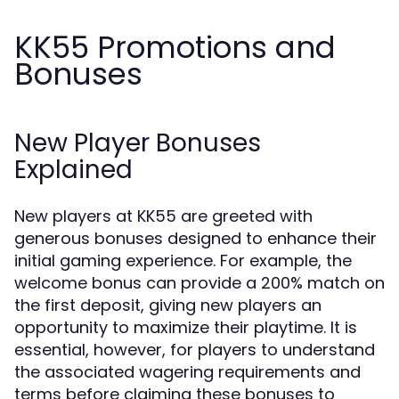
KK55 Promotions and
Bonuses
New Player Bonuses
Explained
New players at KK55 are greeted with
generous bonuses designed to enhance their
initial gaming experience. For example, the
welcome bonus can provide a 200% match on
the first deposit, giving new players an
opportunity to maximize their playtime. It is
essential, however, for players to understand
the associated wagering requirements and
terms before claiming these bonuses to