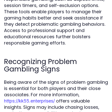
session timers, and self-exclusion options.
These tools enable players to manage their
gaming habits better and seek assistance if
they detect problematic gambling behaviors.
Access to professional support and
educational resources further bolsters
responsible gaming efforts.
Recognizing Problem
Gambling Signs
Being aware of the signs of problem gambling
is essential for both players and their close
associates. For more information,
offers valuable
https://kk55.enterprises/
insights. Signs may include chasing losses,