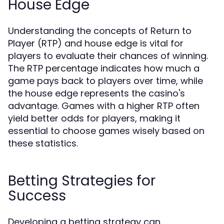
House Edge
Understanding the concepts of Return to
Player (RTP) and house edge is vital for
players to evaluate their chances of winning.
The RTP percentage indicates how much a
game pays back to players over time, while
the house edge represents the casino's
advantage. Games with a higher RTP often
yield better odds for players, making it
essential to choose games wisely based on
these statistics.
Betting Strategies for
Success
Developing a betting strategy can