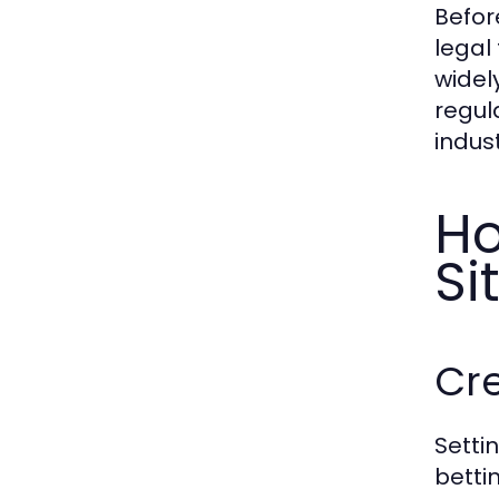
Befor
legal
widel
regul
indus
Ho
Si
Cr
Setti
betti