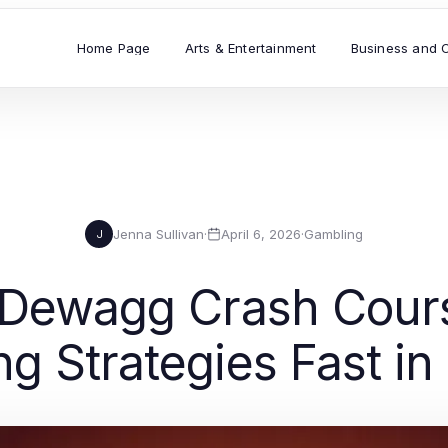
Home Page
Arts & Entertainment
Business and 
Jenna Sullivan
·
April 6, 2026
·
Gambling
J
 Dewagg Crash Cour
ng Strategies Fast i