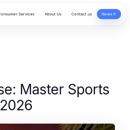
Consumer Services
About Us
Contact us
News
se: Master Sports
n 2026