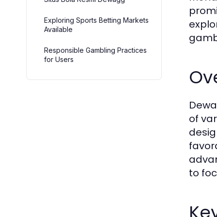
promi
Exploring Sports Betting Markets
explo
Available
gambl
Responsible Gambling Practices
for Users
Ov
Dewag
of va
desig
favor
advan
to foc
Key