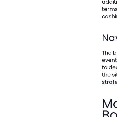
addit
terms
cashi
Nav
The b
event
to de
the s
strate
Ma
Bo