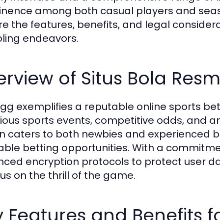
nence among both casual players and season
re the features, benefits, and legal consider
ing endeavors.
erview of Situs Bola Res
g exemplifies a reputable online sports bett
rious sports events, competitive odds, and a
n caters to both newbies and experienced be
able betting opportunities. With a commitmen
ced encryption protocols to protect user da
us on the thrill of the game.
 Features and Benefits fo