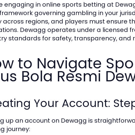
e engaging in online sports betting at Dewagg
 framework governing gambling in your jurisdi
y across regions, and players must ensure th
ations. Dewagg operates under a licensed fr
try standards for safety, transparency, and 
w to Navigate Spor
tus Bola Resmi De
eating Your Account: St
ng up an account on Dewagg is straightforwar
ng journey: