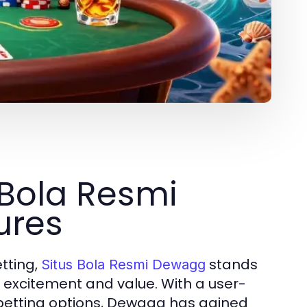
 Bola Resmi
ures
tting,
stands
Situs Bola Resmi Dewagg
h excitement and value. With a user-
 betting options, Dewagg has gained