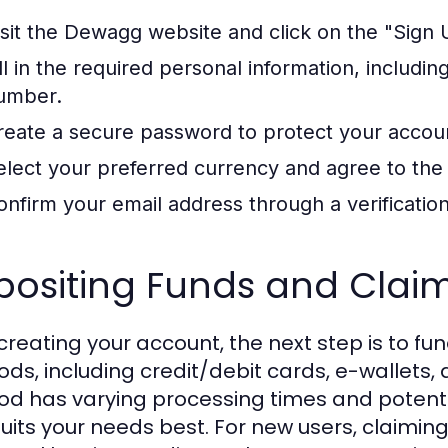
isit the Dewagg website and click on the "Sign 
ill in the required personal information, includ
umber.
reate a secure password to protect your accou
elect your preferred currency and agree to the
onfirm your email address through a verification
positing Funds and Clai
 creating your account, the next step is to fu
ds, including credit/debit cards, e-wallets,
d has varying processing times and potentia
suits your needs best. For new users, claim