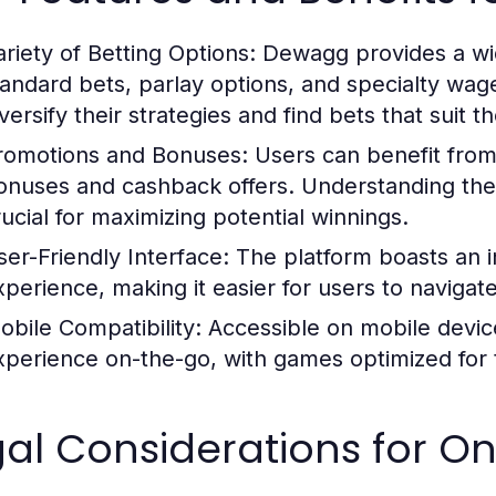
ariety of Betting Options:
Dewagg provides a wide
tandard bets, parlay options, and specialty wage
versify their strategies and find bets that suit t
romotions and Bonuses:
Users can benefit from 
onuses and cashback offers. Understanding the
rucial for maximizing potential winnings.
ser-Friendly Interface:
The platform boasts an in
xperience, making it easier for users to navigate
obile Compatibility:
Accessible on mobile devic
xperience on-the-go, with games optimized for 
al Considerations for On