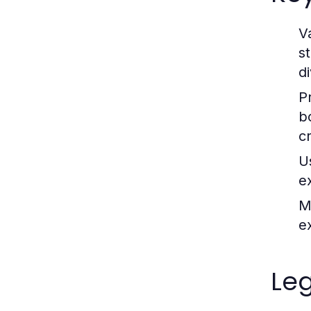
V
s
di
P
b
c
U
e
M
e
Leg