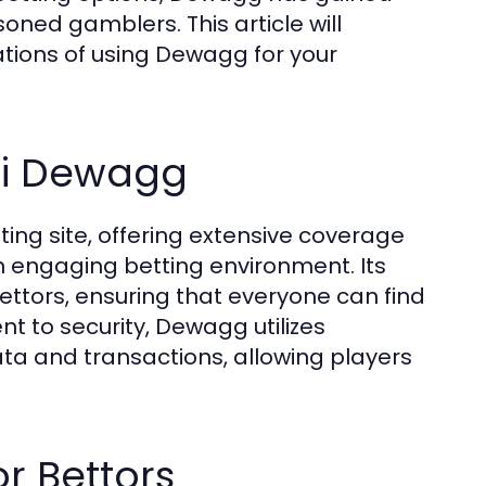
ed gamblers. This article will
ations of using Dewagg for your
mi Dewagg
ing site, offering extensive coverage
n engaging betting environment. Its
ttors, ensuring that everyone can find
t to security, Dewagg utilizes
ta and transactions, allowing players
r Bettors