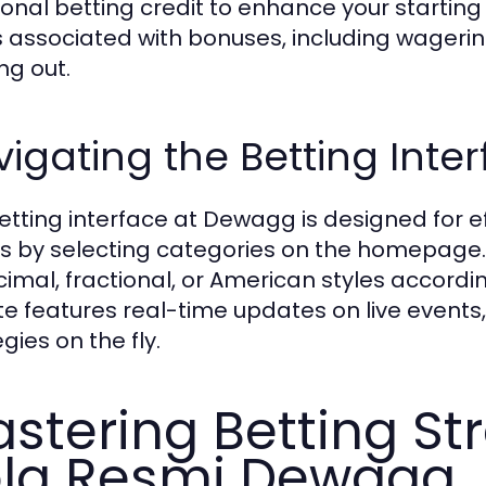
ional betting credit to enhance your starting
 associated with bonuses, including wageri
ng out.
igating the Betting Inter
etting interface at Dewagg is designed for ef
s by selecting categories on the homepage
cimal, fractional, or American styles accordi
ite features real-time updates on live events,
gies on the fly.
stering Betting Str
la Resmi Dewagg