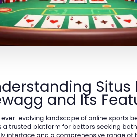
derstanding Situs
wagg and Its Feat
e ever-evolving landscape of online sports be
s a trusted platform for bettors seeking bot
dly interface and a comprehensive range of