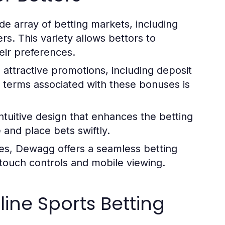
 array of betting markets, including
rs. This variety allows bettors to
heir preferences.
attractive promotions, including deposit
 terms associated with these bonuses is
tuitive design that enhances the betting
 and place bets swiftly.
es, Dewagg offers a seamless betting
touch controls and mobile viewing.
line Sports Betting