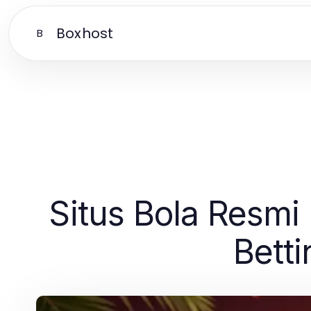
Boxhost
B
Situs Bola Resmi
Betti