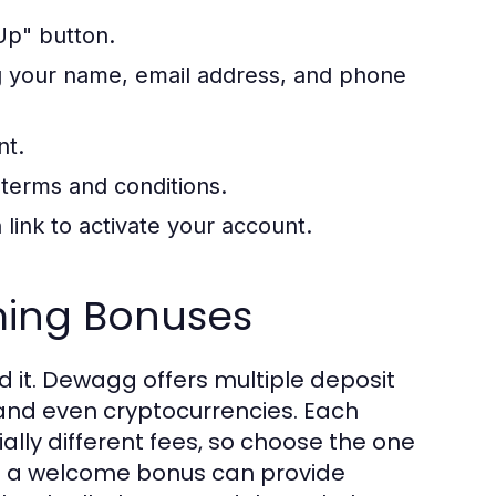
Up" button.
ing your name, email address, and phone
nt.
 terms and conditions.
 link to activate your account.
ming Bonuses
nd it. Dewagg offers multiple deposit
 and even cryptocurrencies. Each
lly different fees, so choose the one
ing a welcome bonus can provide