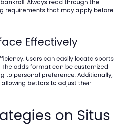
 bankroll. Always read through the
ng requirements that may apply before
face Effectively
ficiency. Users can easily locate sports
. The odds format can be customized
ng to personal preference. Additionally,
 allowing bettors to adjust their
ategies on Situs