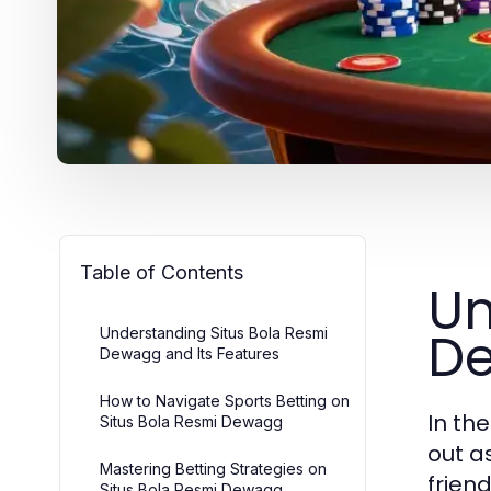
Table of Contents
Un
De
Understanding Situs Bola Resmi
Dewagg and Its Features
How to Navigate Sports Betting on
In th
Situs Bola Resmi Dewagg
out a
Mastering Betting Strategies on
frien
Situs Bola Resmi Dewagg