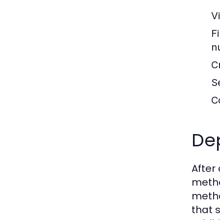
V
F
n
C
S
C
De
After
metho
metho
that 