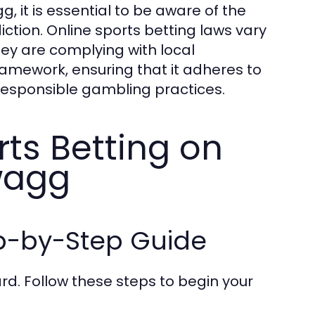
, it is essential to be aware of the
ction. Online sports betting laws vary
ey are complying with local
amework, ensuring that it adheres to
responsible gambling practices.
ts Betting on
wagg
ep-by-Step Guide
d. Follow these steps to begin your