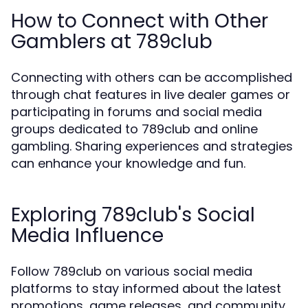
How to Connect with Other
Gamblers at 789club
Connecting with others can be accomplished
through chat features in live dealer games or
participating in forums and social media
groups dedicated to 789club and online
gambling. Sharing experiences and strategies
can enhance your knowledge and fun.
Exploring 789club's Social
Media Influence
Follow 789club on various social media
platforms to stay informed about the latest
promotions, game releases, and community