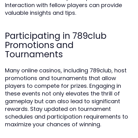
Interaction with fellow players can provide
valuable insights and tips.
Participating in 789club
Promotions and
Tournaments
Many online casinos, including 789club, host
promotions and tournaments that allow
players to compete for prizes. Engaging in
these events not only elevates the thrill of
gameplay but can also lead to significant
rewards. Stay updated on tournament
schedules and participation requirements to
maximize your chances of winning.