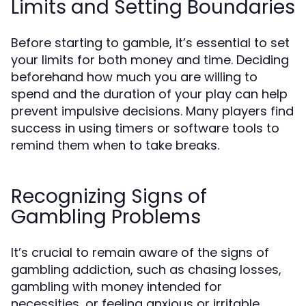
Limits and Setting Boundaries
Before starting to gamble, it’s essential to set
your limits for both money and time. Deciding
beforehand how much you are willing to
spend and the duration of your play can help
prevent impulsive decisions. Many players find
success in using timers or software tools to
remind them when to take breaks.
Recognizing Signs of
Gambling Problems
It’s crucial to remain aware of the signs of
gambling addiction, such as chasing losses,
gambling with money intended for
necessities, or feeling anxious or irritable