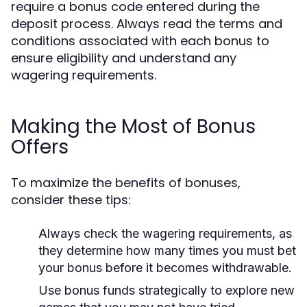
require a bonus code entered during the
deposit process. Always read the terms and
conditions associated with each bonus to
ensure eligibility and understand any
wagering requirements.
Making the Most of Bonus
Offers
To maximize the benefits of bonuses,
consider these tips:
Always check the wagering requirements, as
they determine how many times you must bet
your bonus before it becomes withdrawable.
Use bonus funds strategically to explore new