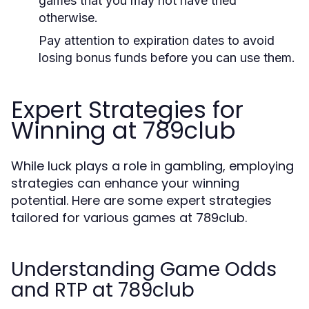
games that you may not have tried
otherwise.
Pay attention to expiration dates to avoid
losing bonus funds before you can use them.
Expert Strategies for
Winning at 789club
While luck plays a role in gambling, employing
strategies can enhance your winning
potential. Here are some expert strategies
tailored for various games at 789club.
Understanding Game Odds
and RTP at 789club