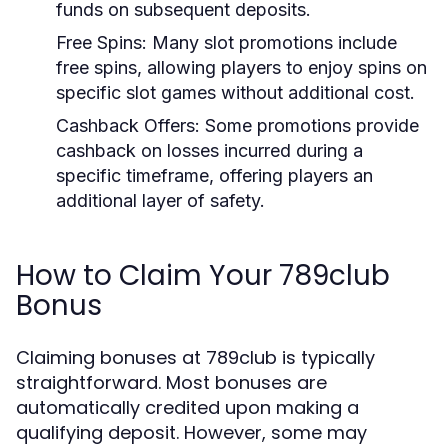
funds on subsequent deposits.
Free Spins:
Many slot promotions include
free spins, allowing players to enjoy spins on
specific slot games without additional cost.
Cashback Offers:
Some promotions provide
cashback on losses incurred during a
specific timeframe, offering players an
additional layer of safety.
How to Claim Your 789club
Bonus
Claiming bonuses at 789club is typically
straightforward. Most bonuses are
automatically credited upon making a
qualifying deposit. However, some may