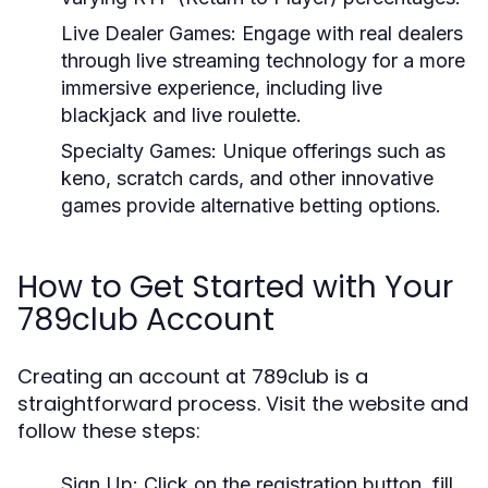
Live Dealer Games:
Engage with real dealers
through live streaming technology for a more
immersive experience, including live
blackjack and live roulette.
Specialty Games:
Unique offerings such as
keno, scratch cards, and other innovative
games provide alternative betting options.
How to Get Started with Your
789club Account
Creating an account at 789club is a
straightforward process. Visit the website and
follow these steps:
Sign Up:
Click on the registration button, fill