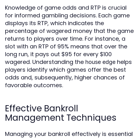
Knowledge of game odds and RTP is crucial
for informed gambling decisions. Each game
displays its RTP, which indicates the
percentage of wagered money that the game
returns to players over time. For instance, a
slot with an RTP of 95% means that over the
long run, it pays out $95 for every $100
wagered. Understanding the
helps
house edge
players identify which games offer the best
odds and, subsequently, higher chances of
favorable outcomes.
Effective Bankroll
Management Techniques
Managing your bankroll effectively is essential