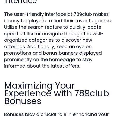
Interface
The user-friendly interface at 789club makes
it easy for players to find their favorite games.
Utilize the search feature to quickly locate
specific titles or navigate through the well-
organized categories to discover new
offerings. Additionally, keep an eye on
promotions and bonus banners displayed
prominently on the homepage to stay
informed about the latest offers.
Maximizing Your
Experience with 789club
Bonuses
Bonuses play a crucial role in enhancing your