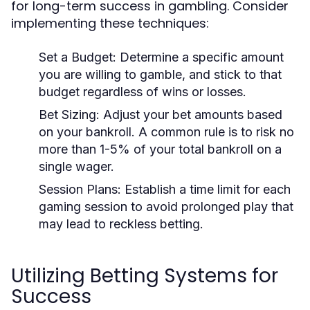
for long-term success in gambling. Consider
implementing these techniques:
Set a Budget:
Determine a specific amount
you are willing to gamble, and stick to that
budget regardless of wins or losses.
Bet Sizing:
Adjust your bet amounts based
on your bankroll. A common rule is to risk no
more than 1-5% of your total bankroll on a
single wager.
Session Plans:
Establish a time limit for each
gaming session to avoid prolonged play that
may lead to reckless betting.
Utilizing Betting Systems for
Success