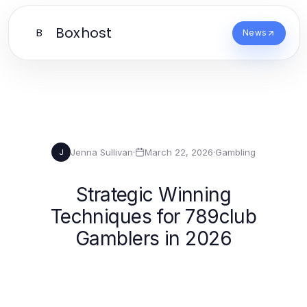
Boxhost
B
News
Jenna Sullivan
·
March 22, 2026
·
Gambling
J
Strategic Winning
Techniques for 789club
Gamblers in 2026