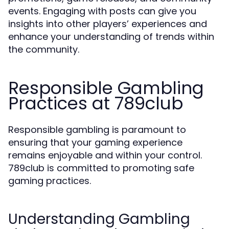
events. Engaging with posts can give you
insights into other players’ experiences and
enhance your understanding of trends within
the community.
Responsible Gambling
Practices at 789club
Responsible gambling is paramount to
ensuring that your gaming experience
remains enjoyable and within your control.
789club is committed to promoting safe
gaming practices.
Understanding Gambling