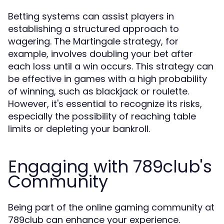
Betting systems can assist players in
establishing a structured approach to
wagering. The Martingale strategy, for
example, involves doubling your bet after
each loss until a win occurs. This strategy can
be effective in games with a high probability
of winning, such as blackjack or roulette.
However, it's essential to recognize its risks,
especially the possibility of reaching table
limits or depleting your bankroll.
Engaging with 789club's
Community
Being part of the online gaming community at
789club can enhance your experience.