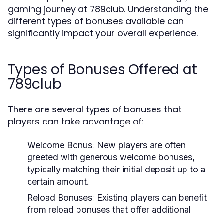
gaming journey at 789club. Understanding the
different types of bonuses available can
significantly impact your overall experience.
Types of Bonuses Offered at
789club
There are several types of bonuses that
players can take advantage of:
Welcome Bonus:
New players are often
greeted with generous welcome bonuses,
typically matching their initial deposit up to a
certain amount.
Reload Bonuses:
Existing players can benefit
from reload bonuses that offer additional