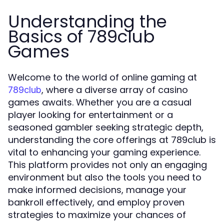
Understanding the
Basics of 789club
Games
Welcome to the world of online gaming at
, where a diverse array of casino
789club
games awaits. Whether you are a casual
player looking for entertainment or a
seasoned gambler seeking strategic depth,
understanding the core offerings at 789club is
vital to enhancing your gaming experience.
This platform provides not only an engaging
environment but also the tools you need to
make informed decisions, manage your
bankroll effectively, and employ proven
strategies to maximize your chances of