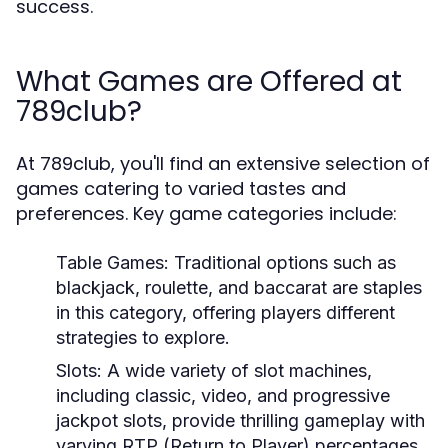
success.
What Games are Offered at
789club?
At 789club, you'll find an extensive selection of
games catering to varied tastes and
preferences. Key game categories include:
Table Games:
Traditional options such as
blackjack, roulette, and baccarat are staples
in this category, offering players different
strategies to explore.
Slots:
A wide variety of slot machines,
including classic, video, and progressive
jackpot slots, provide thrilling gameplay with
varying RTP (Return to Player) percentages.