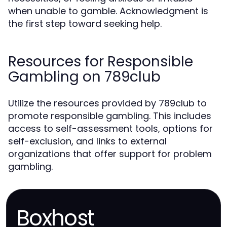
when unable to gamble. Acknowledgment is
the first step toward seeking help.
Resources for Responsible
Gambling on 789club
Utilize the resources provided by 789club to
promote responsible gambling. This includes
access to self-assessment tools, options for
self-exclusion, and links to external
organizations that offer support for problem
gambling.
Boxhost