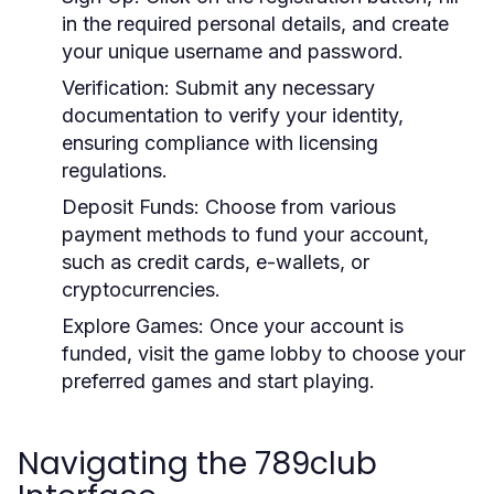
in the required personal details, and create
your unique username and password.
Verification:
Submit any necessary
documentation to verify your identity,
ensuring compliance with licensing
regulations.
Deposit Funds:
Choose from various
payment methods to fund your account,
such as credit cards, e-wallets, or
cryptocurrencies.
Explore Games:
Once your account is
funded, visit the game lobby to choose your
preferred games and start playing.
Navigating the 789club