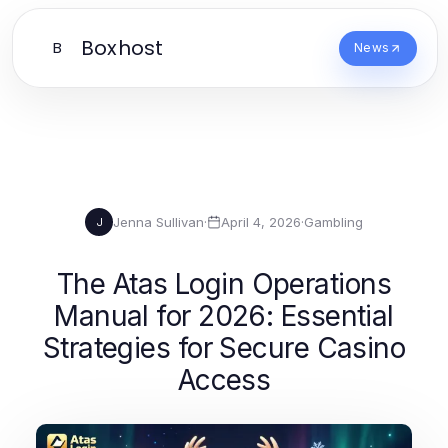
Boxhost
B
News
Jenna Sullivan
·
April 4, 2026
·
Gambling
J
The Atas Login Operations
Manual for 2026: Essential
Strategies for Secure Casino
Access