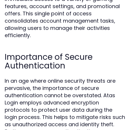
features, account settings, and promotional
offers. This single point of access
consolidates account management tasks,
allowing users to manage their activities
efficiently.
Importance of Secure
Authentication
In an age where online security threats are
pervasive, the importance of secure
authentication cannot be overstated. Atas
Login employs advanced encryption
protocols to protect user data during the
login process. This helps to mitigate risks such
as unauthorized access and identity theft.