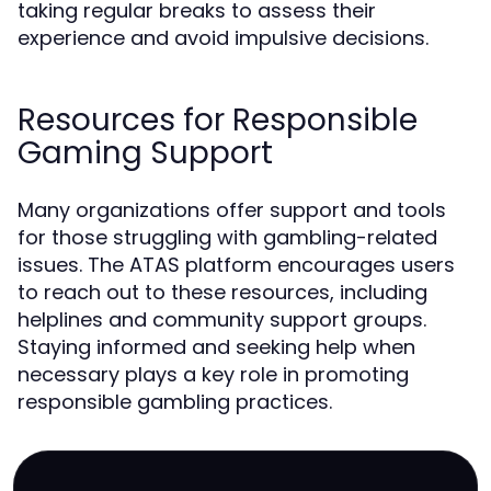
taking regular breaks to assess their
experience and avoid impulsive decisions.
Resources for Responsible
Gaming Support
Many organizations offer support and tools
for those struggling with gambling-related
issues. The ATAS platform encourages users
to reach out to these resources, including
helplines and community support groups.
Staying informed and seeking help when
necessary plays a key role in promoting
responsible gambling practices.