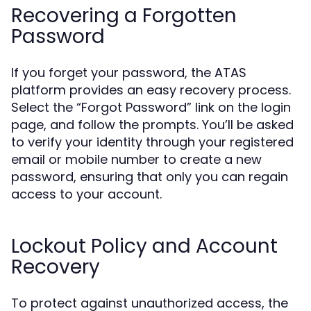
Recovering a Forgotten
Password
If you forget your password, the ATAS
platform provides an easy recovery process.
Select the “Forgot Password” link on the login
page, and follow the prompts. You’ll be asked
to verify your identity through your registered
email or mobile number to create a new
password, ensuring that only you can regain
access to your account.
Lockout Policy and Account
Recovery
To protect against unauthorized access, the