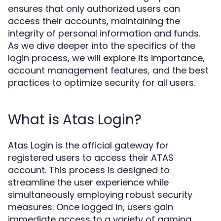
ensures that only authorized users can
access their accounts, maintaining the
integrity of personal information and funds.
As we dive deeper into the specifics of the
login process, we will explore its importance,
account management features, and the best
practices to optimize security for all users.
What is Atas Login?
Atas Login is the official gateway for
registered users to access their ATAS
account. This process is designed to
streamline the user experience while
simultaneously employing robust security
measures. Once logged in, users gain
immediate access to a variety of gaming