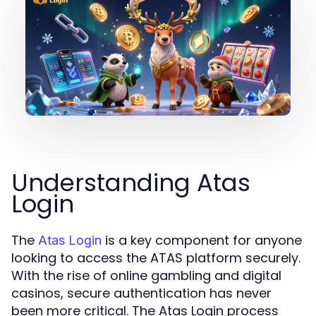
Understanding Atas
Login
The
is a key component for anyone
Atas Login
looking to access the ATAS platform securely.
With the rise of online gambling and digital
casinos, secure authentication has never
been more critical. The Atas Login process