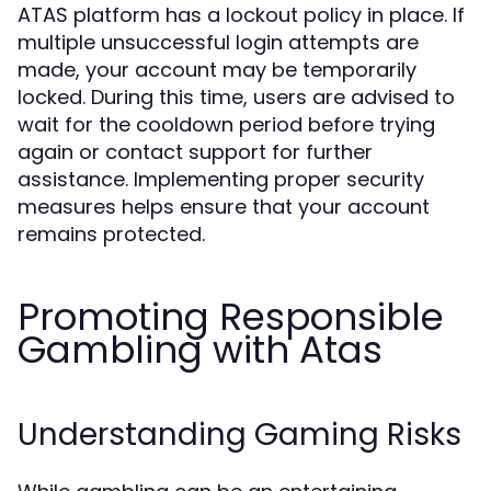
ATAS platform has a lockout policy in place. If
multiple unsuccessful login attempts are
made, your account may be temporarily
locked. During this time, users are advised to
wait for the cooldown period before trying
again or contact support for further
assistance. Implementing proper security
measures helps ensure that your account
remains protected.
Promoting Responsible
Gambling with Atas
Understanding Gaming Risks