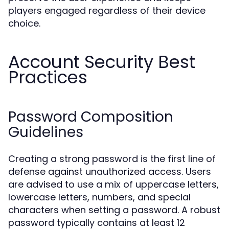
players engaged regardless of their device
choice.
Account Security Best
Practices
Password Composition
Guidelines
Creating a strong password is the first line of
defense against unauthorized access. Users
are advised to use a mix of uppercase letters,
lowercase letters, numbers, and special
characters when setting a password. A robust
password typically contains at least 12