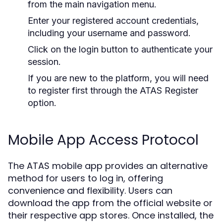
from the main navigation menu.
Enter your registered account credentials,
including your username and password.
Click on the login button to authenticate your
session.
If you are new to the platform, you will need
to register first through the ATAS Register
option.
Mobile App Access Protocol
The ATAS mobile app provides an alternative
method for users to log in, offering
convenience and flexibility. Users can
download the app from the official website or
their respective app stores. Once installed, the