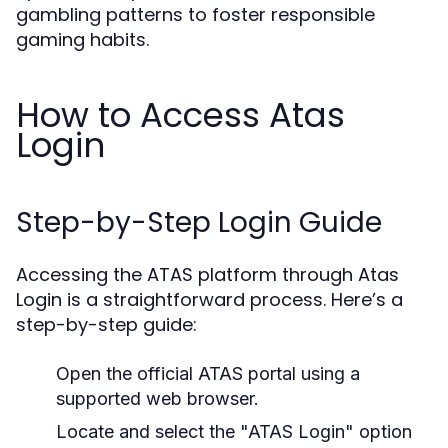
gambling patterns to foster responsible
gaming habits.
How to Access Atas
Login
Step-by-Step Login Guide
Accessing the ATAS platform through Atas
Login is a straightforward process. Here’s a
step-by-step guide:
Open the official ATAS portal using a
supported web browser.
Locate and select the "ATAS Login" option