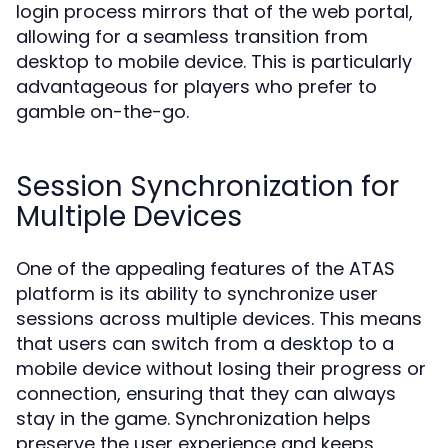
login process mirrors that of the web portal,
allowing for a seamless transition from
desktop to mobile device. This is particularly
advantageous for players who prefer to
gamble on-the-go.
Session Synchronization for
Multiple Devices
One of the appealing features of the ATAS
platform is its ability to synchronize user
sessions across multiple devices. This means
that users can switch from a desktop to a
mobile device without losing their progress or
connection, ensuring that they can always
stay in the game. Synchronization helps
preserve the user experience and keeps