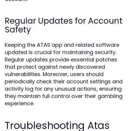
Regular Updates for Account
Safety
Keeping the ATAS app and related software
updated is crucial for maintaining security.
Regular updates provide essential patches
that protect against newly discovered
vulnerabilities. Moreover, users should
periodically check their account settings and
activity log for any unusual actions, ensuring
they maintain full control over their gambling
experience.
Troubleshooting Atas