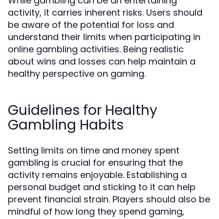
While gambling can be an entertaining
activity, it carries inherent risks. Users should
be aware of the potential for loss and
understand their limits when participating in
online gambling activities. Being realistic
about wins and losses can help maintain a
healthy perspective on gaming.
Guidelines for Healthy
Gambling Habits
Setting limits on time and money spent
gambling is crucial for ensuring that the
activity remains enjoyable. Establishing a
personal budget and sticking to it can help
prevent financial strain. Players should also be
mindful of how long they spend gaming,