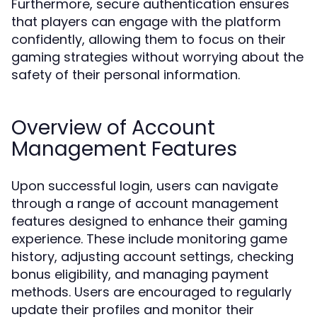
Furthermore, secure authentication ensures
that players can engage with the platform
confidently, allowing them to focus on their
gaming strategies without worrying about the
safety of their personal information.
Overview of Account
Management Features
Upon successful login, users can navigate
through a range of account management
features designed to enhance their gaming
experience. These include monitoring game
history, adjusting account settings, checking
bonus eligibility, and managing payment
methods. Users are encouraged to regularly
update their profiles and monitor their