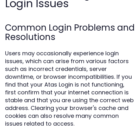
Login Issues
Common Login Problems and
Resolutions
Users may occasionally experience login
issues, which can arise from various factors
such as incorrect credentials, server
downtime, or browser incompatibilities. If you
find that your Atas Login is not functioning,
first confirm that your internet connection is
stable and that you are using the correct web
address. Clearing your browser's cache and
cookies can also resolve many common
issues related to access.