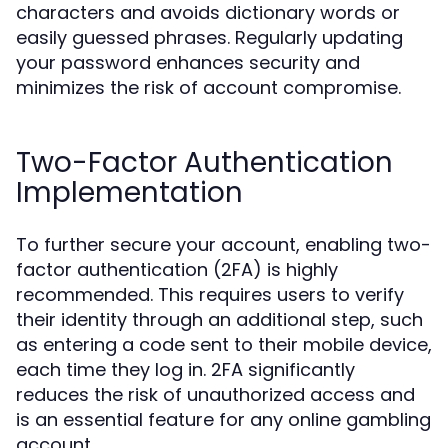
characters and avoids dictionary words or
easily guessed phrases. Regularly updating
your password enhances security and
minimizes the risk of account compromise.
Two-Factor Authentication
Implementation
To further secure your account, enabling two-
factor authentication (2FA) is highly
recommended. This requires users to verify
their identity through an additional step, such
as entering a code sent to their mobile device,
each time they log in. 2FA significantly
reduces the risk of unauthorized access and
is an essential feature for any online gambling
account.