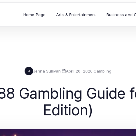
Home Page
Arts & Entertainment
Business and 
Jenna Sullivan
·
April 20, 2026
·
Gambling
J
8 Gambling Guide f
Edition)