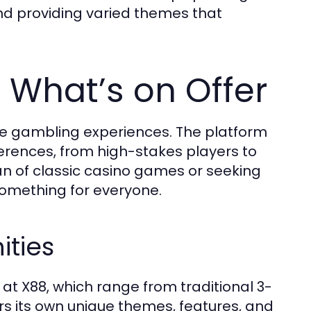
nd providing varied themes that
 What’s on Offer
rse gambling experiences. The platform
erences, from high-stakes players to
an of classic casino games or seeking
something for everyone.
ities
s at X88, which range from traditional 3-
rs its own unique themes, features, and