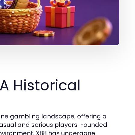
A Historical
ne gambling landscape, offering a
casual and serious players. Founded
environment, X88 has undergone