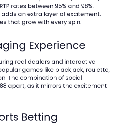
e RTP rates between 95% and 98%.
 adds an extra layer of excitement,
es that grow with every spin.
aging Experience
turing real dealers and interactive
opular games like blackjack, roulette,
on. The combination of social
8 apart, as it mirrors the excitement
orts Betting