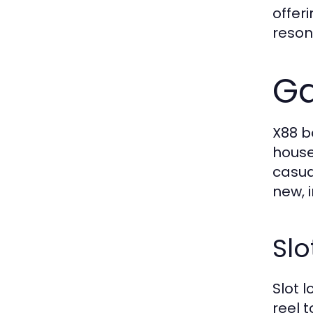
offer
reson
Ga
X88 b
house
casua
new, 
Slo
Slot 
reel 