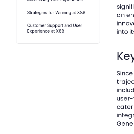
signi
Strategies for Winning at X88
an en
innov
Customer Support and User
into 
Experience at X88
Ke
Since
traje
inclu
user-
cater
integ
Gener