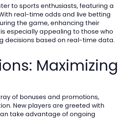
ter to sports enthusiasts, featuring a
With real-time odds and live betting
 during the game, enhancing their
is especially appealing to those who
g decisions based on real-time data.
ons: Maximizing
array of bonuses and promotions,
ion. New players are greeted with
can take advantage of ongoing