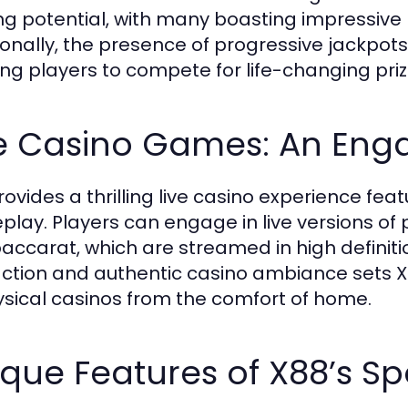
ng potential, with many boasting impressiv
ionally, the presence of progressive jackpots
ing players to compete for life-changing priz
ve Casino Games: An Eng
rovides a thrilling live casino experience fea
lay. Players can engage in live versions of p
accarat, which are streamed in high definiti
action and authentic casino ambiance sets X8
ysical casinos from the comfort of home.
que Features of X88’s Sp