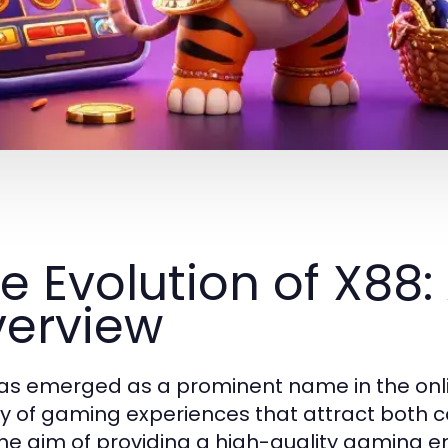
e Evolution of X88: 
erview
as emerged as a prominent name in the onli
ty of gaming experiences that attract both 
the aim of providing a high-quality gaming 