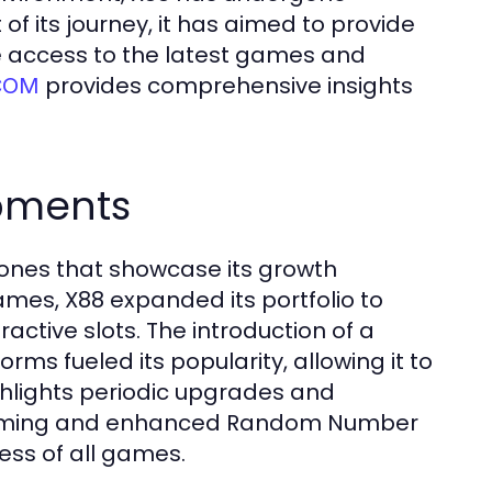
of its journey, it has aimed to provide
e access to the latest games and
provides comprehensive insights
COM
pments
tones that showcase its growth
games, X88 expanded its portfolio to
ractive slots. The introduction of a
rms fueled its popularity, allowing it to
ghlights periodic upgrades and
treaming and enhanced Random Number
ess of all games.