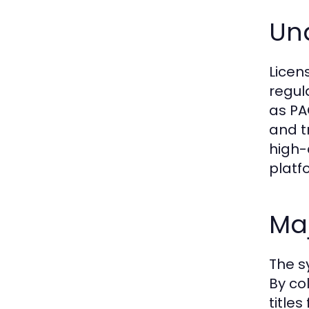
Und
Licen
regul
as PA
and t
high-
platf
Maj
The s
By co
title