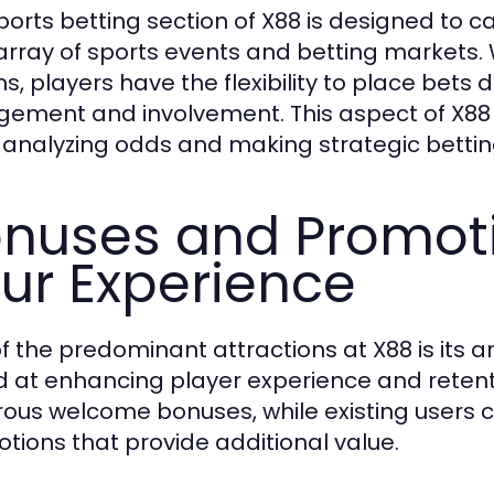
ports betting section of X88 is designed to ca
array of sports events and betting markets. 
ns, players have the flexibility to place bets
ement and involvement. This aspect of X88 
 analyzing odds and making strategic bettin
nuses and Promoti
ur Experience
f the predominant attractions at X88 is its 
 at enhancing player experience and retent
ous welcome bonuses, while existing users 
tions that provide additional value.