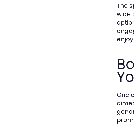
The s
wide 
optio
engag
enjoy
Bo
Yo
One o
aimed
gener
promo