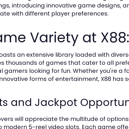
ings, introducing innovative game designs, a
ate with different player preferences.
me Variety at X88:
oasts an extensive library loaded with dive
s thousands of games that cater to all pref
l gamers looking for fun. Whether you're a f
innovative forms of entertainment, X88 has 
ts and Jackpot Opportun
lovers will appreciate the multitude of option
to modern 5-reel video slots. Each game offe