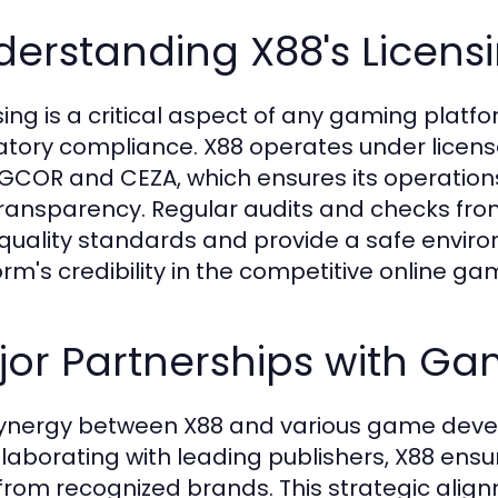
erstanding X88's Licens
sing is a critical aspect of any gaming platfo
atory compliance. X88 operates under licens
GCOR and CEZA, which ensures its operations
ransparency. Regular audits and checks fro
quality standards and provide a safe environm
orm's credibility in the competitive online g
or Partnerships with Ga
ynergy between X88 and various game devel
llaborating with leading publishers, X88 ensur
s from recognized brands. This strategic ali