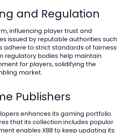
ing and Regulation
rm, influencing player trust and
es issued by reputable authorities such
 adhere to strict standards of fairness
m regulatory bodies help maintain
ent for players, solidifying the
ambling market.
me Publishers
opers enhances its gaming portfolio.
es that its collection includes popular
gnment enables X88 to keep updating its