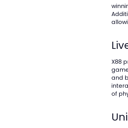
winni
Addit
allow
Li
X88 p
gamep
and b
inter
of ph
Uni