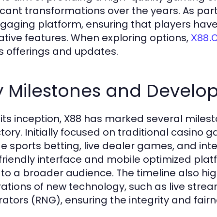
ficant transformations over the years. As part 
gaging platform, ensuring that players hav
ative features. When exploring options,
X88.
its offerings and updates.
y Milestones and Develo
 its inception, X88 has marked several miles
ctory. Initially focused on traditional casino 
de sports betting, live dealer games, and inte
friendly interface and mobile optimized platfo
 to a broader audience. The timeline also hi
rations of new technology, such as live s
ators (RNG), ensuring the integrity and fairn