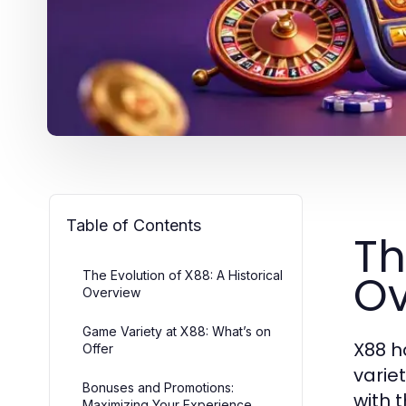
Table of Contents
Th
Ov
The Evolution of X88: A Historical
Overview
Game Variety at X88: What’s on
X88 h
Offer
varie
Bonuses and Promotions:
with 
Maximizing Your Experience