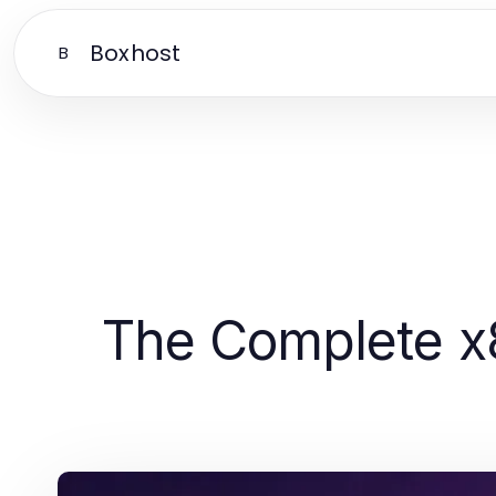
Boxhost
B
The Complete x8