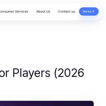
Consumer Services
About Us
Contact us
News
or Players (2026