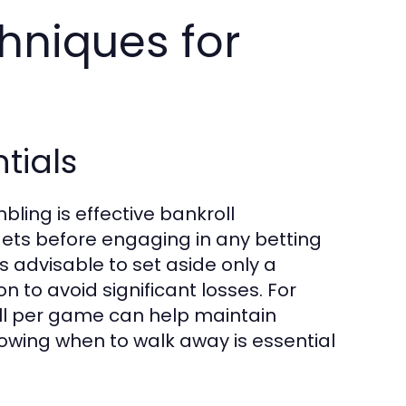
hniques for
tials
ling is effective bankroll
ets before engaging in any betting
t’s advisable to set aside only a
n to avoid significant losses. For
oll per game can help maintain
 knowing when to walk away is essential