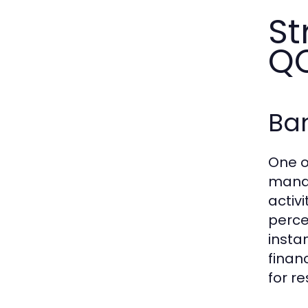
St
QQ
Ba
One o
manag
activi
perce
insta
finan
for r