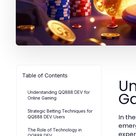
Table of Contents
Un
G
Understanding QQ888 DEV for
Online Gaming
Strategic Betting Techniques for
In th
QQ888 DEV Users
emerg
The Role of Technology in
exper
QQ888 DEV