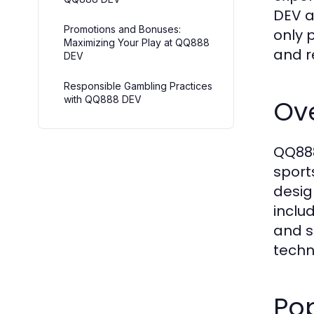
DEV a
Promotions and Bonuses:
only 
Maximizing Your Play at QQ888
and r
DEV
Responsible Gambling Practices
with QQ888 DEV
Ov
QQ888
sport
desig
inclu
and s
techn
Po