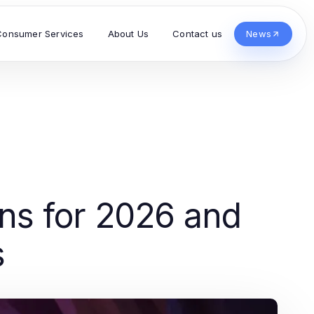
Consumer Services
About Us
Contact us
News
ns for 2026 and
s