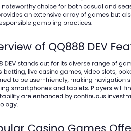
 noteworthy choice for both casual and seas
provides an extensive array of games but also 
esponsible gambling practices.
erview of QQ888 DEV Fea
 DEV stands out for its diverse range of gam
s betting, live casino games, video slots, pok
ned to be user-friendly, making navigation 
ding smartphones and tablets. Players will f
tability are enhanced by continuous investm
ology.
pular Casino Games Off