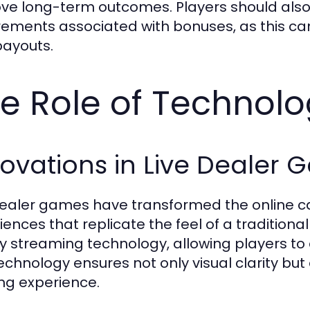
ve long-term outcomes. Players should als
rements associated with bonuses, as this can
payouts.
e Role of Technol
ovations in Live Dealer
dealer games have transformed the online c
iences that replicate the feel of a traditio
ty streaming technology, allowing players to 
technology ensures not only visual clarity bu
g experience.