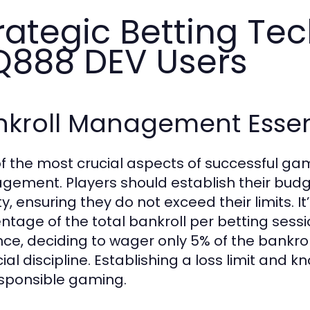
rategic Betting Tec
888 DEV Users
nkroll Management Essen
f the most crucial aspects of successful gamb
ement. Players should establish their budg
ty, ensuring they do not exceed their limits. I
ntage of the total bankroll per betting sessio
nce, deciding to wager only 5% of the bankr
cial discipline. Establishing a loss limit and
esponsible gaming.