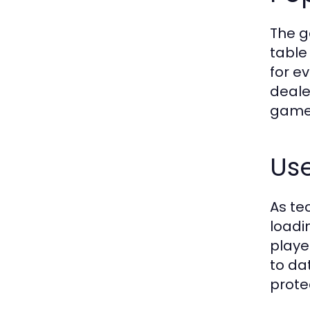
The g
table
for e
deale
game'
Use
As te
loadi
playe
to da
protec