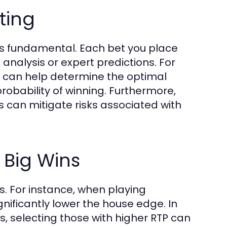
ting
is fundamental. Each bet you place
 analysis or expert predictions. For
gy can help determine the optimal
bability of winning. Furthermore,
es can mitigate risks associated with
 Big Wins
s. For instance, when playing
nificantly lower the house edge. In
, selecting those with higher RTP can