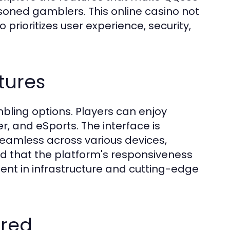
oned gamblers. This online casino not
prioritizes user experience, security,
tures
bling options. Players can enjoy
er, and eSports. The interface is
seamless across various devices,
ind that the platform's responsiveness
ent in infrastructure and cutting-edge
ered