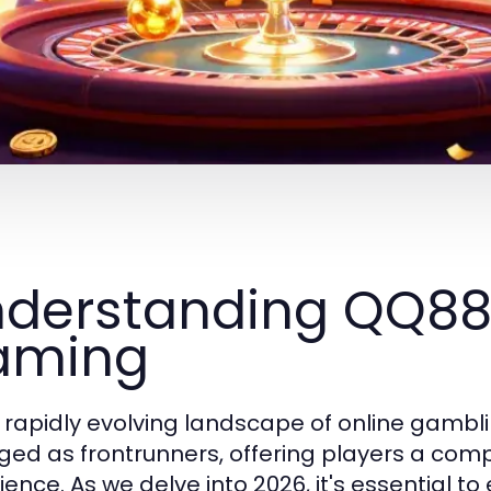
derstanding QQ888
aming
e rapidly evolving landscape of online gambli
ed as frontrunners, offering players a co
ience. As we delve into 2026, it's essential 