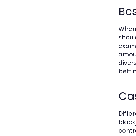
Bes
When 
shoul
examp
amoun
diver
betti
Cas
Diffe
black
contr