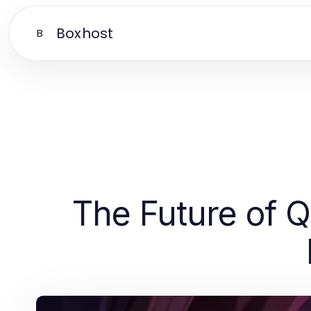
Boxhost
B
The Future of 