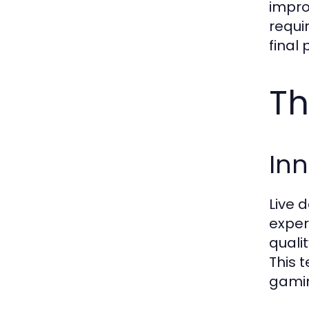
impro
requi
final 
Th
Inn
Live 
exper
quali
This 
gamin