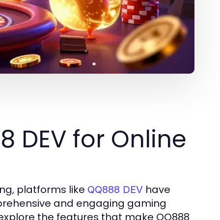
 DEV for Online
ng, platforms like
have
QQ888 DEV
mprehensive and engaging gaming
to explore the features that make QQ888