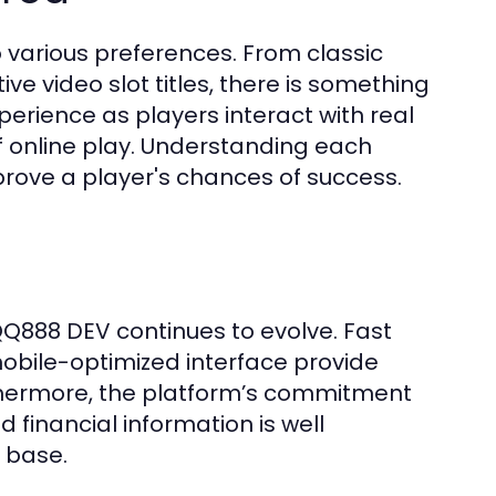
o various preferences. From classic
ve video slot titles, there is something
xperience as players interact with real
of online play. Understanding each
rove a player's chances of success.
Q888 DEV continues to evolve. Fast
mobile-optimized interface provide
thermore, the platform’s commitment
 financial information is well
r base.