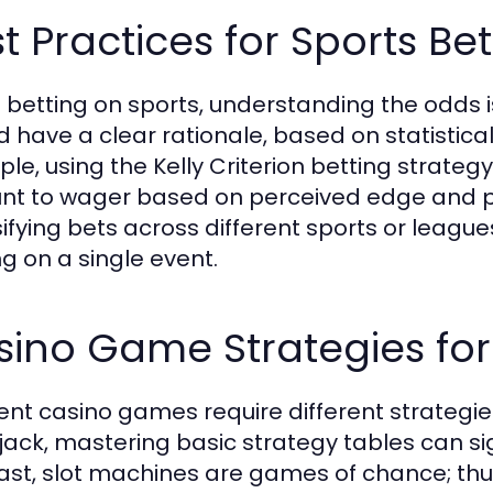
t Practices for Sports Bet
betting on sports, understanding the odds 
d have a clear rationale, based on statistical
le, using the Kelly Criterion betting strate
t to wager based on perceived edge and pro
sifying bets across different sports or leagu
ng on a single event.
ino Game Strategies for
rent casino games require different strategie
jack, mastering basic strategy tables can sig
ast, slot machines are games of chance; thus