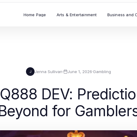
Home Page
Arts & Entertainment
Business and 
Jenna Sullivan
·
June 1, 2026
·
Gambling
J
QQ888 DEV: Predictio
Beyond for Gambler