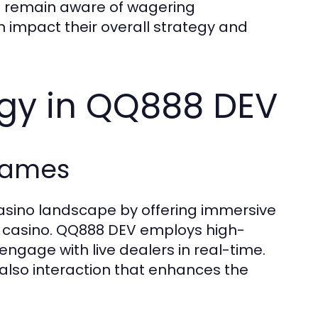
o remain aware of wagering
 impact their overall strategy and
ogy in QQ888 DEV
 Games
asino landscape by offering immersive
nal casino. QQ888 DEV employs high-
engage with live dealers in real-time.
t also interaction that enhances the