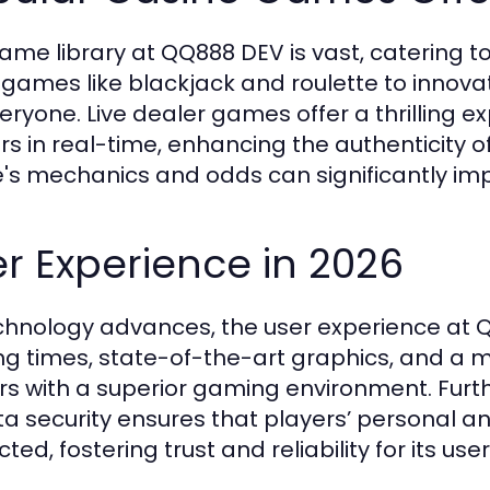
ame library at QQ888 DEV is vast, catering t
 games like blackjack and roulette to innovati
veryone. Live dealer games offer a thrilling e
rs in real-time, enhancing the authenticity 
s mechanics and odds can significantly imp
r Experience in 2026
chnology advances, the user experience at Q
ng times, state-of-the-art graphics, and a 
rs with a superior gaming environment. Fur
ta security ensures that players’ personal and
ted, fostering trust and reliability for its use