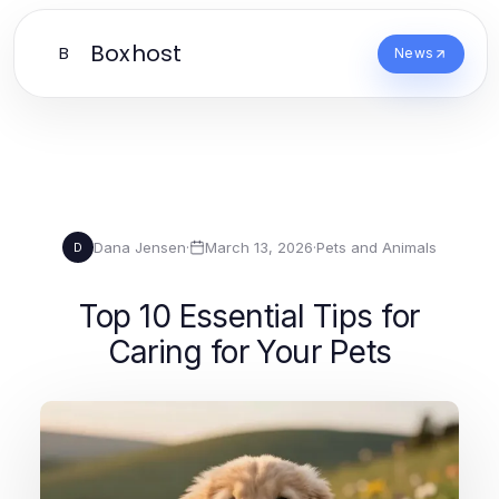
Boxhost
B
News
Dana Jensen
·
March 13, 2026
·
Pets and Animals
D
Top 10 Essential Tips for
Caring for Your Pets