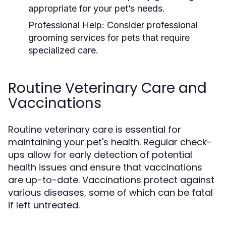
appropriate for your pet’s needs.
Professional Help:
Consider professional
grooming services for pets that require
specialized care.
Routine Veterinary Care and
Vaccinations
Routine veterinary care is essential for
maintaining your pet's health. Regular check-
ups allow for early detection of potential
health issues and ensure that vaccinations
are up-to-date. Vaccinations protect against
various diseases, some of which can be fatal
if left untreated.