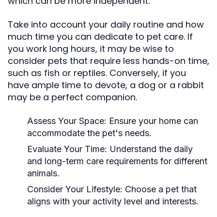
which can be more independent.
Take into account your daily routine and how
much time you can dedicate to pet care. If
you work long hours, it may be wise to
consider pets that require less hands-on time,
such as fish or reptiles. Conversely, if you
have ample time to devote, a dog or a rabbit
may be a perfect companion.
Assess Your Space:
Ensure your home can
accommodate the pet's needs.
Evaluate Your Time:
Understand the daily
and long-term care requirements for different
animals.
Consider Your Lifestyle:
Choose a pet that
aligns with your activity level and interests.