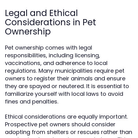
Legal and Ethical
Considerations in Pet
Ownership
Pet ownership comes with legal
responsibilities, including licensing,
vaccinations, and adherence to local
regulations. Many municipalities require pet
owners to register their animals and ensure
they are spayed or neutered. It is essential to
familiarize yourself with local laws to avoid
fines and penalties.
Ethical considerations are equally important.
Prospective pet owners should consider
adopting from shelters or rescues rather than