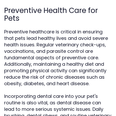
Preventive Health Care for
Pets
Preventive healthcare is critical in ensuring
that pets lead healthy lives and avoid severe
health issues. Regular veterinary check-ups,
vaccinations, and parasite control are
fundamental aspects of preventive care.
Additionally, maintaining a healthy diet and
promoting physical activity can significantly
reduce the risk of chronic diseases such as
obesity, diabetes, and heart disease.
Incorporating dental care into your pet's
routine is also vital, as dental disease can
lead to more serious systemic issues. Daily
brushing, dental chews, and routine veterinary