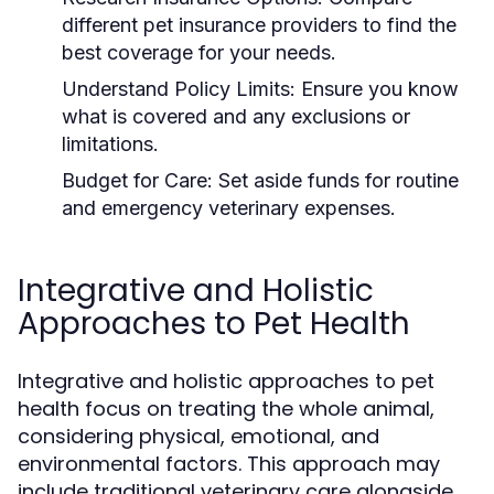
different pet insurance providers to find the
best coverage for your needs.
Understand Policy Limits:
Ensure you know
what is covered and any exclusions or
limitations.
Budget for Care:
Set aside funds for routine
and emergency veterinary expenses.
Integrative and Holistic
Approaches to Pet Health
Integrative and holistic approaches to pet
health focus on treating the whole animal,
considering physical, emotional, and
environmental factors. This approach may
include traditional veterinary care alongside