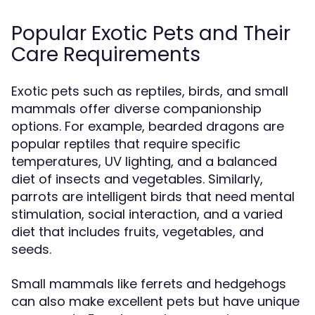
Popular Exotic Pets and Their
Care Requirements
Exotic pets such as reptiles, birds, and small
mammals offer diverse companionship
options. For example, bearded dragons are
popular reptiles that require specific
temperatures, UV lighting, and a balanced
diet of insects and vegetables. Similarly,
parrots are intelligent birds that need mental
stimulation, social interaction, and a varied
diet that includes fruits, vegetables, and
seeds.
Small mammals like ferrets and hedgehogs
can also make excellent pets but have unique