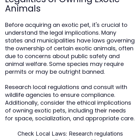
Animals
Before acquiring an exotic pet, it's crucial to
understand the legal implications. Many
states and municipalities have laws governing
the ownership of certain exotic animals, often
due to concerns about public safety and
animal welfare. Some species may require
permits or may be outright banned.
Research local regulations and consult with
wildlife agencies to ensure compliance.
Additionally, consider the ethical implications
of owning exotic pets, including their needs
for space, socialization, and appropriate care.
Check Local Laws:
Research regulations