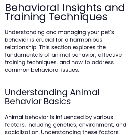
Behavioral Insights and
Training Techniques
Understanding and managing your pet’s
behavior is crucial for a harmonious
relationship. This section explores the
fundamentals of animal behavior, effective
training techniques, and how to address
common behavioral issues.
Understanding Animal
Behavior Basics
Animal behavior is influenced by various
factors, including genetics, environment, and
socialization. Understanding these factors