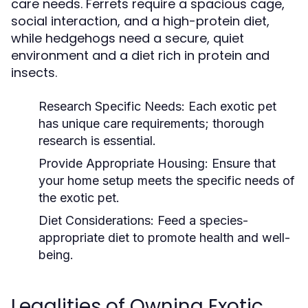
care needs. Ferrets require a spacious cage,
social interaction, and a high-protein diet,
while hedgehogs need a secure, quiet
environment and a diet rich in protein and
insects.
Research Specific Needs:
Each exotic pet
has unique care requirements; thorough
research is essential.
Provide Appropriate Housing:
Ensure that
your home setup meets the specific needs of
the exotic pet.
Diet Considerations:
Feed a species-
appropriate diet to promote health and well-
being.
Legalities of Owning Exotic