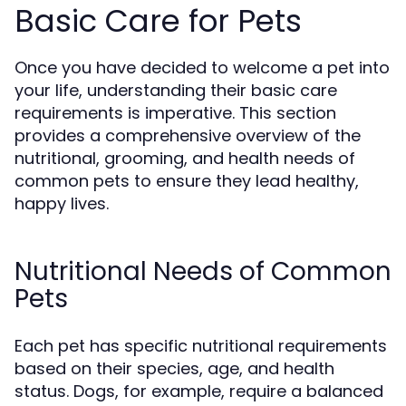
Basic Care for Pets
Once you have decided to welcome a pet into
your life, understanding their basic care
requirements is imperative. This section
provides a comprehensive overview of the
nutritional, grooming, and health needs of
common pets to ensure they lead healthy,
happy lives.
Nutritional Needs of Common
Pets
Each pet has specific nutritional requirements
based on their species, age, and health
status. Dogs, for example, require a balanced