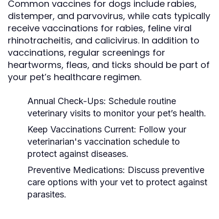
Common vaccines for dogs include rabies,
distemper, and parvovirus, while cats typically
receive vaccinations for rabies, feline viral
rhinotracheitis, and calicivirus. In addition to
vaccinations, regular screenings for
heartworms, fleas, and ticks should be part of
your pet’s healthcare regimen.
Annual Check-Ups:
Schedule routine
veterinary visits to monitor your pet’s health.
Keep Vaccinations Current:
Follow your
veterinarian's vaccination schedule to
protect against diseases.
Preventive Medications:
Discuss preventive
care options with your vet to protect against
parasites.