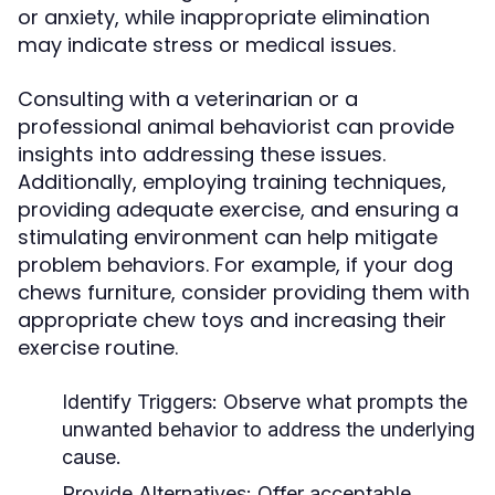
or anxiety, while inappropriate elimination
may indicate stress or medical issues.
Consulting with a veterinarian or a
professional animal behaviorist can provide
insights into addressing these issues.
Additionally, employing training techniques,
providing adequate exercise, and ensuring a
stimulating environment can help mitigate
problem behaviors. For example, if your dog
chews furniture, consider providing them with
appropriate chew toys and increasing their
exercise routine.
Identify Triggers:
Observe what prompts the
unwanted behavior to address the underlying
cause.
Provide Alternatives:
Offer acceptable