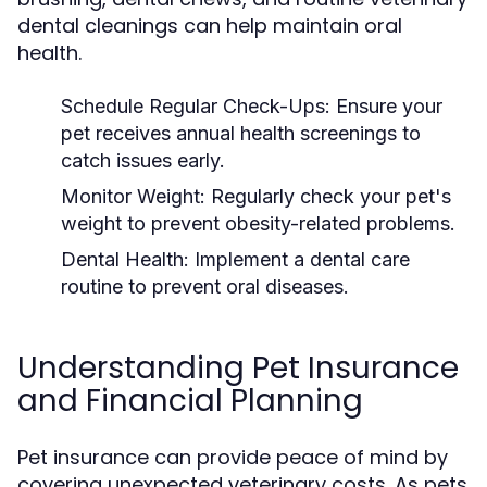
dental cleanings can help maintain oral
health.
Schedule Regular Check-Ups:
Ensure your
pet receives annual health screenings to
catch issues early.
Monitor Weight:
Regularly check your pet's
weight to prevent obesity-related problems.
Dental Health:
Implement a dental care
routine to prevent oral diseases.
Understanding Pet Insurance
and Financial Planning
Pet insurance can provide peace of mind by
covering unexpected veterinary costs. As pets