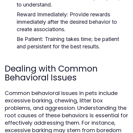
to understand.
Reward Immediately:
Provide rewards
immediately after the desired behavior to
create associations.
Be Patient:
Training takes time; be patient
and persistent for the best results.
Dealing with Common
Behavioral Issues
Common behavioral issues in pets include
excessive barking, chewing, litter box
problems, and aggression. Understanding the
root causes of these behaviors is essential for
effectively addressing them. For instance,
excessive barking may stem from boredom