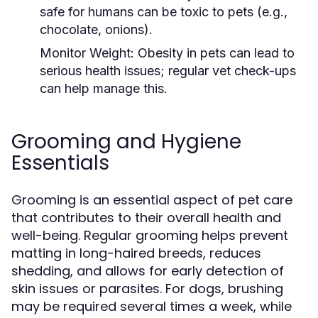
safe for humans can be toxic to pets (e.g.,
chocolate, onions).
Monitor Weight:
Obesity in pets can lead to
serious health issues; regular vet check-ups
can help manage this.
Grooming and Hygiene
Essentials
Grooming is an essential aspect of pet care
that contributes to their overall health and
well-being. Regular grooming helps prevent
matting in long-haired breeds, reduces
shedding, and allows for early detection of
skin issues or parasites. For dogs, brushing
may be required several times a week, while