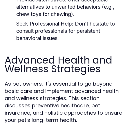
alternatives to unwanted behaviors (e.g.,
chew toys for chewing).
Seek Professional Help:
Don’t hesitate to
consult professionals for persistent
behavioral issues.
Advanced Health and
Wellness Strategies
As pet owners, it's essential to go beyond
basic care and implement advanced health
and wellness strategies. This section
discusses preventive healthcare, pet
insurance, and holistic approaches to ensure
your pet's long-term health.