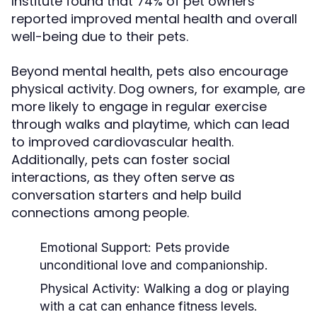
Institute found that 74% of pet owners
reported improved mental health and overall
well-being due to their pets.
Beyond mental health, pets also encourage
physical activity. Dog owners, for example, are
more likely to engage in regular exercise
through walks and playtime, which can lead
to improved cardiovascular health.
Additionally, pets can foster social
interactions, as they often serve as
conversation starters and help build
connections among people.
Emotional Support:
Pets provide
unconditional love and companionship.
Physical Activity:
Walking a dog or playing
with a cat can enhance fitness levels.