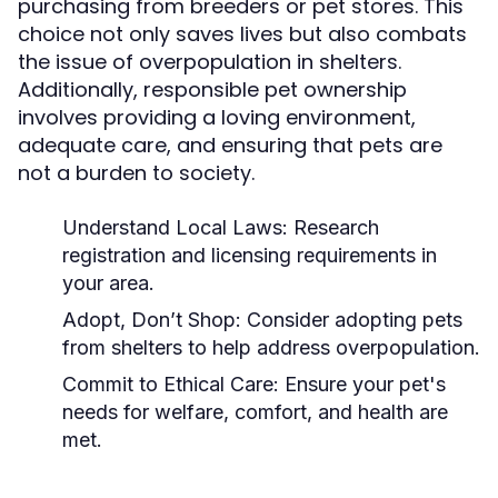
purchasing from breeders or pet stores. This
choice not only saves lives but also combats
the issue of overpopulation in shelters.
Additionally, responsible pet ownership
involves providing a loving environment,
adequate care, and ensuring that pets are
not a burden to society.
Understand Local Laws:
Research
registration and licensing requirements in
your area.
Adopt, Don’t Shop:
Consider adopting pets
from shelters to help address overpopulation.
Commit to Ethical Care:
Ensure your pet's
needs for welfare, comfort, and health are
met.