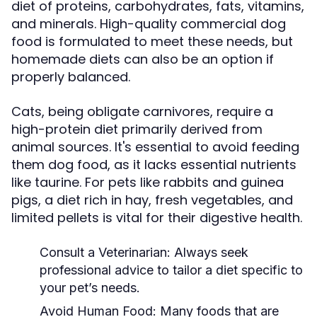
diet of proteins, carbohydrates, fats, vitamins,
and minerals. High-quality commercial dog
food is formulated to meet these needs, but
homemade diets can also be an option if
properly balanced.
Cats, being obligate carnivores, require a
high-protein diet primarily derived from
animal sources. It's essential to avoid feeding
them dog food, as it lacks essential nutrients
like taurine. For pets like rabbits and guinea
pigs, a diet rich in hay, fresh vegetables, and
limited pellets is vital for their digestive health.
Consult a Veterinarian:
Always seek
professional advice to tailor a diet specific to
your pet’s needs.
Avoid Human Food:
Many foods that are