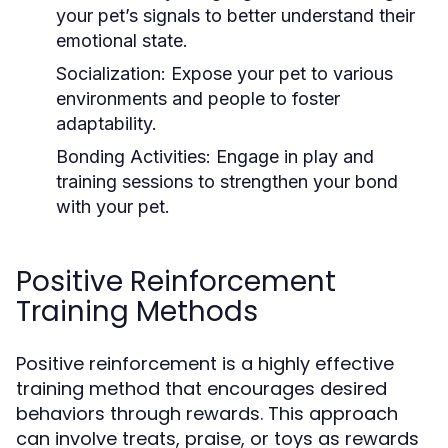
your pet’s signals to better understand their
emotional state.
Socialization:
Expose your pet to various
environments and people to foster
adaptability.
Bonding Activities:
Engage in play and
training sessions to strengthen your bond
with your pet.
Positive Reinforcement
Training Methods
Positive reinforcement is a highly effective
training method that encourages desired
behaviors through rewards. This approach
can involve treats, praise, or toys as rewards