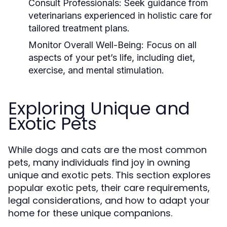
Consult Professionals:
Seek guidance from
veterinarians experienced in holistic care for
tailored treatment plans.
Monitor Overall Well-Being:
Focus on all
aspects of your pet’s life, including diet,
exercise, and mental stimulation.
Exploring Unique and
Exotic Pets
While dogs and cats are the most common
pets, many individuals find joy in owning
unique and exotic pets. This section explores
popular exotic pets, their care requirements,
legal considerations, and how to adapt your
home for these unique companions.