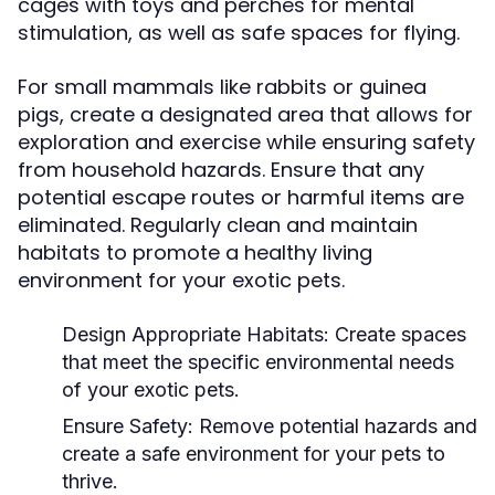
cages with toys and perches for mental
stimulation, as well as safe spaces for flying.
For small mammals like rabbits or guinea
pigs, create a designated area that allows for
exploration and exercise while ensuring safety
from household hazards. Ensure that any
potential escape routes or harmful items are
eliminated. Regularly clean and maintain
habitats to promote a healthy living
environment for your exotic pets.
Design Appropriate Habitats:
Create spaces
that meet the specific environmental needs
of your exotic pets.
Ensure Safety:
Remove potential hazards and
create a safe environment for your pets to
thrive.