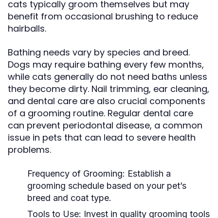
cats typically groom themselves but may
benefit from occasional brushing to reduce
hairballs.
Bathing needs vary by species and breed.
Dogs may require bathing every few months,
while cats generally do not need baths unless
they become dirty. Nail trimming, ear cleaning,
and dental care are also crucial components
of a grooming routine. Regular dental care
can prevent periodontal disease, a common
issue in pets that can lead to severe health
problems.
Frequency of Grooming:
Establish a
grooming schedule based on your pet’s
breed and coat type.
Tools to Use:
Invest in quality grooming tools