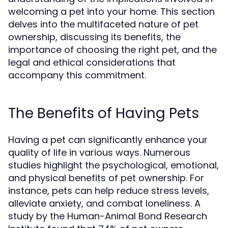
welcoming a pet into your home. This section
delves into the multifaceted nature of pet
ownership, discussing its benefits, the
importance of choosing the right pet, and the
legal and ethical considerations that
accompany this commitment.
The Benefits of Having Pets
Having a pet can significantly enhance your
quality of life in various ways. Numerous
studies highlight the psychological, emotional,
and physical benefits of pet ownership. For
instance, pets can help reduce stress levels,
alleviate anxiety, and combat loneliness. A
study by the Human-Animal Bond Research