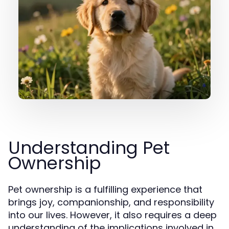
Understanding Pet
Ownership
Pet ownership is a fulfilling experience that
brings joy, companionship, and responsibility
into our lives. However, it also requires a deep
understanding of the implications involved in