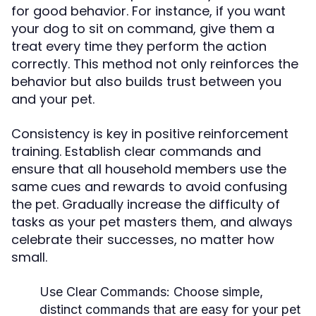
for good behavior. For instance, if you want
your dog to sit on command, give them a
treat every time they perform the action
correctly. This method not only reinforces the
behavior but also builds trust between you
and your pet.
Consistency is key in positive reinforcement
training. Establish clear commands and
ensure that all household members use the
same cues and rewards to avoid confusing
the pet. Gradually increase the difficulty of
tasks as your pet masters them, and always
celebrate their successes, no matter how
small.
Use Clear Commands:
Choose simple,
distinct commands that are easy for your pet