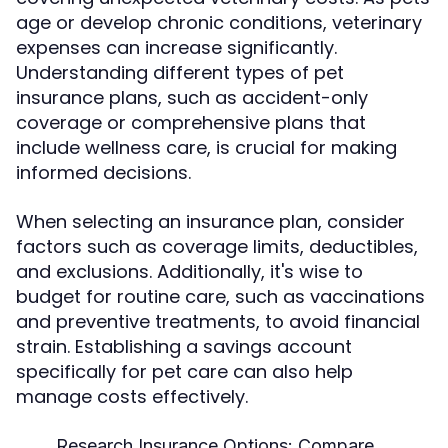
age or develop chronic conditions, veterinary
expenses can increase significantly.
Understanding different types of pet
insurance plans, such as accident-only
coverage or comprehensive plans that
include wellness care, is crucial for making
informed decisions.
When selecting an insurance plan, consider
factors such as coverage limits, deductibles,
and exclusions. Additionally, it's wise to
budget for routine care, such as vaccinations
and preventive treatments, to avoid financial
strain. Establishing a savings account
specifically for pet care can also help
manage costs effectively.
Research Insurance Options:
Compare