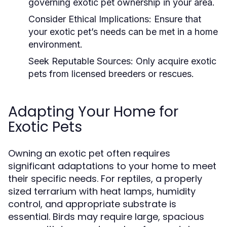
governing exotic pet ownership in your area.
Consider Ethical Implications:
Ensure that
your exotic pet’s needs can be met in a home
environment.
Seek Reputable Sources:
Only acquire exotic
pets from licensed breeders or rescues.
Adapting Your Home for
Exotic Pets
Owning an exotic pet often requires
significant adaptations to your home to meet
their specific needs. For reptiles, a properly
sized terrarium with heat lamps, humidity
control, and appropriate substrate is
essential. Birds may require large, spacious