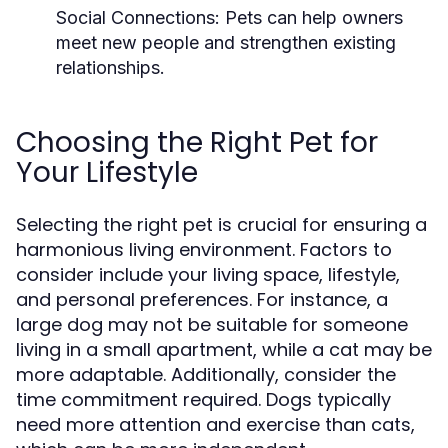
Social Connections:
Pets can help owners
meet new people and strengthen existing
relationships.
Choosing the Right Pet for
Your Lifestyle
Selecting the right pet is crucial for ensuring a
harmonious living environment. Factors to
consider include your living space, lifestyle,
and personal preferences. For instance, a
large dog may not be suitable for someone
living in a small apartment, while a cat may be
more adaptable. Additionally, consider the
time commitment required. Dogs typically
need more attention and exercise than cats,