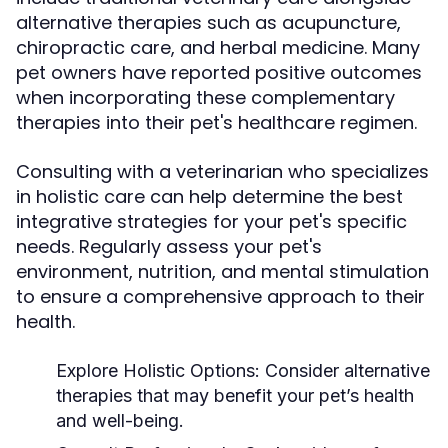
alternative therapies such as acupuncture,
chiropractic care, and herbal medicine. Many
pet owners have reported positive outcomes
when incorporating these complementary
therapies into their pet's healthcare regimen.
Consulting with a veterinarian who specializes
in holistic care can help determine the best
integrative strategies for your pet's specific
needs. Regularly assess your pet's
environment, nutrition, and mental stimulation
to ensure a comprehensive approach to their
health.
Explore Holistic Options:
Consider alternative
therapies that may benefit your pet’s health
and well-being.