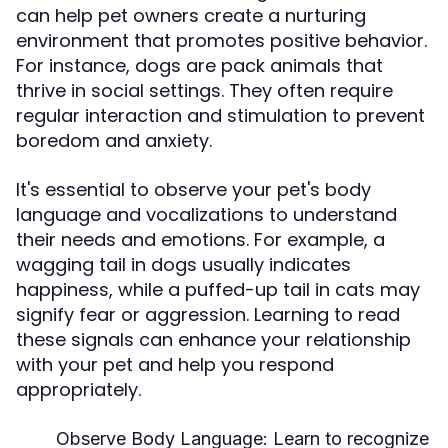
can help pet owners create a nurturing
environment that promotes positive behavior.
For instance, dogs are pack animals that
thrive in social settings. They often require
regular interaction and stimulation to prevent
boredom and anxiety.
It's essential to observe your pet's body
language and vocalizations to understand
their needs and emotions. For example, a
wagging tail in dogs usually indicates
happiness, while a puffed-up tail in cats may
signify fear or aggression. Learning to read
these signals can enhance your relationship
with your pet and help you respond
appropriately.
Observe Body Language:
Learn to recognize