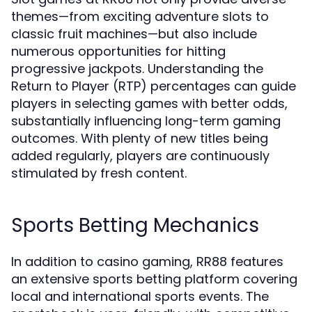
themes—from exciting adventure slots to
classic fruit machines—but also include
numerous opportunities for hitting
progressive jackpots. Understanding the
Return to Player (RTP) percentages can guide
players in selecting games with better odds,
substantially influencing long-term gaming
outcomes. With plenty of new titles being
added regularly, players are continuously
stimulated by fresh content.
Sports Betting Mechanics
In addition to casino gaming, RR88 features
an extensive sports betting platform covering
local and international sports events. The