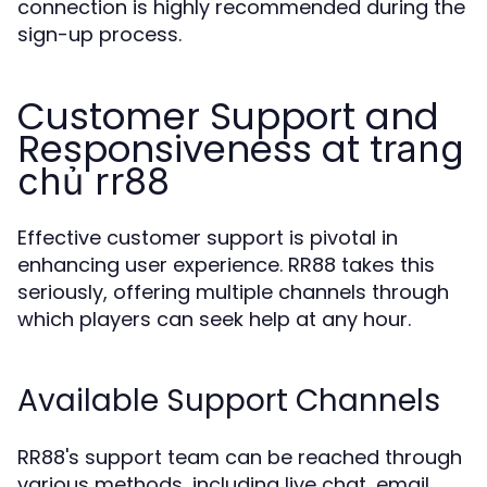
connection is highly recommended during the
sign-up process.
Customer Support and
Responsiveness at
trang
chủ rr88
Effective customer support is pivotal in
enhancing user experience. RR88 takes this
seriously, offering multiple channels through
which players can seek help at any hour.
Available Support Channels
RR88's support team can be reached through
various methods, including live chat, email,