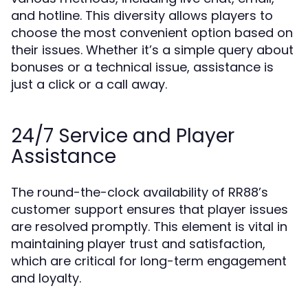
and hotline. This diversity allows players to
choose the most convenient option based on
their issues. Whether it’s a simple query about
bonuses or a technical issue, assistance is
just a click or a call away.
24/7 Service and Player
Assistance
The round-the-clock availability of RR88’s
customer support ensures that player issues
are resolved promptly. This element is vital in
maintaining player trust and satisfaction,
which are critical for long-term engagement
and loyalty.