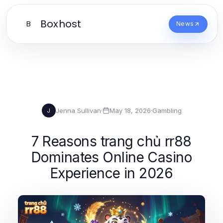
Boxhost
B
News
Jenna Sullivan
·
May 18, 2026
·
Gambling
J
7 Reasons trang chủ rr88
Dominates Online Casino
Experience in 2026