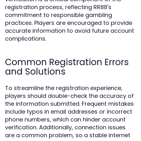
registration process, reflecting RR88's
commitment to responsible gambling
practices. Players are encouraged to provide
accurate information to avoid future account
complications.
Common Registration Errors
and Solutions
To streamline the registration experience,
players should double-check the accuracy of
the information submitted. Frequent mistakes
include typos in email addresses or incorrect
phone numbers, which can hinder account
verification. Additionally, connection issues
are a common problem, so a stable internet