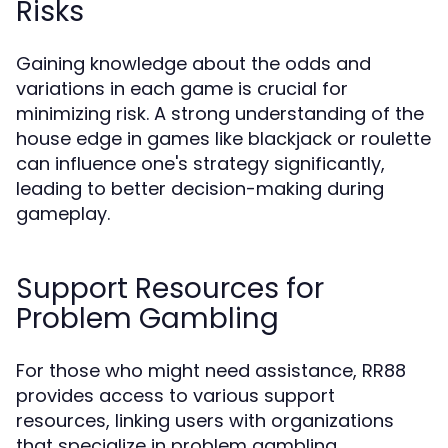
Risks
Gaining knowledge about the odds and
variations in each game is crucial for
minimizing risk. A strong understanding of the
house edge in games like blackjack or roulette
can influence one's strategy significantly,
leading to better decision-making during
gameplay.
Support Resources for
Problem Gambling
For those who might need assistance, RR88
provides access to various support
resources, linking users with organizations
that specialize in problem gambling