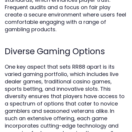
Frequent audits and a focus on fair play
create a secure environment where users feel
comfortable engaging with a range of
gambling products.
Diverse Gaming Options
One key aspect that sets RR88 apart is its
varied gaming portfolio, which includes live
dealer games, traditional casino games,
sports betting, and innovative slots. This
diversity ensures that players have access to
a spectrum of options that cater to novice
gamblers and seasoned veterans alike. In
such an extensive offering, each game
incorporates cutting-edge technology and