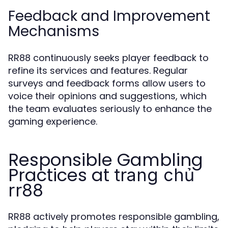
Feedback and Improvement
Mechanisms
RR88 continuously seeks player feedback to
refine its services and features. Regular
surveys and feedback forms allow users to
voice their opinions and suggestions, which
the team evaluates seriously to enhance the
gaming experience.
Responsible Gambling
Practices at
trang chủ
rr88
RR88 actively promotes responsible gambling,