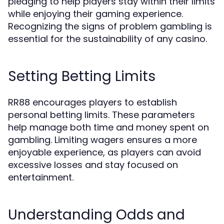
pledging to help players stay within their limits
while enjoying their gaming experience.
Recognizing the signs of problem gambling is
essential for the sustainability of any casino.
Setting Betting Limits
RR88 encourages players to establish
personal betting limits. These parameters
help manage both time and money spent on
gambling. Limiting wagers ensures a more
enjoyable experience, as players can avoid
excessive losses and stay focused on
entertainment.
Understanding Odds and