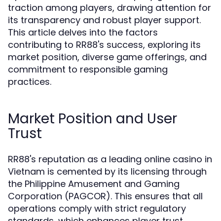
traction among players, drawing attention for
its transparency and robust player support.
This article delves into the factors
contributing to RR88's success, exploring its
market position, diverse game offerings, and
commitment to responsible gaming
practices.
Market Position and User
Trust
RR88's reputation as a leading online casino in
Vietnam is cemented by its licensing through
the Philippine Amusement and Gaming
Corporation (PAGCOR). This ensures that all
operations comply with strict regulatory
standards, which enhances player trust.