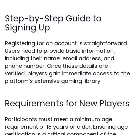
Step-by-Step Guide to
Signing Up
Registering for an account is straightforward.
Users need to provide basic information,
including their name, email address, and
phone number. Once these details are
verified, players gain immediate access to the
platform’s extensive gaming library.
Requirements for New Players
Participants must meet a minimum age
requirement of 18 years or older. Ensuring age
verification is a critical component of the