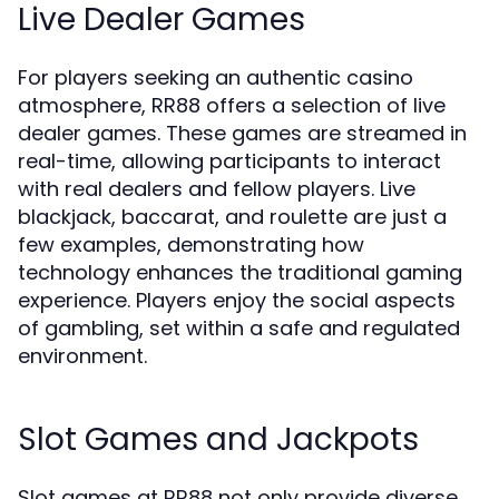
Live Dealer Games
For players seeking an authentic casino
atmosphere, RR88 offers a selection of live
dealer games. These games are streamed in
real-time, allowing participants to interact
with real dealers and fellow players. Live
blackjack, baccarat, and roulette are just a
few examples, demonstrating how
technology enhances the traditional gaming
experience. Players enjoy the social aspects
of gambling, set within a safe and regulated
environment.
Slot Games and Jackpots
Slot games at RR88 not only provide diverse