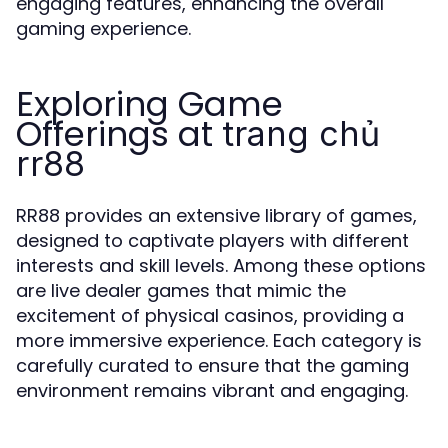
engaging features, enhancing the overall
gaming experience.
Exploring Game
Offerings at
trang chủ
rr88
RR88 provides an extensive library of games,
designed to captivate players with different
interests and skill levels. Among these options
are live dealer games that mimic the
excitement of physical casinos, providing a
more immersive experience. Each category is
carefully curated to ensure that the gaming
environment remains vibrant and engaging.