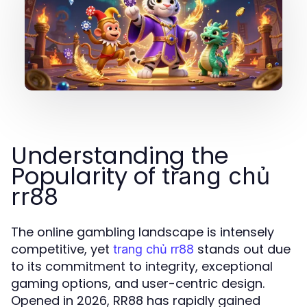
Understanding the
Popularity of
trang chủ
rr88
The online gambling landscape is intensely
competitive, yet
stands out due
trang chủ rr88
to its commitment to integrity, exceptional
gaming options, and user-centric design.
Opened in 2026, RR88 has rapidly gained