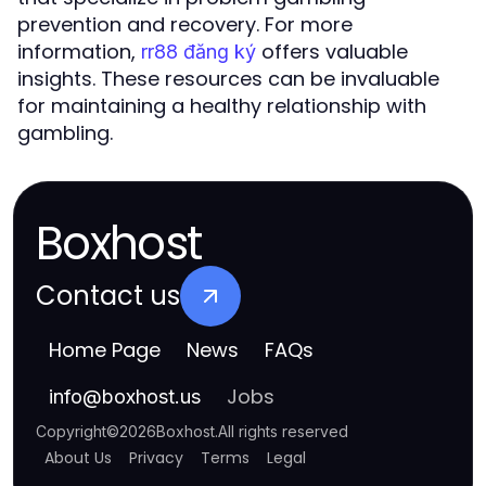
prevention and recovery. For more
information,
offers valuable
rr88 đăng ký
insights. These resources can be invaluable
for maintaining a healthy relationship with
gambling.
Boxhost
Contact us
Home Page
News
FAQs
Jobs
info
@
boxhost.us
Copyright
©
2026
Boxhost
.
All rights reserved
About Us
Privacy
Terms
Legal