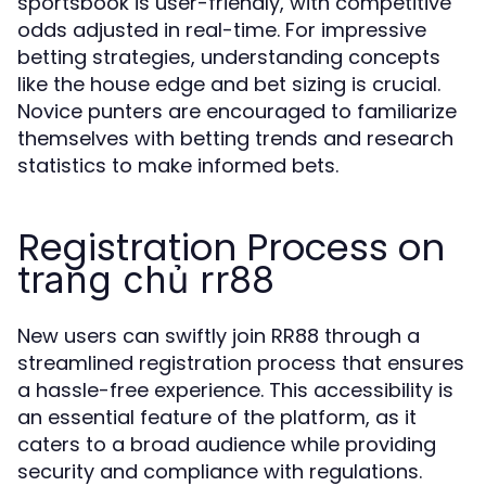
sportsbook is user-friendly, with competitive
odds adjusted in real-time. For impressive
betting strategies, understanding concepts
like the house edge and bet sizing is crucial.
Novice punters are encouraged to familiarize
themselves with betting trends and research
statistics to make informed bets.
Registration Process on
trang chủ rr88
New users can swiftly join RR88 through a
streamlined registration process that ensures
a hassle-free experience. This accessibility is
an essential feature of the platform, as it
caters to a broad audience while providing
security and compliance with regulations.