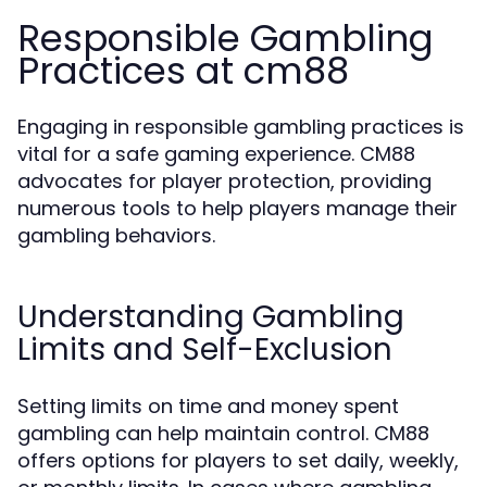
Responsible Gambling
Practices at cm88
Engaging in responsible gambling practices is
vital for a safe gaming experience. CM88
advocates for player protection, providing
numerous tools to help players manage their
gambling behaviors.
Understanding Gambling
Limits and Self-Exclusion
Setting limits on time and money spent
gambling can help maintain control. CM88
offers options for players to set daily, weekly,