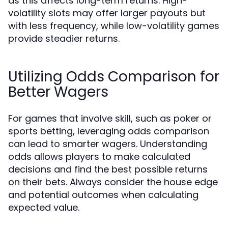
as this affects long-term returns. High-
volatility slots may offer larger payouts but
with less frequency, while low-volatility games
provide steadier returns.
Utilizing Odds Comparison for
Better Wagers
For games that involve skill, such as poker or
sports betting, leveraging odds comparison
can lead to smarter wagers. Understanding
odds allows players to make calculated
decisions and find the best possible returns
on their bets. Always consider the house edge
and potential outcomes when calculating
expected value.