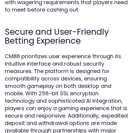
with wagering requirements that players need
to meet before cashing out.
Secure and User-Friendly
Betting Experience
CM88 prioritizes user experience through its
intuitive interface and robust security
measures. The platform is designed for
compatibility across devices, ensuring
smooth gameplay on both desktop and
mobile. With 256-bit SSL encryption
technology and sophisticated AI integration,
players can enjoy a gaming experience that is
secure and responsive. Additionally, expedited
deposit and withdrawal options are made
available through partnerships with major