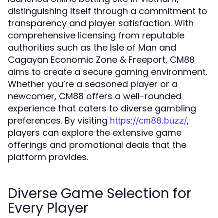
distinguishing itself through a commitment to
transparency and player satisfaction. With
comprehensive licensing from reputable
authorities such as the Isle of Man and
Cagayan Economic Zone & Freeport, CM88
aims to create a secure gaming environment.
Whether you’re a seasoned player or a
newcomer, CM88 offers a well-rounded
experience that caters to diverse gambling
preferences. By visiting
,
https://cm88.buzz/
players can explore the extensive game
offerings and promotional deals that the
platform provides.
Diverse Game Selection for
Every Player