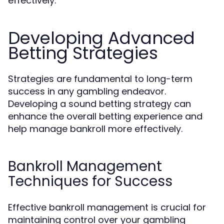
effectively.
Developing Advanced
Betting Strategies
Strategies are fundamental to long-term
success in any gambling endeavor.
Developing a sound betting strategy can
enhance the overall betting experience and
help manage bankroll more effectively.
Bankroll Management
Techniques for Success
Effective bankroll management is crucial for
maintaining control over your gambling