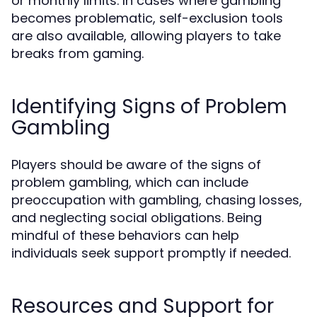
or monthly limits. In cases where gambling
becomes problematic, self-exclusion tools
are also available, allowing players to take
breaks from gaming.
Identifying Signs of Problem
Gambling
Players should be aware of the signs of
problem gambling, which can include
preoccupation with gambling, chasing losses,
and neglecting social obligations. Being
mindful of these behaviors can help
individuals seek support promptly if needed.
Resources and Support for