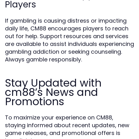
Players
If gambling is causing distress or impacting
daily life, CM88 encourages players to reach
out for help. Support resources and services
are available to assist individuals experiencing
gambling addiction or seeking counseling.
Always gamble responsibly.
Stay Updated with
cm88’s News and
Promotions
To maximize your experience on CM88,
staying informed about recent updates, new
game releases, and promotional offers is