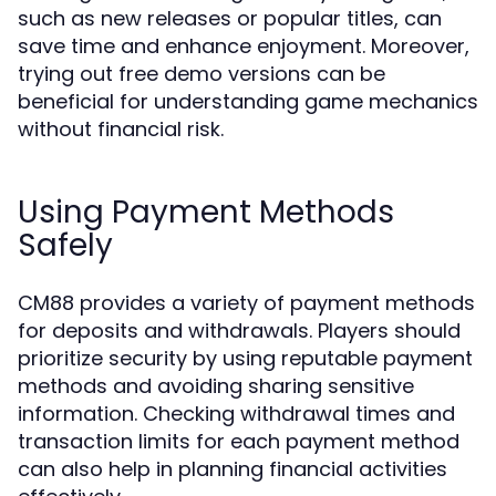
such as new releases or popular titles, can
save time and enhance enjoyment. Moreover,
trying out free demo versions can be
beneficial for understanding game mechanics
without financial risk.
Using Payment Methods
Safely
CM88 provides a variety of payment methods
for deposits and withdrawals. Players should
prioritize security by using reputable payment
methods and avoiding sharing sensitive
information. Checking withdrawal times and
transaction limits for each payment method
can also help in planning financial activities