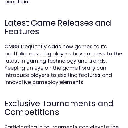
beneficial.
Latest Game Releases and
Features
CM88 frequently adds new games to its
portfolio, ensuring players have access to the
latest in gaming technology and trends.
Keeping an eye on the game library can
introduce players to exciting features and
innovative gameplay elements.
Exclusive Tournaments and
Competitions
Participating in tournaments can elevate the