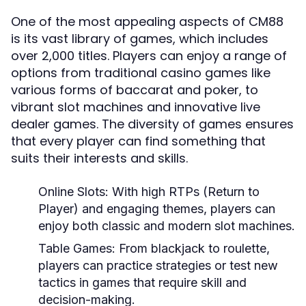
One of the most appealing aspects of CM88
is its vast library of games, which includes
over 2,000 titles. Players can enjoy a range of
options from traditional casino games like
various forms of baccarat and poker, to
vibrant slot machines and innovative live
dealer games. The diversity of games ensures
that every player can find something that
suits their interests and skills.
Online Slots:
With high RTPs (Return to
Player) and engaging themes, players can
enjoy both classic and modern slot machines.
Table Games:
From blackjack to roulette,
players can practice strategies or test new
tactics in games that require skill and
decision-making.