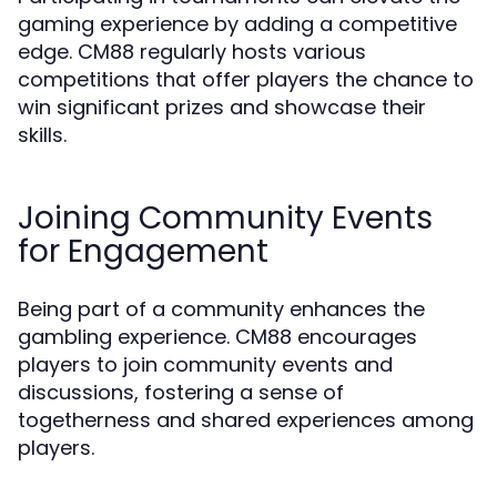
gaming experience by adding a competitive
edge. CM88 regularly hosts various
competitions that offer players the chance to
win significant prizes and showcase their
skills.
Joining Community Events
for Engagement
Being part of a community enhances the
gambling experience. CM88 encourages
players to join community events and
discussions, fostering a sense of
togetherness and shared experiences among
players.