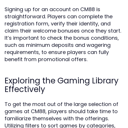
Signing up for an account on CM88 is
straightforward. Players can complete the
registration form, verify their identity, and
claim their welcome bonuses once they start.
It’s important to check the bonus conditions,
such as minimum deposits and wagering
requirements, to ensure players can fully
benefit from promotional offers.
Exploring the Gaming Library
Effectively
To get the most out of the large selection of
games at CM88, players should take time to
familiarize themselves with the offerings.
Utilizing filters to sort games by categories,