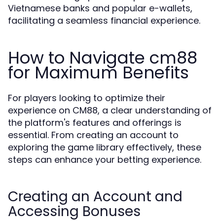
Vietnamese banks and popular e-wallets,
facilitating a seamless financial experience.
How to Navigate cm88
for Maximum Benefits
For players looking to optimize their
experience on CM88, a clear understanding of
the platform's features and offerings is
essential. From creating an account to
exploring the game library effectively, these
steps can enhance your betting experience.
Creating an Account and
Accessing Bonuses