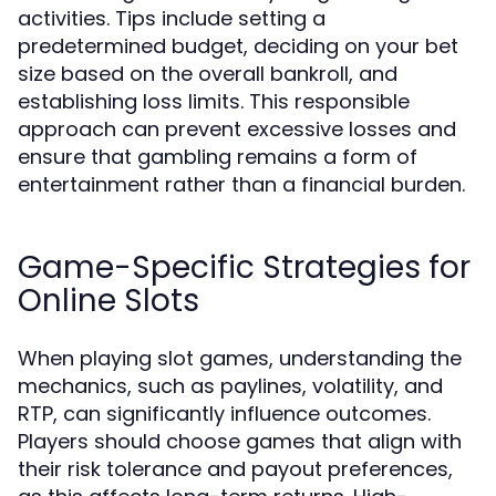
activities. Tips include setting a
predetermined budget, deciding on your bet
size based on the overall bankroll, and
establishing loss limits. This responsible
approach can prevent excessive losses and
ensure that gambling remains a form of
entertainment rather than a financial burden.
Game-Specific Strategies for
Online Slots
When playing slot games, understanding the
mechanics, such as paylines, volatility, and
RTP, can significantly influence outcomes.
Players should choose games that align with
their risk tolerance and payout preferences,