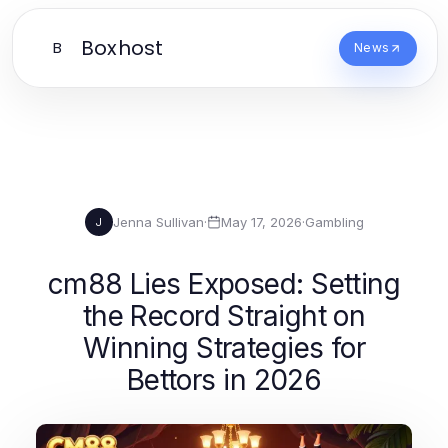
Boxhost
B
News
Jenna Sullivan
·
May 17, 2026
·
Gambling
J
cm88 Lies Exposed: Setting
the Record Straight on
Winning Strategies for
Bettors in 2026