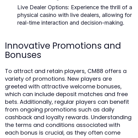
Live Dealer Options:
Experience the thrill of a
physical casino with live dealers, allowing for
real-time interaction and decision-making.
Innovative Promotions and
Bonuses
To attract and retain players, CM88 offers a
variety of promotions. New players are
greeted with attractive welcome bonuses,
which can include deposit matches and free
bets. Additionally, regular players can benefit
from ongoing promotions such as daily
cashback and loyalty rewards. Understanding
the terms and conditions associated with
each bonus is crucial, as they often come