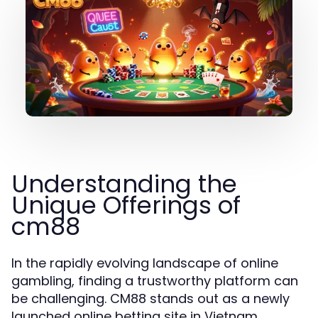
Understanding the
Unique Offerings of
cm88
In the rapidly evolving landscape of online
gambling, finding a trustworthy platform can
be challenging. CM88 stands out as a newly
launched online betting site in Vietnam,