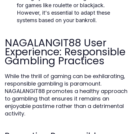
for games like roulette or blackjack.
However, it's essential to adapt these
systems based on your bankroll.
NAGALANGIT88 User
Experience: Responsible
Gambling Practices
While the thrill of gaming can be exhilarating,
responsible gambling is paramount.
NAGALANGIT88 promotes a healthy approach
to gambling that ensures it remains an
enjoyable pastime rather than a detrimental
activity.