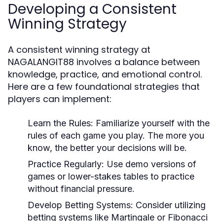
Developing a Consistent
Winning Strategy
A consistent winning strategy at
NAGALANGIT88 involves a balance between
knowledge, practice, and emotional control.
Here are a few foundational strategies that
players can implement:
Learn the Rules:
Familiarize yourself with the
rules of each game you play. The more you
know, the better your decisions will be.
Practice Regularly:
Use demo versions of
games or lower-stakes tables to practice
without financial pressure.
Develop Betting Systems:
Consider utilizing
betting systems like Martingale or Fibonacci