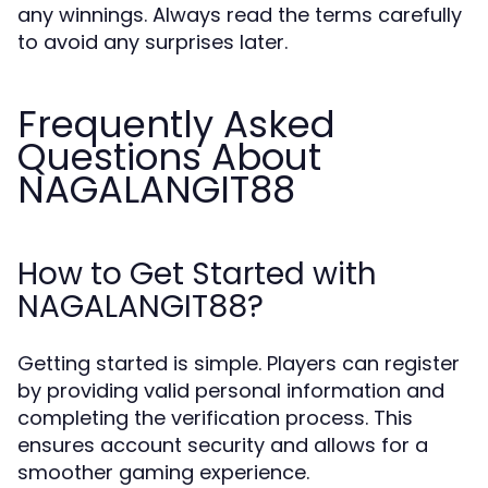
any winnings. Always read the terms carefully
to avoid any surprises later.
Frequently Asked
Questions About
NAGALANGIT88
How to Get Started with
NAGALANGIT88?
Getting started is simple. Players can register
by providing valid personal information and
completing the verification process. This
ensures account security and allows for a
smoother gaming experience.