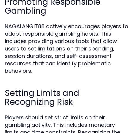
Promoting Responsible
Gambling
NAGALANGIT88 actively encourages players to
adopt responsible gambling habits. This
includes providing various tools that allow
users to set limitations on their spending,
session durations, and self-assessment
resources that can identify problematic
behaviors.
Setting Limits and
Recognizing Risk
Players should set strict limits on their
gambling activity. This includes monetary
limits and time constraints. Recognizing the