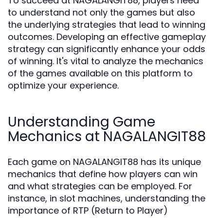
To succeed at NAGALANGIT88, players need
to understand not only the games but also
the underlying strategies that lead to winning
outcomes. Developing an effective gameplay
strategy can significantly enhance your odds
of winning. It's vital to analyze the mechanics
of the games available on this platform to
optimize your experience.
Understanding Game
Mechanics at NAGALANGIT88
Each game on NAGALANGIT88 has its unique
mechanics that define how players can win
and what strategies can be employed. For
instance, in slot machines, understanding the
importance of RTP (Return to Player)