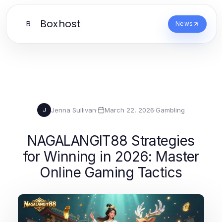
Boxhost
B
News
Jenna Sullivan
·
March 22, 2026
·
Gambling
J
NAGALANGIT88 Strategies
for Winning in 2026: Master
Online Gaming Tactics