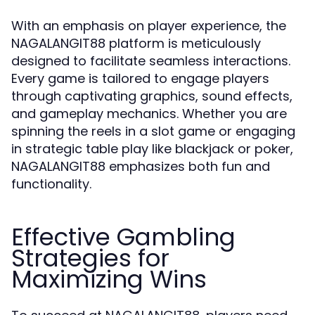
With an emphasis on player experience, the
NAGALANGIT88 platform is meticulously
designed to facilitate seamless interactions.
Every game is tailored to engage players
through captivating graphics, sound effects,
and gameplay mechanics. Whether you are
spinning the reels in a slot game or engaging
in strategic table play like blackjack or poker,
NAGALANGIT88 emphasizes both fun and
functionality.
Effective Gambling
Strategies for
Maximizing Wins