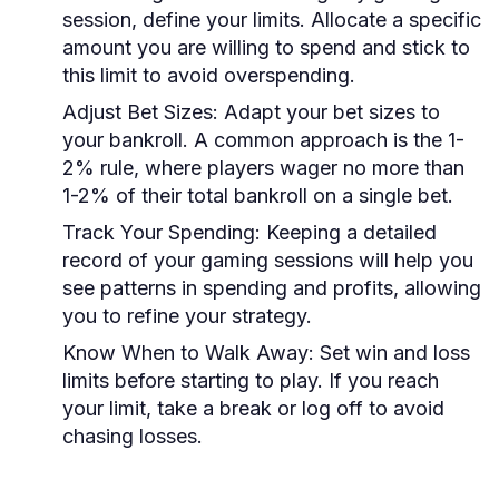
session, define your limits. Allocate a specific
amount you are willing to spend and stick to
this limit to avoid overspending.
Adjust Bet Sizes:
Adapt your bet sizes to
your bankroll. A common approach is the 1-
2% rule, where players wager no more than
1-2% of their total bankroll on a single bet.
Track Your Spending:
Keeping a detailed
record of your gaming sessions will help you
see patterns in spending and profits, allowing
you to refine your strategy.
Know When to Walk Away:
Set win and loss
limits before starting to play. If you reach
your limit, take a break or log off to avoid
chasing losses.