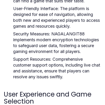
can find a game that suits their taste.
User-Friendly Interface:
The platform is
designed for ease of navigation, allowing
both new and experienced players to access
games and resources quickly.
Security Measures:
NAGALANGIT88
implements modern encryption technologies
to safeguard user data, fostering a secure
gaming environment for all players.
Support Resources:
Comprehensive
customer support options, including live chat
and assistance, ensure that players can
resolve any issues swiftly.
User Experience and Game
Selection