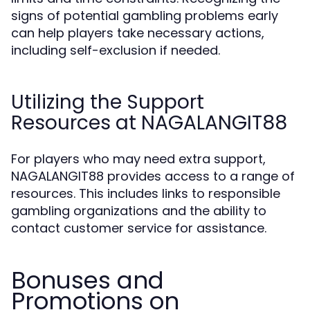
signs of potential gambling problems early
can help players take necessary actions,
including self-exclusion if needed.
Utilizing the Support
Resources at NAGALANGIT88
For players who may need extra support,
NAGALANGIT88 provides access to a range of
resources. This includes links to responsible
gambling organizations and the ability to
contact customer service for assistance.
Bonuses and
Promotions on