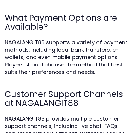
What Payment Options are
Available?
NAGALANGIT88 supports a variety of payment
methods, including local bank transfers, e-
wallets, and even mobile payment options.
Players should choose the method that best
suits their preferences and needs.
Customer Support Channels
at NAGALANGIT88
NAGALANGIT88 provides multiple customer
support channels, including live chat, FAQs,