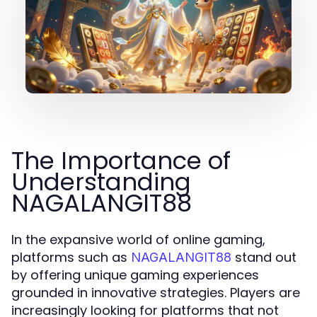
The Importance of
Understanding
NAGALANGIT88
In the expansive world of online gaming,
platforms such as
stand out
NAGALANGIT88
by offering unique gaming experiences
grounded in innovative strategies. Players are
increasingly looking for platforms that not