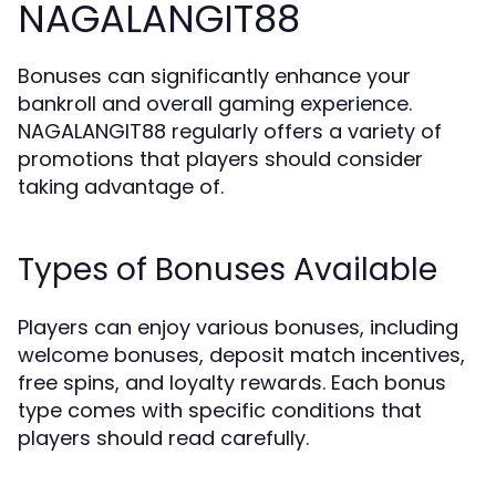
NAGALANGIT88
Bonuses can significantly enhance your
bankroll and overall gaming experience.
NAGALANGIT88 regularly offers a variety of
promotions that players should consider
taking advantage of.
Types of Bonuses Available
Players can enjoy various bonuses, including
welcome bonuses, deposit match incentives,
free spins, and loyalty rewards. Each bonus
type comes with specific conditions that
players should read carefully.