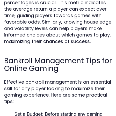
percentages is crucial. This metric indicates
the average return a player can expect over
time, guiding players towards games with
favorable odds. Similarly, knowing house edge
and volatility levels can help players make
informed choices about which games to play,
maximizing their chances of success.
Bankroll Management Tips for
Online Gaming
Effective bankroll management is an essential
skill for any player looking to maximize their
gaming experience. Here are some practical
tips:
Set a Budget:
Before starting any gaming