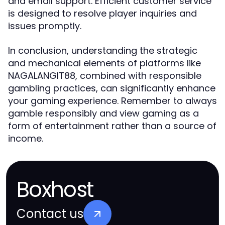
and email support. Efficient customer service
is designed to resolve player inquiries and
issues promptly.
In conclusion, understanding the strategic
and mechanical elements of platforms like
NAGALANGIT88, combined with responsible
gambling practices, can significantly enhance
your gaming experience. Remember to always
gamble responsibly and view gaming as a
form of entertainment rather than a source of
income.
Boxhost
Contact us