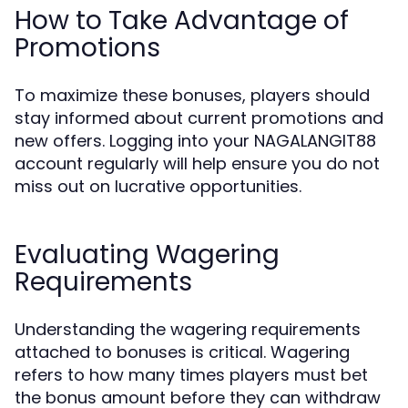
How to Take Advantage of
Promotions
To maximize these bonuses, players should
stay informed about current promotions and
new offers. Logging into your NAGALANGIT88
account regularly will help ensure you do not
miss out on lucrative opportunities.
Evaluating Wagering
Requirements
Understanding the wagering requirements
attached to bonuses is critical. Wagering
refers to how many times players must bet
the bonus amount before they can withdraw