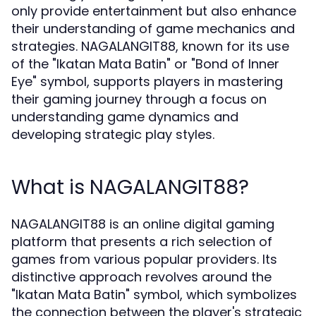
only provide entertainment but also enhance
their understanding of game mechanics and
strategies. NAGALANGIT88, known for its use
of the "Ikatan Mata Batin" or "Bond of Inner
Eye" symbol, supports players in mastering
their gaming journey through a focus on
understanding game dynamics and
developing strategic play styles.
What is NAGALANGIT88?
NAGALANGIT88 is an online digital gaming
platform that presents a rich selection of
games from various popular providers. Its
distinctive approach revolves around the
"Ikatan Mata Batin" symbol, which symbolizes
the connection between the player's strategic