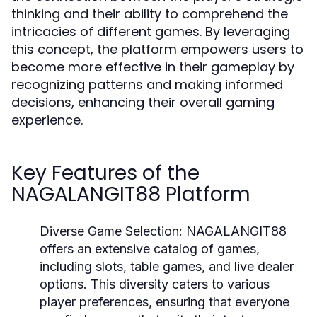
thinking and their ability to comprehend the
intricacies of different games. By leveraging
this concept, the platform empowers users to
become more effective in their gameplay by
recognizing patterns and making informed
decisions, enhancing their overall gaming
experience.
Key Features of the
NAGALANGIT88 Platform
Diverse Game Selection:
NAGALANGIT88
offers an extensive catalog of games,
including slots, table games, and live dealer
options. This diversity caters to various
player preferences, ensuring that everyone