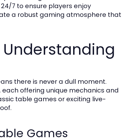
 24/7 to ensure players enjoy
reate a robust gaming atmosphere that
 Understanding
ans there is never a dull moment.
s, each offering unique mechanics and
assic table games or exciting live-
oof.
 Table Games