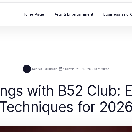
Home Page
Arts & Entertainment
Business and 
Jenna Sullivan
·
March 21, 2026
·
Gambling
J
ngs with B52 Club: E
Techniques for 202