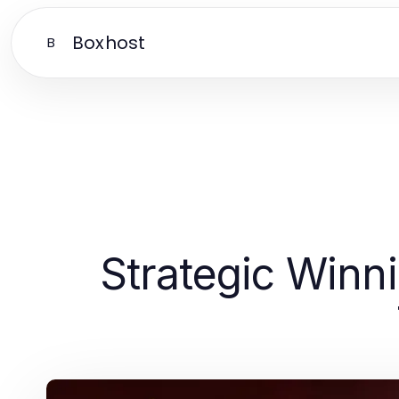
Boxhost
B
Strategic Winni