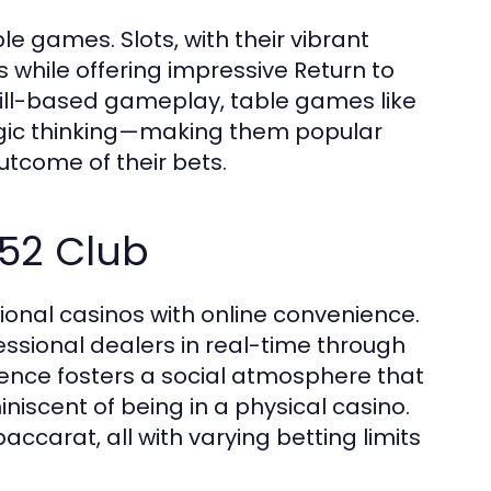
e games. Slots, with their vibrant
while offering impressive Return to
kill-based gameplay, table games like
egic thinking—making them popular
utcome of their bets.
B52 Club
ional casinos with online convenience.
essional dealers in real-time through
rience fosters a social atmosphere that
niscent of being in a physical casino.
accarat, all with varying betting limits