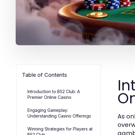
Table of Contents
In
On
Introduction to B52 Club: A
Premier Online Casino
Engaging Gameplay:
As on
Understanding Casino Offerings
overw
Winning Strategies for Players at
gambl
B52 Club