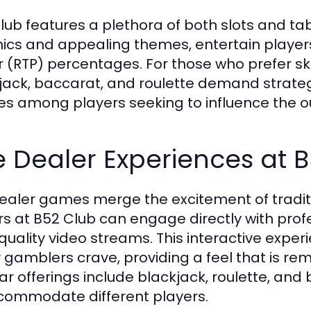
lub features a plethora of both slots and tabl
ics and appealing themes, entertain players 
r (RTP) percentages. For those who prefer s
jack, baccarat, and roulette demand strat
es among players seeking to influence the o
e Dealer Experiences at 
dealer games merge the excitement of tradit
rs at B52 Club can engage directly with prof
quality video streams. This interactive expe
gamblers crave, providing a feel that is remi
ar offerings include blackjack, roulette, and b
commodate different players.