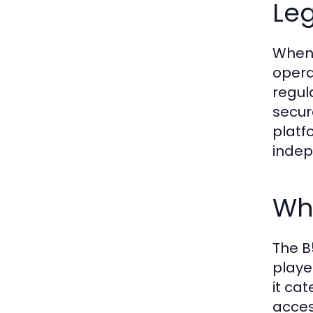
Leg
When 
opera
regul
secur
platf
indep
Wh
The B
playe
it cat
acces