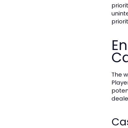
prior
unint
prior
En
Ca
The w
Playe
poten
deale
Cas