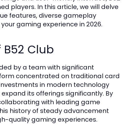
players. In this article, we will delve
nique features, diverse gameplay
 your gaming experience in 2026.
 B52 Club
ded by a team with significant
latform concentrated on traditional card
c investments in modern technology
xpand its offerings significantly. By
 collaborating with leading game
This history of steady advancement
igh-quality gaming experiences.