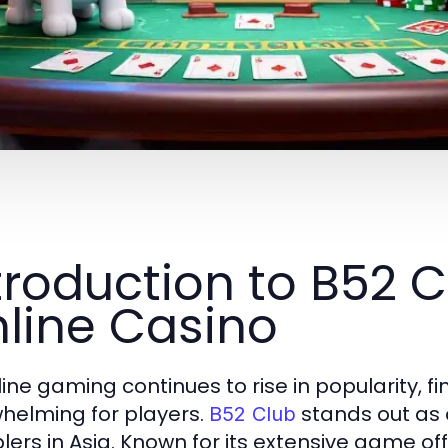
troduction to B52 C
line Casino
line gaming continues to rise in popularity, f
helming for players.
stands out as 
B52 Club
ers in Asia. Known for its extensive game off