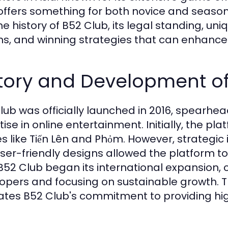
offers something for both novice and seasoned 
the history of B52 Club, its legal standing, u
ns, and winning strategies that can enhance
story and Development of
lub was officially launched in 2016, spearhea
tise in online entertainment. Initially, the p
 like Tiến Lên and Phỏm. However, strategi
ser-friendly designs allowed the platform to e
 B52 Club began its international expansion,
opers and focusing on sustainable growth. 
trates B52 Club's commitment to providing h