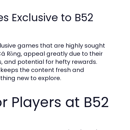
 Exclusive to B52
clusive games that are highly sought
á Rồng, appeal greatly due to their
and potential for hefty rewards.
keeps the content fresh and
thing new to explore.
r Players at B52