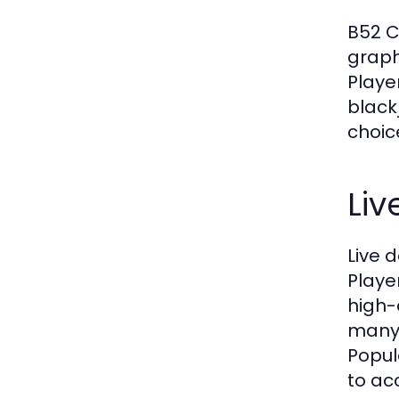
B52 C
graph
Playe
black
choic
Liv
Live 
Playe
high-
many 
Popul
to ac