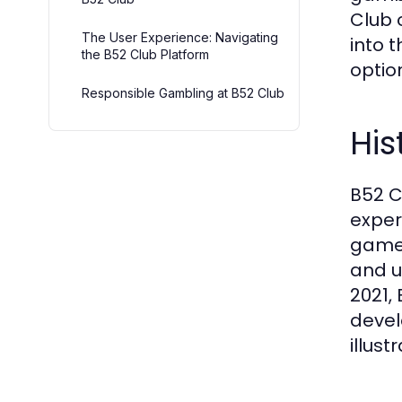
Club 
The User Experience: Navigating
into 
the B52 Club Platform
optio
Responsible Gambling at B52 Club
Hi
B52 C
exper
games
and u
2021,
devel
illus