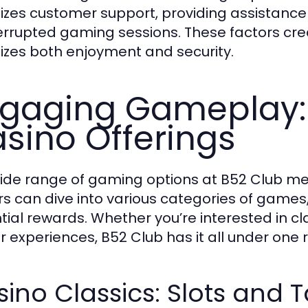
itizes customer support, providing assistance
errupted gaming sessions. These factors c
itizes both enjoyment and security.
gaging Gameplay:
sino Offerings
ide range of gaming options at B52 Club me
rs can dive into various categories of game
tial rewards. Whether you’re interested in cl
r experiences, B52 Club has it all under one r
ino Classics: Slots and