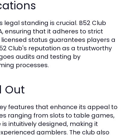
cations
legal standing is crucial. B52 Club
 ensuring that it adheres to strict
s licensed status guarantees players a
2 Club's reputation as a trustworthy
goes audits and testing by
aming processes.
d Out
key features that enhance its appeal to
mes ranging from slots to table games,
 is intuitively designed, making it
 experienced gamblers. The club also