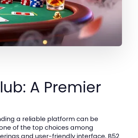
lub: A Premier
inding a reliable platform can be
one of the top choices among
erings and user-friendly interface, B52