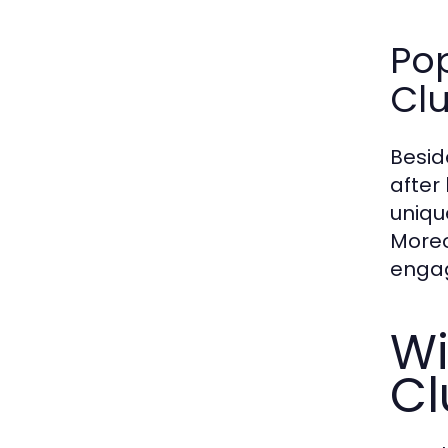
Pop
Cl
Besid
after
uniqu
Moreo
engag
Wi
Cl