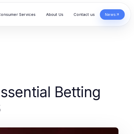
Consumer Services
About Us
Contact us
News
ssential Betting
6