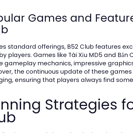
ular Games and Features
ub
es standard offerings, B52 Club features ex
 by players. Games like Tài Xỉu MD5 and Bắn C
e gameplay mechanics, impressive graphics, 
ver, the continuous update of these games 
ing, ensuring that players always find some
nning Strategies fo
ub