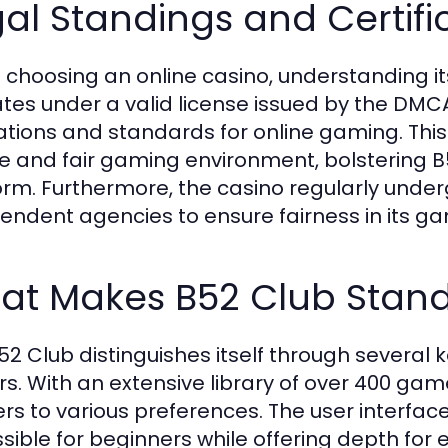
al Standings and Certifi
choosing an online casino, understanding its 
tes under a valid license issued by the DMCA,
ations and standards for online gaming. Thi
e and fair gaming environment, bolstering B5
orm. Furthermore, the casino regularly under
endent agencies to ensure fairness in its g
at Makes B52 Club Stan
52 Club distinguishes itself through several 
rs. With an extensive library of over 400 ga
ers to various preferences. The user interface
sible for beginners while offering depth for