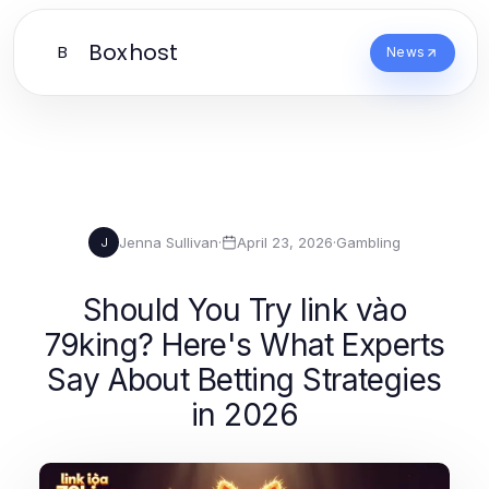
Boxhost
B
News
Jenna Sullivan
·
April 23, 2026
·
Gambling
J
Should You Try link vào
79king? Here's What Experts
Say About Betting Strategies
in 2026