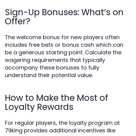
Sign-Up Bonuses: What’s on
Offer?
The welcome bonus for new players often
includes free bets or bonus cash which can
be a generous starting point. Calculate the
wagering requirements that typically
accompany these bonuses to fully
understand their potential value.
How to Make the Most of
Loyalty Rewards
For regular players, the loyalty program at
79king provides additional incentives like