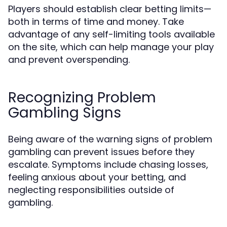
Players should establish clear betting limits—
both in terms of time and money. Take
advantage of any self-limiting tools available
on the site, which can help manage your play
and prevent overspending.
Recognizing Problem
Gambling Signs
Being aware of the warning signs of problem
gambling can prevent issues before they
escalate. Symptoms include chasing losses,
feeling anxious about your betting, and
neglecting responsibilities outside of
gambling.