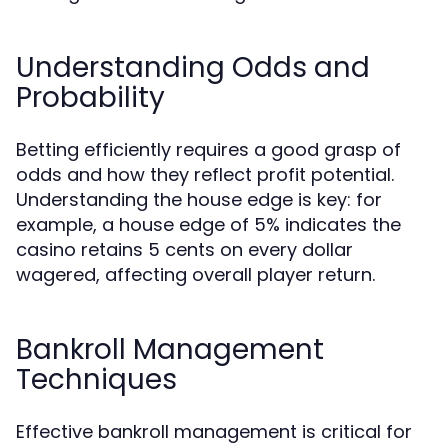
Understanding Odds and
Probability
Betting efficiently requires a good grasp of
odds and how they reflect profit potential.
Understanding the house edge is key: for
example, a house edge of 5% indicates the
casino retains 5 cents on every dollar
wagered, affecting overall player return.
Bankroll Management
Techniques
Effective bankroll management is critical for