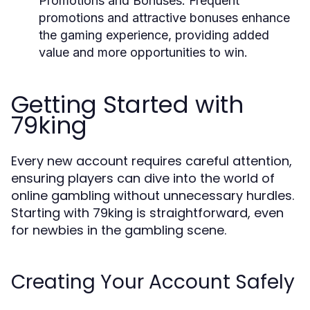
Promotions and Bonuses:
Frequent
promotions and attractive bonuses enhance
the gaming experience, providing added
value and more opportunities to win.
Getting Started with
79king
Every new account requires careful attention,
ensuring players can dive into the world of
online gambling without unnecessary hurdles.
Starting with 79king is straightforward, even
for newbies in the gambling scene.
Creating Your Account Safely