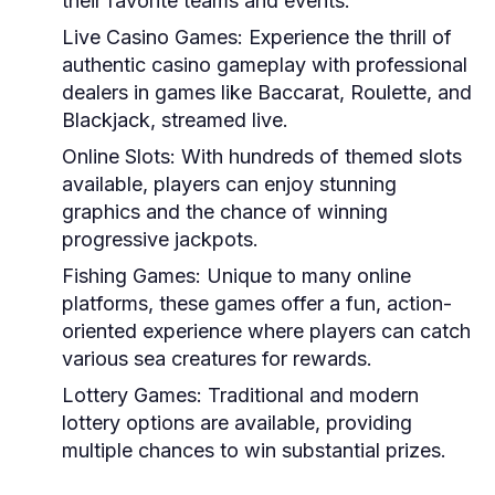
their favorite teams and events.
Live Casino Games:
Experience the thrill of
authentic casino gameplay with professional
dealers in games like Baccarat, Roulette, and
Blackjack, streamed live.
Online Slots:
With hundreds of themed slots
available, players can enjoy stunning
graphics and the chance of winning
progressive jackpots.
Fishing Games:
Unique to many online
platforms, these games offer a fun, action-
oriented experience where players can catch
various sea creatures for rewards.
Lottery Games:
Traditional and modern
lottery options are available, providing
multiple chances to win substantial prizes.