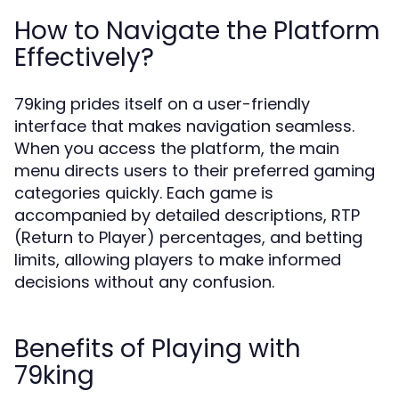
How to Navigate the Platform
Effectively?
79king prides itself on a user-friendly
interface that makes navigation seamless.
When you access the platform, the main
menu directs users to their preferred gaming
categories quickly. Each game is
accompanied by detailed descriptions, RTP
(Return to Player) percentages, and betting
limits, allowing players to make informed
decisions without any confusion.
Benefits of Playing with
79king