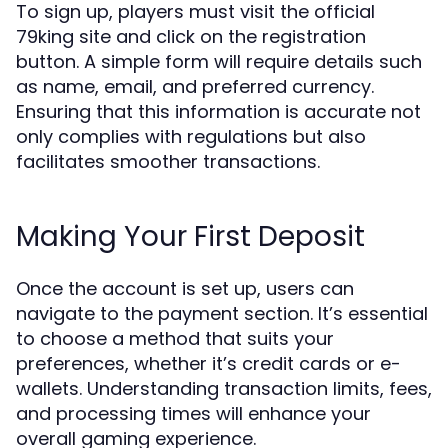
To sign up, players must visit the official
79king site and click on the registration
button. A simple form will require details such
as name, email, and preferred currency.
Ensuring that this information is accurate not
only complies with regulations but also
facilitates smoother transactions.
Making Your First Deposit
Once the account is set up, users can
navigate to the payment section. It’s essential
to choose a method that suits your
preferences, whether it’s credit cards or e-
wallets. Understanding transaction limits, fees,
and processing times will enhance your
overall gaming experience.