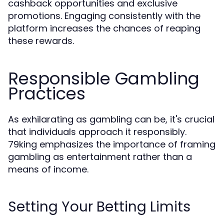
cashback opportunities and exclusive
promotions. Engaging consistently with the
platform increases the chances of reaping
these rewards.
Responsible Gambling
Practices
As exhilarating as gambling can be, it's crucial
that individuals approach it responsibly.
79king emphasizes the importance of framing
gambling as entertainment rather than a
means of income.
Setting Your Betting Limits