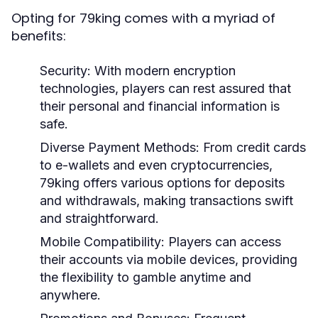
Opting for 79king comes with a myriad of
benefits:
Security:
With modern encryption
technologies, players can rest assured that
their personal and financial information is
safe.
Diverse Payment Methods:
From credit cards
to e-wallets and even cryptocurrencies,
79king offers various options for deposits
and withdrawals, making transactions swift
and straightforward.
Mobile Compatibility:
Players can access
their accounts via mobile devices, providing
the flexibility to gamble anytime and
anywhere.