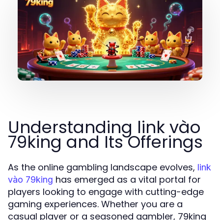
Understanding link vào
79king and Its Offerings
As the online gambling landscape evolves,
link
has emerged as a vital portal for
vào 79king
players looking to engage with cutting-edge
gaming experiences. Whether you are a
casual player or a seasoned gambler, 79king