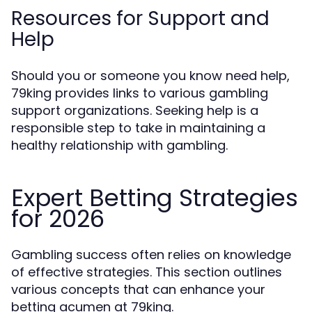
Resources for Support and
Help
Should you or someone you know need help,
79king provides links to various gambling
support organizations. Seeking help is a
responsible step to take in maintaining a
healthy relationship with gambling.
Expert Betting Strategies
for 2026
Gambling success often relies on knowledge
of effective strategies. This section outlines
various concepts that can enhance your
betting acumen at 79king.