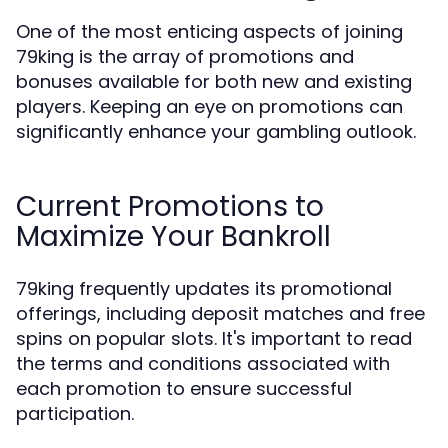
One of the most enticing aspects of joining
79king is the array of promotions and
bonuses available for both new and existing
players. Keeping an eye on promotions can
significantly enhance your gambling outlook.
Current Promotions to
Maximize Your Bankroll
79king frequently updates its promotional
offerings, including deposit matches and free
spins on popular slots. It's important to read
the terms and conditions associated with
each promotion to ensure successful
participation.