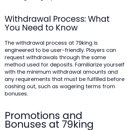
Withdrawal Process: What
You Need to Know
The withdrawal process at 79king is
engineered to be user-friendly. Players can
request withdrawals through the same
method used for deposits. Familiarize yourself
with the minimum withdrawal amounts and
any requirements that must be fulfilled before
cashing out, such as wagering terms from
bonuses.
Promotions and
Bonuses at 79king