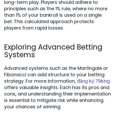
long-term play. Players should adhere to
principles such as the 1% rule, where no more
than 1% of your bankroll is used on a single
bet. This calculated approach protects
players from rapid losses.
Exploring Advanced Betting
Systems
Advanced systems such as the Martingale or
Fibonacci can add structure to your betting
strategy. For more information,
đăng ký 79king
offers valuable insights. Each has its pros and
cons, and understanding their implementation
is essential to mitigate risk while enhancing
your chances of winning.