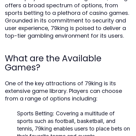
offers a broad spectrum of options, from
sports betting to a plethora of casino games.
Grounded in its commitment to security and
user experience, 79king is poised to deliver a
top-tier gambling environment for its users.
What are the Available
Games?
One of the key attractions of 79king is its
extensive game library. Players can choose
from a range of options including:
Sports Betting:
Covering a multitude of
sports such as football, basketball, and
tennis, 79king enables users to place bets on