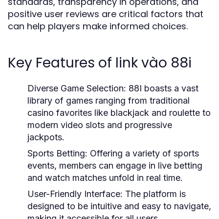
standards, transparency in operations, and
positive user reviews are critical factors that
can help players make informed choices.
Key Features of link vào 88i
Diverse Game Selection:
88I boasts a vast
library of games ranging from traditional
casino favorites like blackjack and roulette to
modern video slots and progressive
jackpots.
Sports Betting:
Offering a variety of sports
events, members can engage in live betting
and watch matches unfold in real time.
User-Friendly Interface:
The platform is
designed to be intuitive and easy to navigate,
making it accessible for all users.