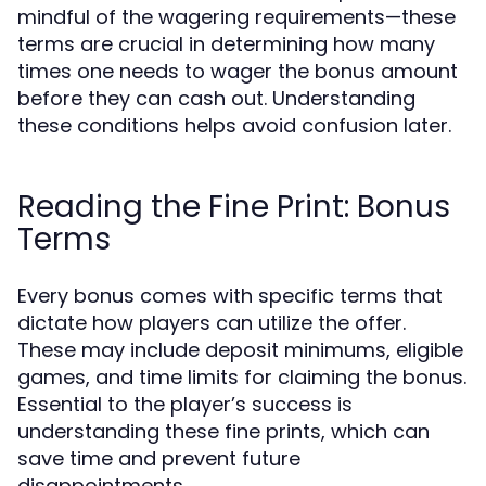
mindful of the wagering requirements—these
terms are crucial in determining how many
times one needs to wager the bonus amount
before they can cash out. Understanding
these conditions helps avoid confusion later.
Reading the Fine Print: Bonus
Terms
Every bonus comes with specific terms that
dictate how players can utilize the offer.
These may include deposit minimums, eligible
games, and time limits for claiming the bonus.
Essential to the player’s success is
understanding these fine prints, which can
save time and prevent future
disappointments.