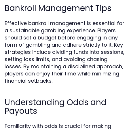
Bankroll Management Tips
Effective bankroll management is essential for
a sustainable gambling experience. Players
should set a budget before engaging in any
form of gambling and adhere strictly to it. Key
strategies include dividing funds into sessions,
setting loss limits, and avoiding chasing
losses. By maintaining a disciplined approach,
players can enjoy their time while minimizing
financial setbacks.
Understanding Odds and
Payouts
Familiarity with odds is crucial for making