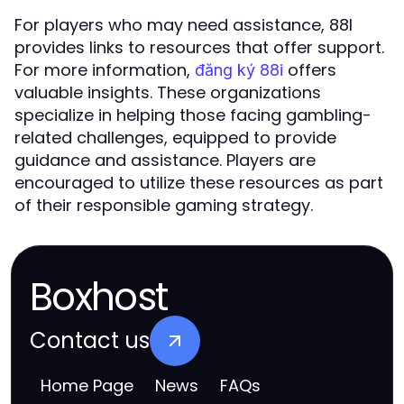
For players who may need assistance, 88I
provides links to resources that offer support.
For more information,
offers
đăng ký 88i
valuable insights. These organizations
specialize in helping those facing gambling-
related challenges, equipped to provide
guidance and assistance. Players are
encouraged to utilize these resources as part
of their responsible gaming strategy.
Boxhost
Contact us
Home Page
News
FAQs