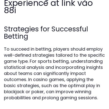
Experience at link vào
88i
Strategies for Successful
Betting
To succeed in betting, players should employ
well-defined strategies tailored to the specific
game type. For sports betting, understanding
statistical analysis and incorporating insights
about teams can significantly impact
outcomes. In casino games, applying the
basic strategies, such as the optimal play in
blackjack or poker, can improve winning
probabilities and prolong gaming sessions.