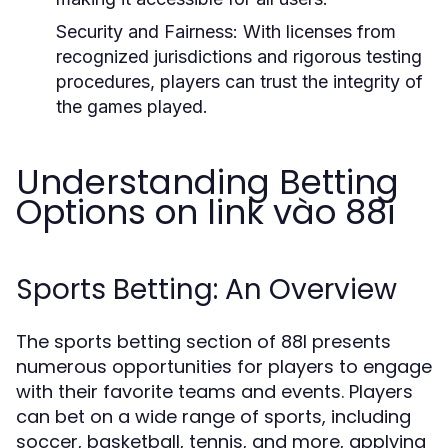
Security and Fairness:
With licenses from
recognized jurisdictions and rigorous testing
procedures, players can trust the integrity of
the games played.
Understanding Betting
Options on link vào 88i
Sports Betting: An Overview
The sports betting section of 88I presents
numerous opportunities for players to engage
with their favorite teams and events. Players
can bet on a wide range of sports, including
soccer, basketball, tennis, and more, applying