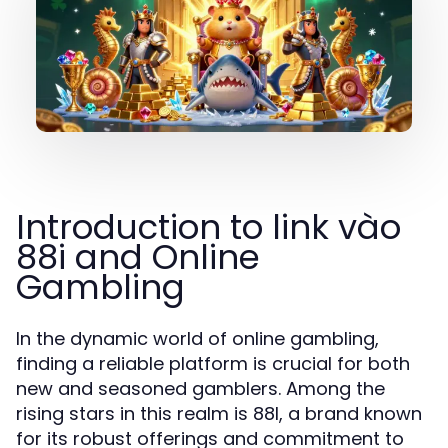
Introduction to link vào
88i and Online
Gambling
In the dynamic world of online gambling,
finding a reliable platform is crucial for both
new and seasoned gamblers. Among the
rising stars in this realm is 88I, a brand known
for its robust offerings and commitment to