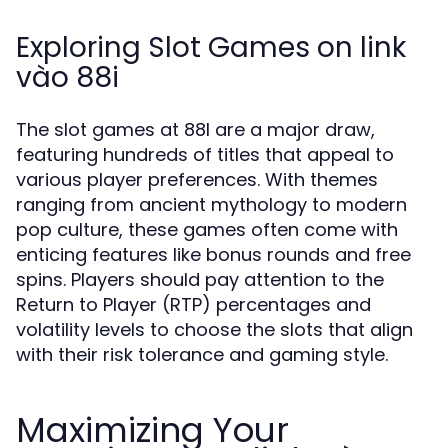
Exploring Slot Games on link
vào 88i
The slot games at 88I are a major draw,
featuring hundreds of titles that appeal to
various player preferences. With themes
ranging from ancient mythology to modern
pop culture, these games often come with
enticing features like bonus rounds and free
spins. Players should pay attention to the
Return to Player (RTP) percentages and
volatility levels to choose the slots that align
with their risk tolerance and gaming style.
Maximizing Your