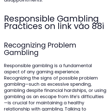
Responsible Gambling
Practices on link vào 88i
Recognizing Problem
Gambling
Responsible gambling is a fundamental
aspect of any gaming experience.
Recognizing the signs of possible problem
gambling—such as excessive spending,
gambling despite financial hardships, or using
gambling as an escape from life’s difficulties
—is crucial for maintaining a healthy
relationship with gambling. Talking to