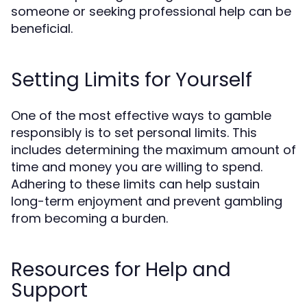
someone or seeking professional help can be
beneficial.
Setting Limits for Yourself
One of the most effective ways to gamble
responsibly is to set personal limits. This
includes determining the maximum amount of
time and money you are willing to spend.
Adhering to these limits can help sustain
long-term enjoyment and prevent gambling
from becoming a burden.
Resources for Help and
Support