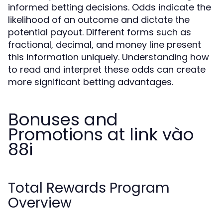
informed betting decisions. Odds indicate the
likelihood of an outcome and dictate the
potential payout. Different forms such as
fractional, decimal, and money line present
this information uniquely. Understanding how
to read and interpret these odds can create
more significant betting advantages.
Bonuses and
Promotions at link vào
88i
Total Rewards Program
Overview