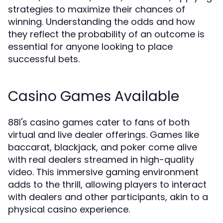
strategies to maximize their chances of
winning. Understanding the odds and how
they reflect the probability of an outcome is
essential for anyone looking to place
successful bets.
Casino Games Available
88I's casino games cater to fans of both
virtual and live dealer offerings. Games like
baccarat, blackjack, and poker come alive
with real dealers streamed in high-quality
video. This immersive gaming environment
adds to the thrill, allowing players to interact
with dealers and other participants, akin to a
physical casino experience.