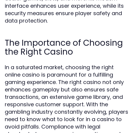
interface enhances user experience, while its
security measures ensure player safety and
data protection.
The Importance of Choosing
the Right Casino
In a saturated market, choosing the right
online casino is paramount for a fulfilling
gaming experience. The right casino not only
enhances gameplay but also ensures safe
transactions, an extensive game library, and
responsive customer support. With the
gambling industry constantly evolving, players
need to know what to look for in a casino to
avoid pitfalls. Compliance with legal