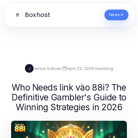
Boxhost
B
News
Jenna Sullivan
·
April 23, 2026
·
Gambling
J
Who Needs link vào 88i? The
Definitive Gambler's Guide to
Winning Strategies in 2026