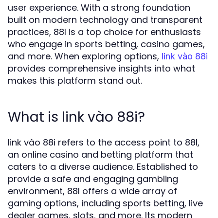
user experience. With a strong foundation
built on modern technology and transparent
practices, 88I is a top choice for enthusiasts
who engage in sports betting, casino games,
and more. When exploring options,
link vào 88i
provides comprehensive insights into what
makes this platform stand out.
What is link vào 88i?
link vào 88i refers to the access point to 88I,
an online casino and betting platform that
caters to a diverse audience. Established to
provide a safe and engaging gambling
environment, 88I offers a wide array of
gaming options, including sports betting, live
dealer games, slots, and more. Its modern