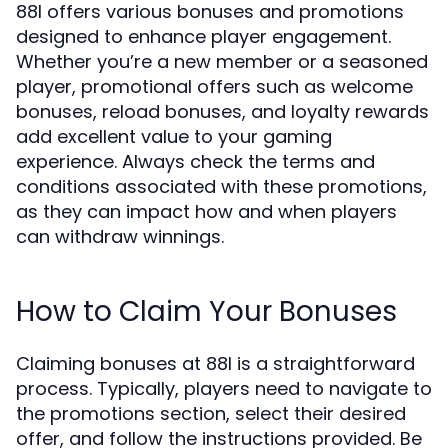
88I offers various bonuses and promotions
designed to enhance player engagement.
Whether you’re a new member or a seasoned
player, promotional offers such as welcome
bonuses, reload bonuses, and loyalty rewards
add excellent value to your gaming
experience. Always check the terms and
conditions associated with these promotions,
as they can impact how and when players
can withdraw winnings.
How to Claim Your Bonuses
Claiming bonuses at 88I is a straightforward
process. Typically, players need to navigate to
the promotions section, select their desired
offer, and follow the instructions provided. Be